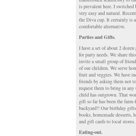
is prevalent here. I switched 
very easy and natural. Recent
the Diva cup. It certainly is
comfortable alternative.
Parties and Gifts.
I have a set of about 2 dozen 
for party needs. We share this
invite a small group of frien
of our children. We serve ho
fruit and veggies. We have i
friends by asking them not t
request them to bring in any 
child has outgrown. That wor
gift so far has been the farm
backyard!! Our birthday gifts
books, homemade desserts, 
and gift cards to local stores.
Eating-out.