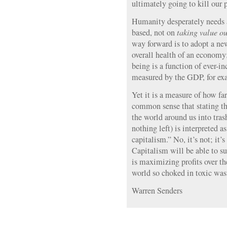
ultimately going to kill our p
Humanity desperately needs a
based, not on
taking value ou
way forward is to adopt a ne
overall health of an economy
being is a function of ever-i
measured by the GDP, for exa
Yet it is a measure of how fa
common sense that stating th
the world around us into tras
nothing left) is interpreted a
capitalism.” No, it’s not; it
Capitalism will be able to s
is maximizing profits over the
world so choked in toxic wast
Warren Senders