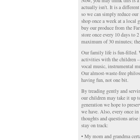
Now, you may think this is a 
actually isn’t. It is a differ
so we can simply reduce our i
shop once a week at a local 
buy our produce from the Far
store once every 10 days to 2
maximum of 30 minutes; ther
Our family life is fun-filled.
activities with the children 
vocal music, instrumental mu
Our almost-waste-free philos
having fun, not one bit.
By treading gently and servi
our children may take it up t
generation we hope to preserv
we have. Also, every once in
thoughts and questions aris
stay on track:
• My mom and grandma certai