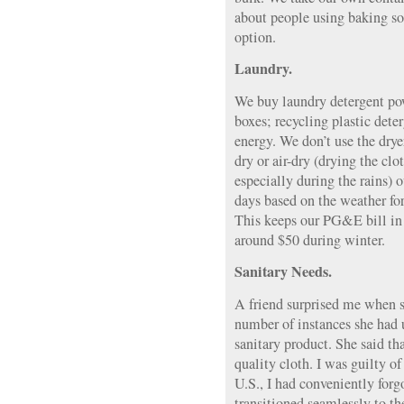
about people using baking so
option.
Laundry.
We buy laundry detergent po
boxes; recycling plastic dete
energy. We don’t use the drye
dry or air-dry (drying the clo
especially during the rains) 
days based on the weather for
This keeps our PG&E bill in
around $50 during winter.
Sanitary Needs.
A friend surprised me when s
number of instances she had
sanitary product. She said t
quality cloth. I was guilty of
U.S., I had conveniently forg
transitioned seamlessly to th