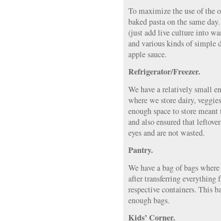
To maximize the use of the o
baked pasta on the same day
(just add live culture into 
and various kinds of simple
apple sauce.
Refrigerator/Freezer.
We have a relatively small ene
where we store dairy, veggies,
enough space to store meant 
and also ensured that leftove
eyes and are not wasted.
Pantry.
We have a bag of bags where 
after transferring everything 
respective containers. This b
enough bags.
Kids’ Corner.