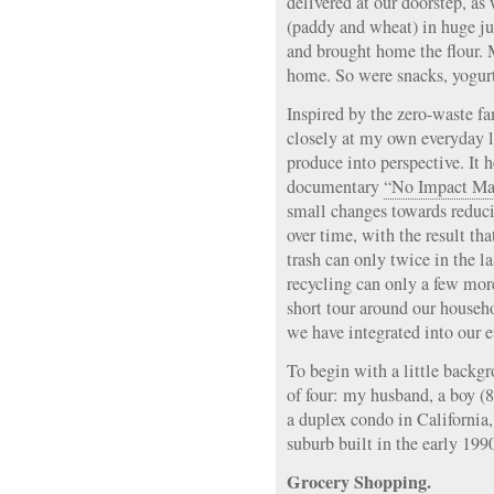
delivered at our doorstep, as
(paddy and wheat) in huge ju
and brought home the flour.
home. So were snacks, yogurt
Inspired by the zero-waste fa
closely at my own everyday li
produce into perspective. It 
documentary
“No Impact Ma
small changes towards reduc
over time, with the result th
trash can only twice in the l
recycling can only a few mor
short tour around our househ
we have integrated into our e
To begin with a little backgr
of four: my husband, a boy (8
a duplex condo in California,
suburb built in the early 199
Grocery Shopping.