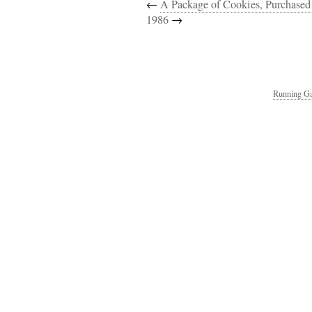
←
A Package of Cookies, Purchased
1986
→
Running Ga