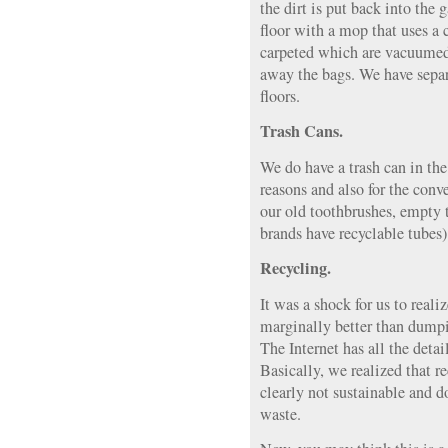
the dirt is put back into th
floor with a mop that uses a
carpeted which are vacuumed
away the bags. We have separ
floors.
Trash Cans.
We do have a trash can in the
reasons and also for the conv
our old toothbrushes, empty 
brands have recyclable tubes
Recycling.
It was a shock for us to reali
marginally better than dumpi
The Internet has all the detail
Basically, we realized that r
clearly not sustainable and 
waste.