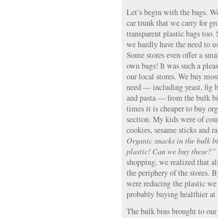
Let’s begin with the bags. We
car trunk that we carry for g
transparent plastic bags too.
we hardly have the need to us
Some stores even offer a smal
own bags! It was such a pleas
our local stores. We buy most
need — including yeast, fig b
and pasta — from the bulk bi
times it is cheaper to buy or
section. My kids were of cour
cookies, sesame sticks and ra
Organic snacks in the bulk b
plastic! Can we buy these?”
shopping, we realized that a
the periphery of the stores. 
were reducing the plastic w
probably buying healthier at
The bulk bins brought to our 