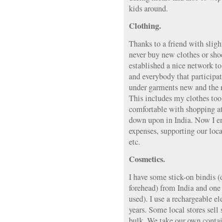
kids around.
Clothing.
Thanks to a friend with sligh
never buy new clothes or sho
established a nice network t
and everybody that participat
under garments new and the res
This includes my clothes too.
comfortable with shopping at t
down upon in India. Now I enj
expenses, supporting our loc
etc.
Cosmetics.
I have some stick-on bindis (
forehead) from India and one 
used). I use a rechargeable el
years. Some local stores sell
bulk. We take our own contain