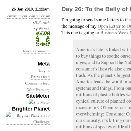
Day 26: To the Belly of
26 Jan 2010, 11:22am
environment
:
consumerism
I’m going to send some letters to t
GDP
trash
the message of my
Open Letter to O
by
Warren
This one is going to
Business Week 
America’s fate is linked wit
leave a comment
to buy things to soothe oursel
urges, and to Support the N
Meta
consumer’s lifestyle also cre
Log in
trash. As the planet’s bigges
Entries feed
America leads the world in su
Comments feed
systems and things. From our
WordPress.org
millions of plastic bottles 
SiteMeter
cynical culture of planned ob
increase in CO2 emissions in
Brighter Planet
overwhelming: Consumer Cultu
our curiosity, it’s killing ou
millions of species of life all