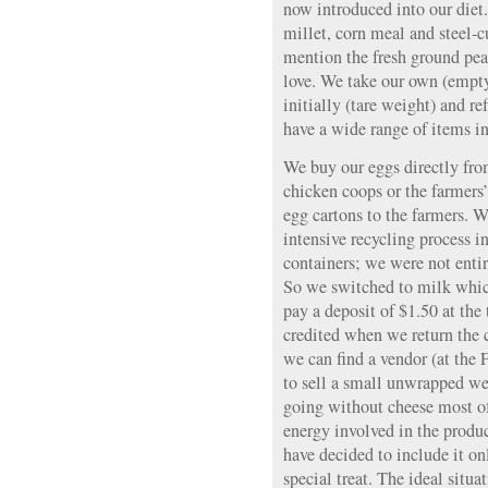
now introduced into our diet
millet, corn meal and steel-cu
mention the fresh ground pea
love. We take our own (empty)
initially (tare weight) and ref
have a wide range of items in
We buy our eggs directly from
chicken coops or the farmers
egg cartons to the farmers. W
intensive recycling process i
containers; we were not entir
So we switched to milk whic
pay a deposit of $1.50 at the
credited when we return the 
we can find a vendor (at the
to sell a small unwrapped we
going without cheese most of
energy involved in the produc
have decided to include it on
special treat. The ideal sit