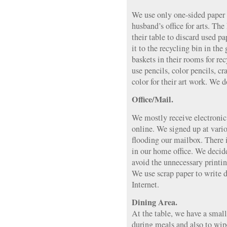
We use only one-sided paper
husband’s office for arts. Th
their table to discard used p
it to the recycling bin in the
baskets in their rooms for re
use pencils, color pencils, cr
color for their art work. We d
Office/Mail.
We mostly receive electronic
online. We signed up at vari
flooding our mailbox. There i
in our home office. We decide
avoid the unnecessary printin
We use scrap paper to write d
Internet.
Dining Area.
At the table, we have a small 
during meals and also to wipe