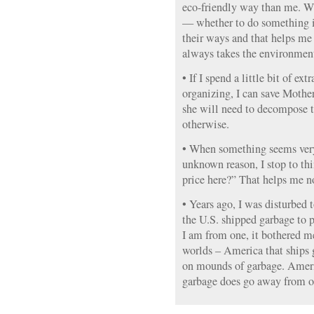
eco-friendly way than me. W
— whether to do something i
their ways and that helps me
always takes the environment
• If I spend a little bit of e
organizing, I can save Mother
she will need to decompose 
otherwise.
• When something seems very
unknown reason, I stop to th
price here?” That helps me not
• Years ago, I was disturbed t
the U.S. shipped garbage to p
I am from one, it bothered me
worlds – America that ships 
on mounds of garbage. Ameri
garbage does go away from o