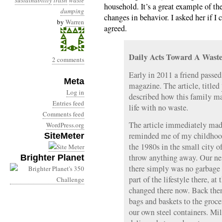
sustainability
trash
waste
household. It’s a great example of t
dumping
changes in behavior. I asked her if I 
by
Warren
agreed.
Daily Acts Toward A Waste
2 comments
Early in 2011 a friend passe
Meta
magazine. The article, titled
Log in
described how this family ma
Entries feed
life with no waste.
Comments feed
The article immediately mad
WordPress.org
reminded me of my childhood
SiteMeter
the 1980s in the small city o
throw anything away. Our ne
Brighter Planet
there simply was no garbage 
part of the lifestyle there, at
changed there now. Back the
bags and baskets to the groc
our own steel containers. Mi