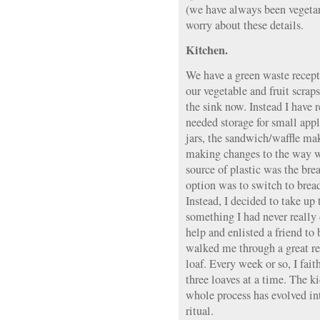
(we have always been vegetar
worry about these details.
Kitchen.
We have a green waste recepta
our vegetable and fruit scrap
the sink now. Instead I have 
needed storage for small appl
jars, the sandwich/waffle make
making changes to the way w
source of plastic was the bre
option was to switch to bread
Instead, I decided to take up
something I had never really 
help and enlisted a friend to
walked me through a great re
loaf. Every week or so, I fai
three loaves at a time. The ki
whole process has evolved int
ritual.