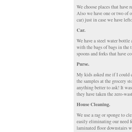
We choose places that have r
Also we have one or two of o
car) just in case we have lefto
Car.
We have a steel water bottle 
with the bags of bags in the 
spoons and forks that have 
Purse.
My kids asked me if I could c
the samples at the grocery st
anything better to ask! It wa
they have taken the zero-waste
House Cleaning.
We use a rag or sponge to cle
easily eliminating our need 
laminated floor downstairs 