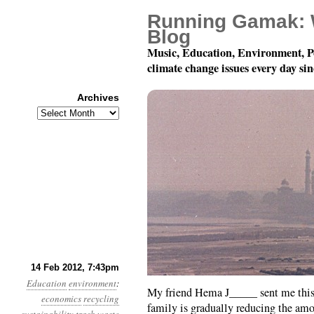
Running Gamak: 
Blog
Music, Education, Environment, P
climate change issues every day si
Archives
Archives
Teach Your Children We
14 Feb 2012, 7:43pm
Education
environment
:
My friend Hema J_____ sent me this 
economics
recycling
family is gradually reducing the amo