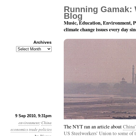
Running Gamak: 
Blog
Music, Education, Environment, P
climate change issues every day si
Archives
Archives
Month 9, Day 10: Writi
9 Sep 2010, 9:31pm
environment
:
China
The NYT ran an article about
China’
economics
trade policies
US Steelworkers’ Union to some of t