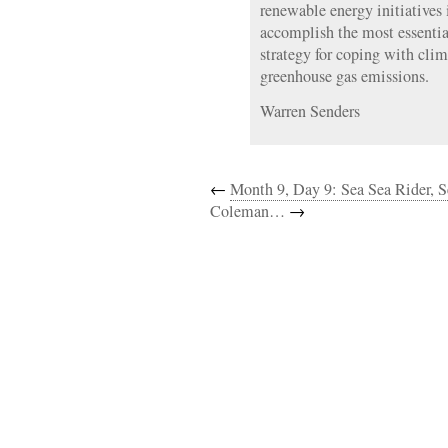
renewable energy initiatives
accomplish the most essentia
strategy for coping with clim
greenhouse gas emissions.
Warren Senders
←
Month 9, Day 9: Sea Sea Rider
Coleman…
→