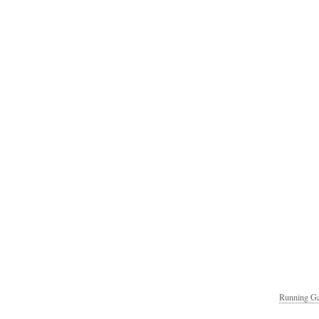
Running Ga