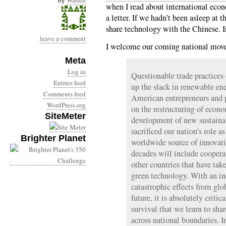
by
Warren
when I read about international econ
a letter. If we hadn’t been asleep at
share technology with the Chinese.
leave a comment
I welcome our coming national move 
Meta
Log in
Questionable trade practices 
Entries feed
up the slack in renewable ene
Comments feed
American entrepreneurs and p
WordPress.org
on the restructuring of econ
SiteMeter
development of new sustaina
sacrificed our nation’s role a
Brighter Planet
worldwide source of innovatio
decades will include cooper
other countries that have tak
green technology. With an in
catastrophic effects from glo
future, it is absolutely critic
survival that we learn to sha
across national boundaries. I