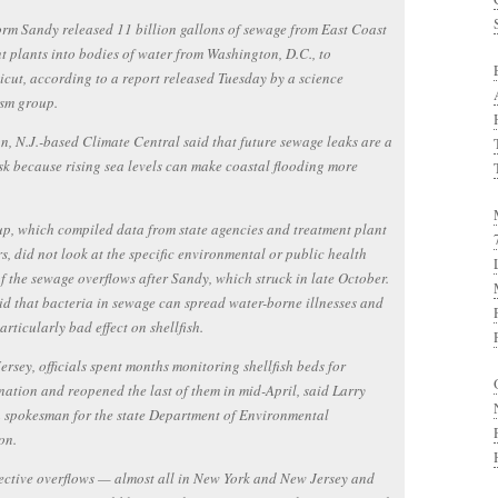
rm Sandy released 11 billion gallons of sewage from East Coast
t plants into bodies of water from Washington, D.C., to
cut, according to a report released Tuesday by a science
ism group.
n, N.J.-based Climate Central said that future sewage leaks are a
sk because rising sea levels can make coastal flooding more
p, which compiled data from state agencies and treatment plant
s, did not look at the specific environmental or public health
f the sewage overflows after Sandy, which struck in late October.
aid that bacteria in sewage can spread water-borne illnesses and
articularly bad effect on shellfish.
ersey, officials spent months monitoring shellfish beds for
ation and reopened the last of them in mid-April, said Larry
 spokesman for the state Department of Environmental
on.
ective overflows — almost all in New York and New Jersey and