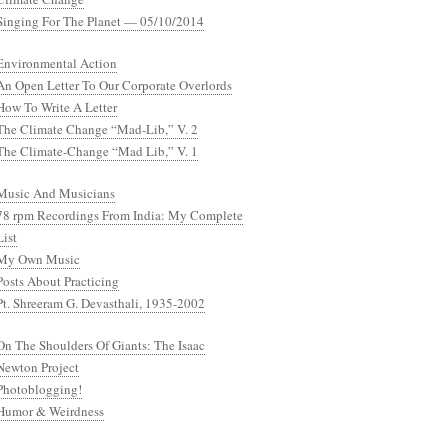
Singing For The Planet — 05/10/2014
Environmental Action
An Open Letter To Our Corporate Overlords
How To Write A Letter
The Climate Change “Mad-Lib,” V. 2
The Climate-Change “Mad Lib,” V. 1
Music And Musicians
78 rpm Recordings From India: My Complete
List
My Own Music
Posts About Practicing
Pt. Shreeram G. Devasthali, 1935-2002
On The Shoulders Of Giants: The Isaac
Newton Project
Photoblogging!
Humor & Weirdness