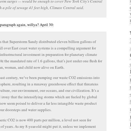
torm surges — would be enough to cover New York City’s Central
h a pile of sewage 41 feet high, Climate Central said.
t paragraph again, willya? April 30:
 that Superstorm Sandy distributed eleven billion gallons of
ll over East coast water systems is a compelling argument for
infrastructural investment in preparation for planetary climate
At the mandated rate of 1.6 gallons, that’s just under one flush for
n, woman, and child now alive on Earth.
past century, we’ve been pumping our waste CO2 emissions into
sphere, resulting in a runaway greenhouse effect that threatens
culture, our environment, our oceans, and our civilization. It’s a
 irony that the intensifying storms which are fueled by global
now seem poised to deliver a far less intangible waste product
our doorsteps and water supplies.
ric CO2 is now 400 parts per million, a level not seen for
 of years. As my 8-year-old might put it, unless we implement