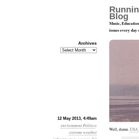
Runnin
Blog
Music, Education
issues every day
Archives
Archives
Year 4, Mon
12 May 2013, 4:49am
environment
Politics
:
Well, damn.
USA 
extreme weather