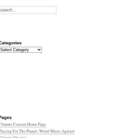
Categories
Categories
Pages
Climate Concert Home Page
Playing For The Planet: World Music Against
Climate Change