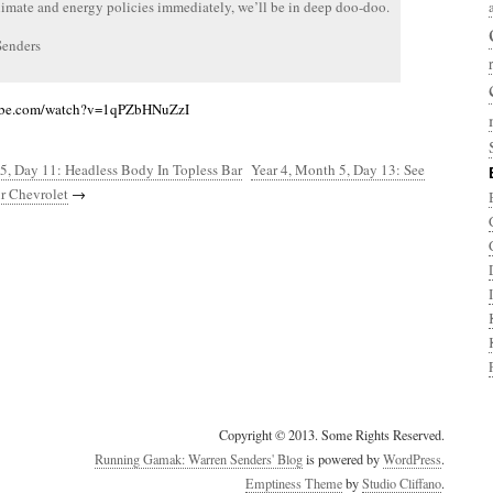
limate and energy policies immediately, we’ll be in deep doo-doo.
Senders
ube.com/watch?v=1qPZbHNuZzI
5, Day 11: Headless Body In Topless Bar
Year 4, Month 5, Day 13: See
r Chevrolet
→
Copyright © 2013. Some Rights Reserved.
Running Gamak: Warren Senders' Blog
is powered by
WordPress
.
Emptiness Theme
by
Studio Cliffano
.