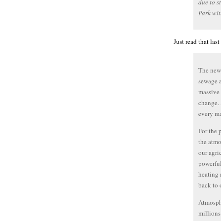
due to s
Park wit
Just read that las
The news
sewage a
massive 
change. 
every ma
For the 
the atmo
our agri
powerful
heating 
back to 
Atmosphe
millions