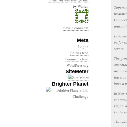
infrastructure
sewage
shit
by
Warren
Supersto
treatmen
Connecti
journal
leave a comment
Princeto
Meta
major ri
Log in
severe.
Entries feed
The grou
Comments feed
operator
WordPress.org
impact o
SiteMeter
But it s
have a p
Brighter Planet
In New J
contamin
Hajna, a
Protecti
The coll