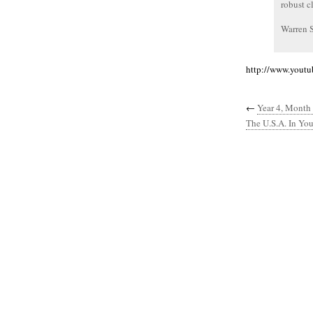
robust c
Warren 
http://www.yout
←
Year 4, Month 
The U.S.A. In You