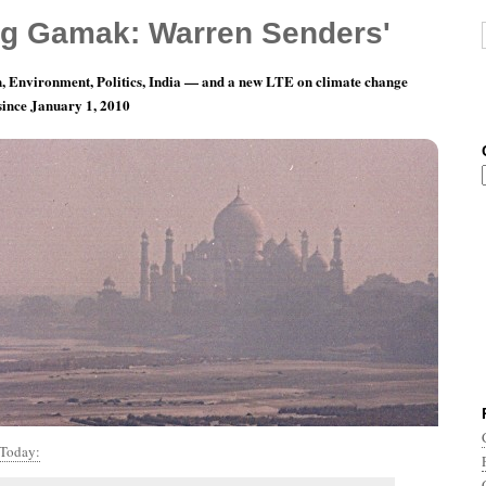
g Gamak: Warren Senders'
, Environment, Politics, India — and a new LTE on climate change
 since January 1, 2010
th 5, Day 12: Central Park In The Dark
Today: