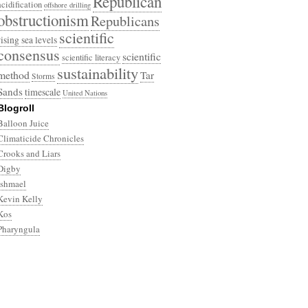
Republican
acidification
offshore drilling
obstructionism
Republicans
scientific
rising sea levels
consensus
scientific
scientific literacy
sustainability
method
Tar
Storms
Sands
timescale
United Nations
Blogroll
Balloon Juice
Climaticide Chronicles
Crooks and Liars
Digby
Ishmael
Kevin Kelly
Kos
Pharyngula