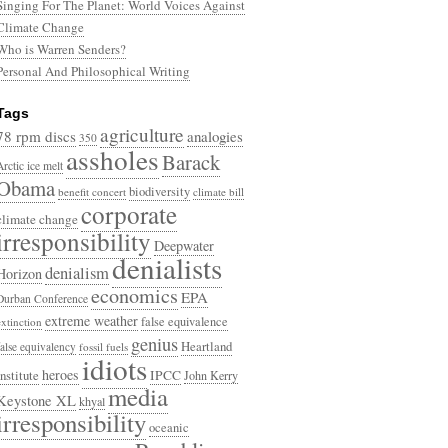
Singing For The Planet: World Voices Against
Climate Change
Who is Warren Senders?
Personal And Philosophical Writing
Tags
agriculture
78 rpm discs
analogies
350
assholes
Barack
Arctic ice melt
Obama
biodiversity
benefit concert
climate bill
corporate
climate change
irresponsibility
Deepwater
denialists
denialism
Horizon
economics
EPA
Durban Conference
extreme weather
false equivalence
extinction
genius
Heartland
false equivalency
fossil fuels
idiots
heroes
Institute
IPCC
John Kerry
media
Keystone XL
khyal
irresponsibility
oceanic