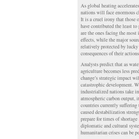
As global heating accelerate
nations will face enormous c
It is a cruel irony that those
have contributed the least t
are the ones facing the mos
effects, while the major sour
relatively protected by luck
consequences of their actions
Analysts predict that as wate
agriculture becomes less pre
change’s strategic impact wil
catastrophic development. W
industrialized nations take 
atmospheric carbon output, it
countries currently sufferin
caused destabilization strengt
prepare for times of shortage
diplomatic and cultural syste
humanitarian crises can be pe