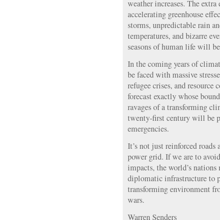
weather increases. The extra 
accelerating greenhouse effe
storms, unpredictable rain a
temperatures, and bizarre even
seasons of human life will be
In the coming years of climat
be faced with massive stresse
refugee crises, and resource 
forecast exactly whose bounda
ravages of a transforming cli
twenty-first century will be 
emergencies.
It’s not just reinforced roads
power grid. If we are to avoi
impacts, the world’s nations
diplomatic infrastructure to p
transforming environment fro
wars.
Warren Senders