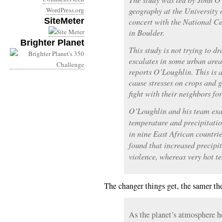
WordPress.org
geography at the University 
SiteMeter
concert with the National C
in Boulder.
Brighter Planet
This study is not trying to d
escalates in some urban area
reports O’Loughlin. This is
cause stresses on crops and g
fight with their neighbors fo
O’Loughlin and his team exa
temperature and precipitation
in nine East African countr
found that increased precipi
violence, whereas very hot te
The changer things get, the samer th
As the planet’s atmosphere he