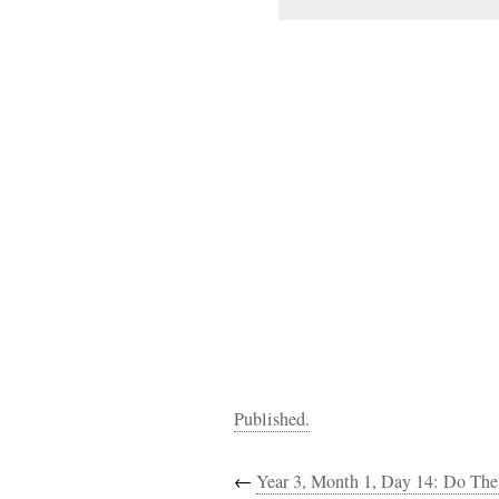
Published.
←
Year 3, Month 1, Day 14: Do The