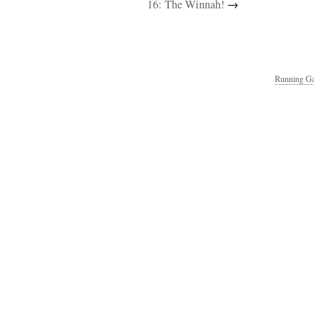
16: The Winnah!
→
Running Ga