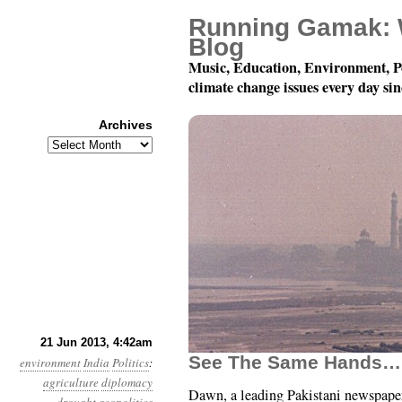
Running Gamak: 
Blog
Music, Education, Environment, P
climate change issues every day si
Archives
Archives
Year 4, Month 6, Day 2
21 Jun 2013, 4:42am
See The Same Hands…
environment
India
Politics
:
agriculture
diplomacy
Dawn, a leading Pakistani newspape