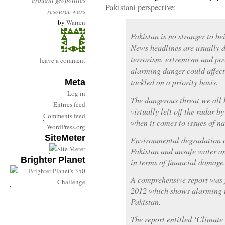
drought
geopolitics
Pakistani perspective:
resource wars
by
Warren
Pakistan is no stranger to be
News headlines are usually d
terrorism, extremism and po
leave a comment
alarming danger could affect t
tackled on a priority basis.
Meta
Log in
The dangerous threat we all
Entries feed
virtually left off the radar b
Comments feed
when it comes to issues of na
WordPress.org
SiteMeter
Environmental degradation c
Pakistan and unsafe water an
Brighter Planet
in terms of financial damage
A comprehensive report was 
2012 which shows alarming t
Pakistan.
The report entitled ‘Climate