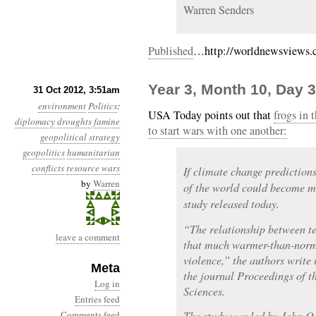
Warren Senders
Published
…http://worldnewsviews.c
Year 3, Month 10, Day 3
31 Oct 2012, 3:51am
environment
Politics
:
USA Today points out that
frogs in 
diplomacy
droughts
famine
to start wars with one another:
geopolitical strategy
geopolitics
humanitarian
conflicts
resource wars
If climate change predictions
by
Warren
of the world could become m
study released today.
“The relationship between t
leave a comment
that much warmer-than-norma
violence,” the authors write 
Meta
the journal Proceedings of 
Log in
Sciences.
Entries feed
Comments feed
The study was led by John O’