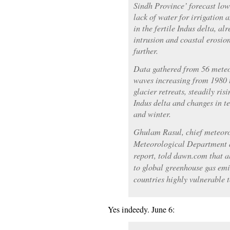
Sindh Province’ forecast low
lack of water for irrigation 
in the fertile Indus delta, al
intrusion and coastal erosion
further.
Data gathered from 56 meteo
waves increasing from 1980 
glacier retreats, steadily ri
Indus delta and changes in 
and winter.
Ghulam Rasul, chief meteorol
Meteorological Department a
report, told dawn.com that a
to global greenhouse gas emis
countries highly vulnerable 
Yes indeedy. June 6: