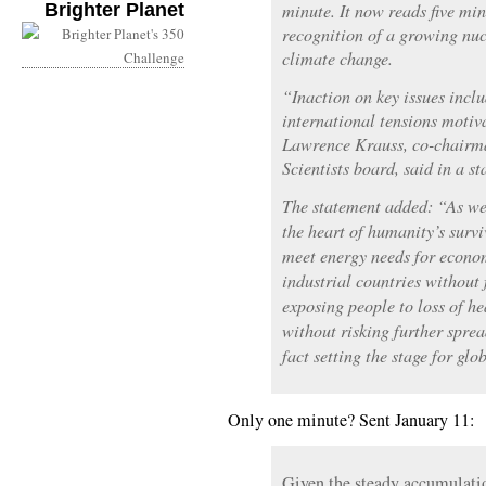
Brighter Planet
minute. It now reads five mi
recognition of a growing nu
climate change.
“Inaction on key issues incl
international tensions motiv
Lawrence Krauss, co-chairma
Scientists board, said in a s
The statement added: “As we 
the heart of humanity’s survi
meet energy needs for econo
industrial countries without
exposing people to loss of h
without risking further spre
fact setting the stage for glo
Only one minute? Sent January 11:
Given the steady accumulati