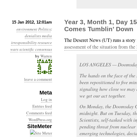
Year 3, Month 1, Day 1
15 Jan 2012, 12:01am
Comes Tumblin’ Down
environment
Politics
:
denialists
media
The Deseret News (UT) runs a story 
irresponsibility
resource
assessment of the situation from the
wars
scientific consensus
by
Warren
LOS ANGELES — Doomsday is
The hands on the face of th
leave a comment
been repositioned to five mi
signaling how close we may b
Meta
we get our act together.
Log in
On Monday, the Doomsday Cl
Entries feed
midnight. But on Tuesday, th
Comments feed
Scientists, self-tasked with 
WordPress.org
SiteMeter
pending threat from nuclear
emerging technologies, decid