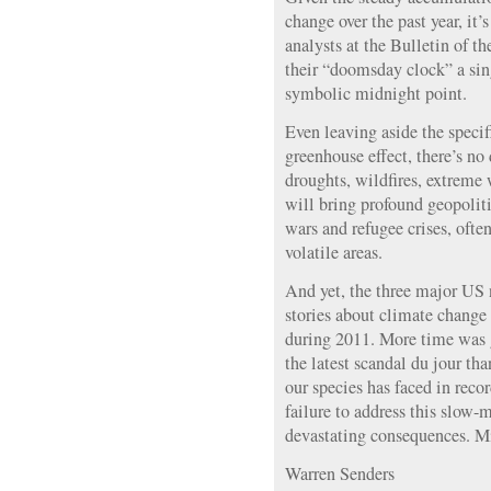
change over the past year, it’s
analysts at the Bulletin of 
their “doomsday clock” a sin
symbolic midnight point.
Even leaving aside the speci
greenhouse effect, there’s no
droughts, wildfires, extreme 
will bring profound geopolit
wars and refugee crises, ofte
volatile areas.
And yet, the three major US
stories about climate change
during 2011. More time was 
the latest scandal du jour tha
our species has faced in reco
failure to address this slow-
devastating consequences. Mi
Warren Senders