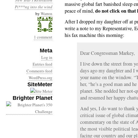
New Year's Resolution
massive global fart banished sleep en
Pi***ng into the wind
do not click on that 
peace of mind,
by
Warren
After I dropped my daughter off at p
write a note to my Representative, 
his fax machine this morning:
1 comment
Meta
Dear Congressman Markey,
Log in
I live down the street from y
Entries feed
days ago my daughter and I w
Comments feed
your name on the window. “Th
WordPress.org
her, “he’s a good man and he
SiteMeter
planet. She nodded her not-qu
and resumed her happy chatte
Brighter Planet
And yes, I do want to thank y
critical issue of global clima
commentary on the state of A
the most visible political le
facing our country and our p