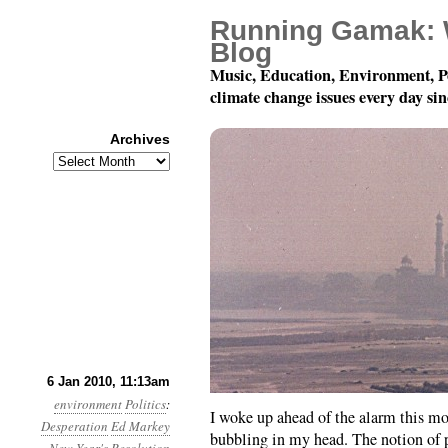
Running Gamak: 
Blog
Music, Education, Environment, P
climate change issues every day si
Archives
Archives
Year 1, Month 1, Day 6:
6 Jan 2010, 11:13am
environment
Politics
:
I woke up ahead of the alarm this m
Desperation
Ed Markey
bubbling in my head. The notion of p