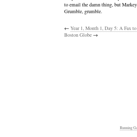
to email the damn thing, but Markey’
Grumble, grumble.
←
Year 1, Month 1, Day 5: A Fax to
Boston Globe
→
Running Ga