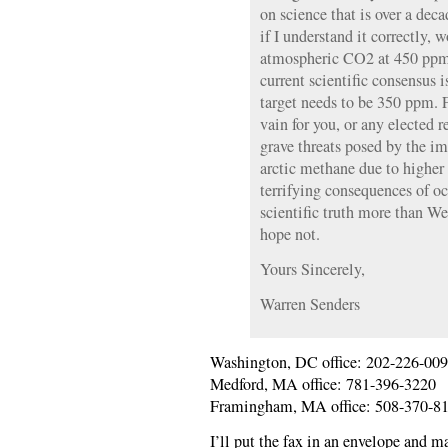
on science that is over a de
if I understand it correctly, 
atmospheric CO2 at 450 ppm; 
current scientific consensus
target needs to be 350 ppm. 
vain for you, or any elected r
grave threats posed by the i
arctic methane due to higher
terrifying consequences of oc
scientific truth more than W
hope not.
Yours Sincerely,
Warren Senders
Washington, DC office: 202-226-00
Medford, MA office: 781-396-3220
Framingham, MA office: 508-370-8
I’ll put the fax in an envelope and mai