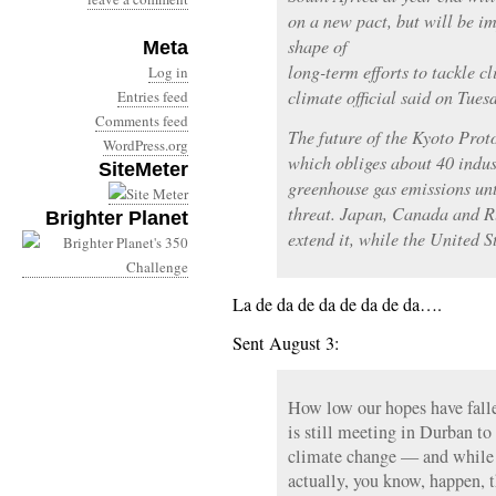
on a new pact, but will be i
shape of
Meta
long-term efforts to tackle c
Log in
climate official said on Tues
Entries feed
Comments feed
The future of the Kyoto Proto
WordPress.org
which obliges about 40 indust
SiteMeter
greenhouse gas emissions unt
threat. Japan, Canada and Ru
Brighter Planet
extend it, while the United St
La de da de da de da de da….
Sent August 3:
How low our hopes have fall
is still meeting in Durban to
climate change — and while 
actually, you know, happen, 