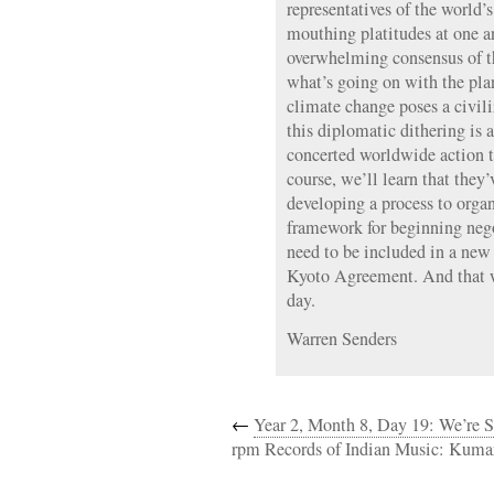
representatives of the world’s
mouthing platitudes at one a
overwhelming consensus of t
what’s going on with the pla
climate change poses a civiliz
this diplomatic dithering is a
concerted worldwide action th
course, we’ll learn that they’
developing a process to organ
framework for beginning nego
need to be included in a new 
Kyoto Agreement. And that w
day.
Warren Senders
←
Year 2, Month 8, Day 19: We’re S
rpm Records of Indian Music: Kuma