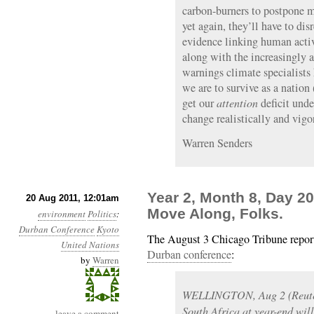
carbon-burners to postpone 
yet again, they’ll have to dis
evidence linking human activ
along with the increasingly a
warnings climate specialists
we are to survive as a nation 
get our
attention
deficit unde
change realistically and vig
Warren Senders
Year 2, Month 8, Day 20
20 Aug 2011, 12:01am
Move Along, Folks.
environment
Politics
:
Durban Conference
Kyoto
The August 3 Chicago Tribune repor
United Nations
Durban conference
:
by
Warren
WELLINGTON, Aug 2 (Reuters
South Africa at year-end will
leave a comment