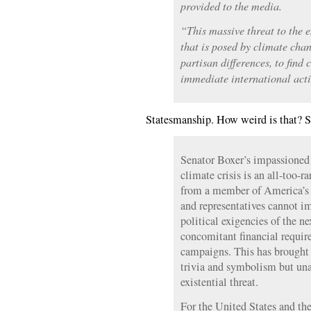
provided to the media.
“This massive threat to the
that is posed by climate chan
partisan differences, to fi
immediate international act
Statesmanship. How weird is that? 
Senator Boxer’s impassioned 
climate crisis is an all-too-
from a member of America’s p
and representatives cannot i
political exigencies of the ne
concomitant financial require
campaigns. This has brought
trivia and symbolism but una
existential threat.
For the United States and the