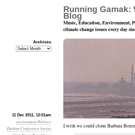
Running Gamak: 
Blog
Music, Education, Environment, P
climate change issues every day si
Archives
Archives
Year 2, Month 12, Day 
11 Dec 2011, 12:01am
environment
Politics
:
I wish we could clone Barbara Boxe
Durban Conference
heroes