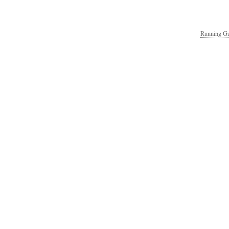
Running Ga