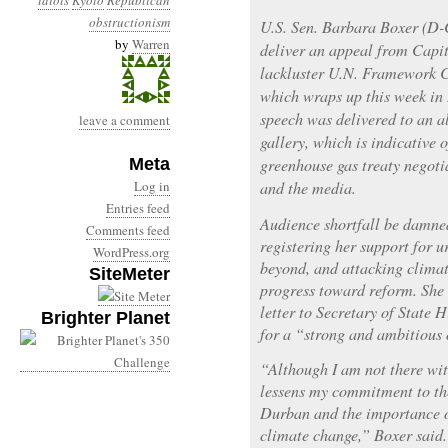
idiots
Kyoto
Republican
obstructionism
U.S. Sen. Barbara Boxer (D-
by
Warren
deliver an appeal from Capit
lackluster U.N. Framework 
which wraps up this week in
speech was delivered to an 
leave a comment
gallery, which is indicative 
Meta
greenhouse gas treaty negoti
Log in
and the media.
Entries feed
Audience shortfall be damned
Comments feed
registering her support for 
WordPress.org
beyond, and attacking clima
SiteMeter
progress toward reform. She 
letter to Secretary of State
Brighter Planet
for a “strong and ambitious
“Although I am not there wit
lessens my commitment to th
Durban and the importance o
climate change,” Boxer said.