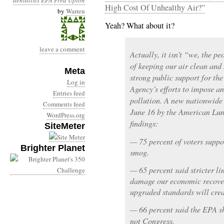
denialists
EPA
Fred Upton
High Cost Of Unhealthy Air?”
by
Warren
Yeah? What about it?
leave a comment
Actually, it isn’t “we, the p
of keeping our air clean and 
Meta
strong public support for th
Log in
Agency’s efforts to impose an
Entries feed
pollution. A new nationwide 
Comments feed
June 16 by the American Lung
WordPress.org
findings:
SiteMeter
— 75 percent of voters suppor
Brighter Planet
smog.
— 65 percent said stricter li
damage our economic recovery
upgraded standards will crea
— 66 percent said the EPA sh
not Congress.