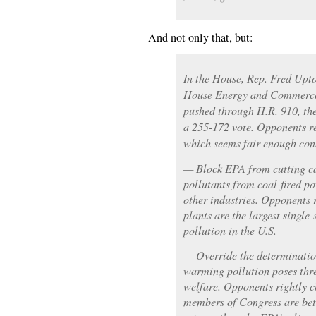
And not only that, but:
In the House, Rep. Fred Upto
House Energy and Commerce 
pushed through H.R. 910, the
a 255-172 vote. Opponents r
which seems fair enough cons
— Block EPA from cutting ca
pollutants from coal-fired po
other industries. Opponents r
plants are the largest single
pollution in the U.S.
— Override the determination
warming pollution poses thre
welfare. Opponents rightly c
members of Congress are bet