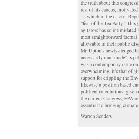
the truth about this congressi
rest of his caucus, motivated 
— which in the case of Republ
“fear of the Tea Party.” This 
agitators has so intimidated 
most straightforward factual 
allowable in their public disc
Mr. Upton’s newly-fledged be
necessarily man-made” is pate
was a contemporary issue on 
overwhelming, it’s that of g
support for crippling the En
likewise a position based ent
political calculations; given
the current Congress, EPA re
essential to bringing climate
Warren Senders