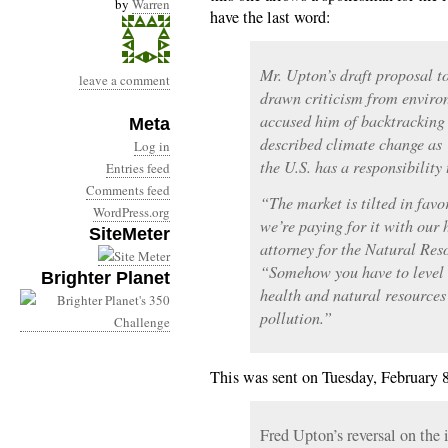
by
Warren
have the last word:
Mr. Upton’s draft proposal t
leave a comment
drawn criticism from enviro
accused him of backtracking 
Meta
described climate change as
Log in
the U.S. has a responsibility 
Entries feed
Comments feed
“The market is tilted in favo
WordPress.org
we’re paying for it with our
SiteMeter
attorney for the Natural Res
“Somehow you have to level t
Brighter Planet
health and natural resources
pollution.”
This was sent on Tuesday, February 8
Fred Upton’s reversal on the 