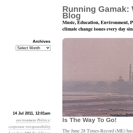
Running Gamak: 
Blog
Music, Education, Environment, P
climate change issues every day si
Archives
Archives
Year 2, Month 7, Day 14
14 Jul 2011, 12:01am
Is The Way To Go!
environment
Politics
:
corporate irresponsibility
The June 28 Times-Record (ME) has 