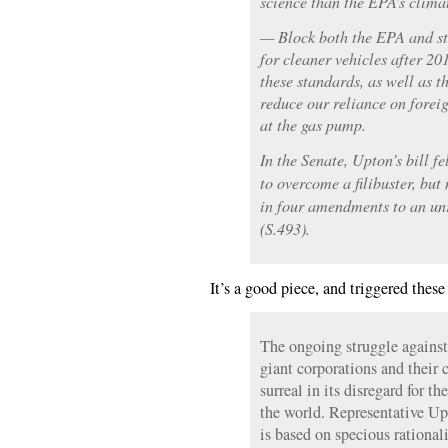
science than the EPA’s climat
— Block both the EPA and st
for cleaner vehicles after 20
these standards, as well as 
reduce our reliance on forei
at the gas pump.
In the Senate, Upton’s bill fe
to overcome a filibuster, but
in four amendments to an unr
(S.493).
It’s a good piece, and triggered these
The ongoing struggle against
giant corporations and their c
surreal in its disregard for t
the world. Representative Up
is based on specious rational