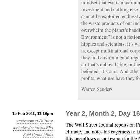
mindset that exalts maximu
investment and nothing else.
cannot be exploited endlessly;
the waste products of our ind
overwhelm the planet’s handl
Environment” is not a fiction
hippies and scientists; it’s wh
is, except multinational cor
they find environmental regul
air that’s unbreathable, or th
befouled; it’s ours. And other
profits, what use have they fo
Warren Senders
Year 2, Month 2, Day 16
15 Feb 2011, 11:19pm
environment
Politics
:
The Wall Street Journal reports on F
assholes
denialists
EPA
climate, and notes his eagerness to 
Fred Upton
idiots
this one allows a spokesman for the