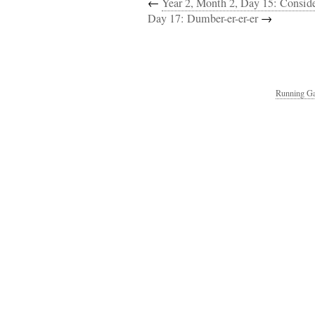
←
Year 2, Month 2, Day 15: Consi
Day 17: Dumber-er-er-er
→
Running Ga