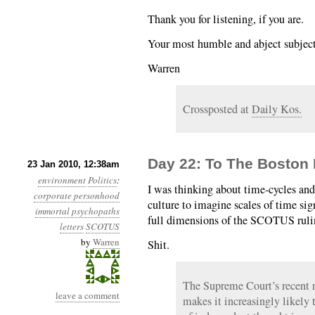
Thank you for listening, if you are.
Your most humble and abject subject
Warren
Crossposted at
Daily Kos.
Day 22: To The Boston
23 Jan 2010, 12:38am
environment
Politics
:
I was thinking about time-cycles and
corporate personhood
culture to imagine scales of time sig
immortal psychopaths
full dimensions of the SCOTUS ruli
letters
SCOTUS
by
Warren
Shit.
The Supreme Court’s recent r
leave a comment
makes it increasingly likely 