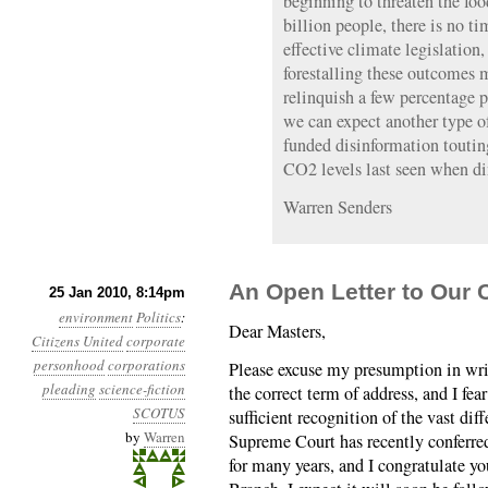
beginning to threaten the foo
billion people, there is no t
effective climate legislation
forestalling these outcomes 
relinquish a few percentage po
we can expect another type of
funded disinformation toutin
CO2 levels last seen when di
Warren Senders
An Open Letter to Our 
25 Jan 2010, 8:14pm
environment
Politics
:
Dear Masters,
Citizens United
corporate
personhood
corporations
Please excuse my presumption in writ
pleading
science-fiction
the correct term of address, and I fe
SCOTUS
sufficient recognition of the vast dif
by
Warren
Supreme Court has recently conferre
for many years, and I congratulate yo