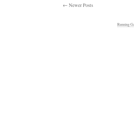
← Newer Posts
Running Ga