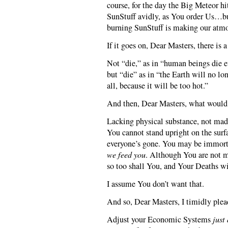
course, for the day the Big Meteor h
SunStuff avidly, as You order Us…bu
burning SunStuff is making our atmo
If it goes on, Dear Masters, there is 
Not “die,” as in “human beings die e
but “die” as in “the Earth will no lon
all, because it will be too hot.”
And then, Dear Masters, what would
Lacking physical substance, not mad
You cannot stand upright on the surf
everyone’s gone. You may be immorta
we feed you
. Although You are not m
so too shall You, and Your Deaths wi
I assume You don’t want that.
And so, Dear Masters, I timidly plea
Adjust your Economic Systems
just 