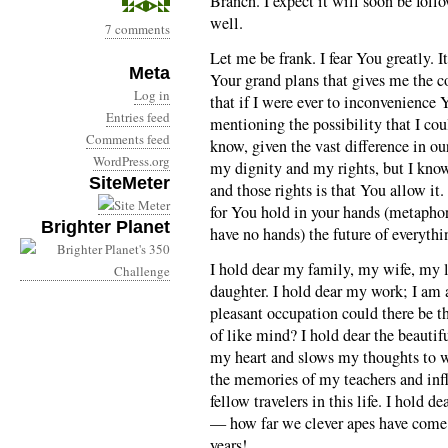
Branch. I expect it will soon be foll
well.
7 comments
Let me be frank. I fear You greatly. I
Meta
Your grand plans that gives me the co
Log in
that if I were ever to inconvenience
Entries feed
mentioning the possibility that I co
Comments feed
know, given the vast difference in ou
WordPress.org
my dignity and my rights, but I know 
SiteMeter
and those rights is that You allow it
for You hold in your hands (metaphor
Brighter Planet
have no hands) the future of everythi
I hold dear my family, my wife, my l
daughter. I hold dear my work; I am 
pleasant occupation could there be t
of like mind? I hold dear the beauti
my heart and slows my thoughts to wa
the memories of my teachers and inf
fellow travelers in this life. I hold 
— how far we clever apes have come i
years!