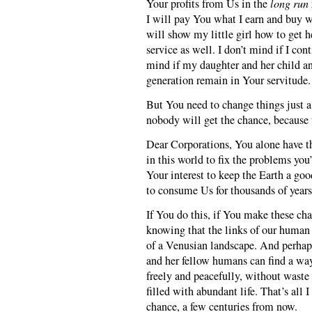
Your profits from Us in the
long run
I will pay You what I earn and buy w
will show my little girl how to get h
service as well. I don’t mind if I con
mind if my daughter and her child an
generation remain in Your servitude.
But You need to change things just a 
nobody will get the chance, because 
Dear Corporations, You alone have the
in this world to fix the problems you’
Your interest to keep the Earth a goo
to consume Us for thousands of year
If You do this, if You make these cha
knowing that the links of our human 
of a Venusian landscape. And perha
and her fellow humans can find a wa
freely and peacefully, without waste
filled with abundant life. That’s all 
chance, a few centuries from now.