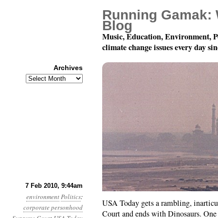
Running Gamak: 
Blog
Music, Education, Environment, P
climate change issues every day si
Archives
Archives
Month 2, Day 7: Dinos
7 Feb 2010, 9:44am
environment
Politics
:
USA Today gets a rambling, inarticul
corporate personhood
Court and ends with Dinosaurs. One