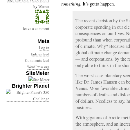
Supreme Court
USA Today
something.
It’s gotta happen.
by
Warren
The recent decision by the 
corporate spending in our ele
leave a comment
consequences on our lives. 
profound than when corporati
Meta
of climate. Why? Because add
Log in
global climate change deman
Entries feed
— and corporations, by the re
Comments feed
only able to think in the shor
WordPress.org
SiteMeter
The worst-case planetary scen
like Dr. James Hansen can b
Brighter Planet
Venus. More favorable climat
numbers of deaths and disloca
of dollars. Needless to say, 
business.
With gigatons of Arctic meth
the atmosphere, and an increa