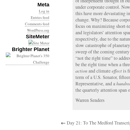
of independent thought in ou
Meta
under corporate control. Now
Log in
this have more devastating im
Entries feed
change. Why? Because corpora
Comments feed
focus on maximizing short-ter
WordPress.org
and legislators’ attention sp
SiteMeter
respectively, due to the natu
slow catastrophe of planetary
Brighter Planet
sweep of the coming century 
“not the right time” to addres
be the right time when a thr
action
and climate
effect
is f
term of a U.S. Senator, fiftee
Representative, and a
hundre
the quarterly attention span
Warren Senders
←
Day 21: To The Medford Transcri