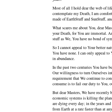
Most of all I hold dear the web of li
contemplate my Death, I am comfort
made of EarthStuff and SunStuff, and
What scares me about You, dear Mast
your Death, for You are immortal. A
stuff as We, You have no bond of sy
So I cannot appeal to Your better natu
You have none. I can only appeal to 
in abundance.
In the past two centuries You have b
Our willingness to turn Ourselves in
requirement that We continue to cons
consume is to fail our duty to You, o
But dear Masters, We have recently b
economic systems is killing the plan
are dying every day; in the years an
from Earth at a rate faster than at any