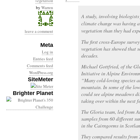
vegetation
by
Warren
A study, involving biologists
climate change was having a
vegetation than they had exp
leave a comment
The first cross-Europe surve
Meta
vegetation has showed that 
Log in
decades.
Entries feed
Comments feed
Michael Gottfried, of the G
WordPress.org
Initiative in Alpine Environ
SiteMeter
“Many cold-loving species ar
mountain. In some of the lo
Brighter Planet
could see alpine meadows di
taking over within the next 
The Gloria team, led from Au
samples from 60 different s
in the Cairngorms in Scotlan
They compared results from 