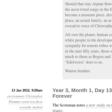
Should that tiny Alpine flow
the most-loved songs in the 
become a museum piece, devoi
place, an actual family, an ac
evocative voice of Christop
All over the planet, human c
while people in the develop
sympathy for remote tribes w
in the next fifty years, those
much to them as Rogers and 
“Edelweiss” does to us.
Warren Senders
Year 3, Month 1, Day 1
13 Jan 2012, 9:20am
Forever
environment
:
Christopher
Plummer
extinction
flora
The Scotsman notes
a new study on 
scientific method
plants: