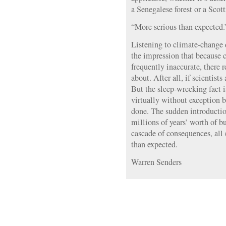
a Senegalese forest or a Sco
“More serious than expected.
Listening to climate-change d
the impression that because c
frequently inaccurate, there r
about. After all, if scientist
But the sleep-wrecking fact is
virtually without exception
done. The sudden introductio
millions of years’ worth of b
cascade of consequences, all 
than expected.
Warren Senders