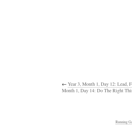
←
Year 3, Month 1, Day 12: Lead, 
Month 1, Day 14: Do The Right Thi
Running Ga