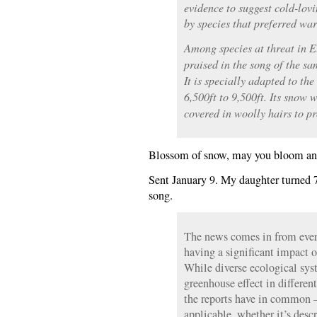
evidence to suggest cold-lov
by species that preferred wa
Among species at threat in E
praised in the song of the s
It is specially adapted to the
6,500ft to 9,500ft. Its snow 
covered in woolly hairs to pr
Blossom of snow, may you bloom and
Sent January 9. My daughter turned 7
song.
The news comes in from ever
having a significant impact 
While diverse ecological syst
greenhouse effect in different
the reports have in common —
applicable, whether it’s desc