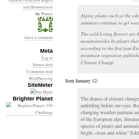
cultural extinction
Rogers
and Hammerstein
by
Warren
Alpine plants such as the ede
summers continue to get warm
The cold-loving flowers are 
leave a comment
mountainsides by plants that
according to the first pan-E
Meta
mountain vegetation publish
Log in
Climate Change.
Entries feed
Comments feed
WordPress.org
Sent January 12:
SiteMeter
The drama of climate change-
Brighter Planet
unfolding before our eyes. Ra
changing weather patterns ar
of the European alps, threate
species of plants and animals
bright, clean and white” Edel