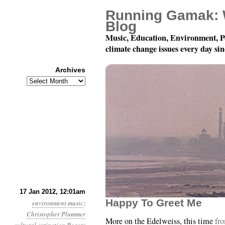
Running Gamak: 
Blog
Music, Education, Environment, P
climate change issues every day si
Archives
Archives
Year 3, Month 1, Day 1
17 Jan 2012, 12:01am
Happy To Greet Me
environment
music
:
Christopher Plummer
More on the Edelweiss, this time
fr