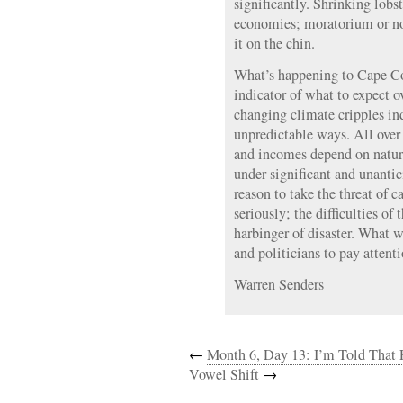
significantly. Shrinking lobst
economies; moratorium or no,
it on the chin.
What’s happening to Cape Co
indicator of what to expect ov
changing climate cripples i
unpredictable ways. All over
and incomes depend on natura
under significant and unantic
reason to take the threat of 
seriously; the difficulties of
harbinger of disaster. What wi
and politicians to pay attent
Warren Senders
←
Month 6, Day 13: I’m Told That 
Vowel Shift
→