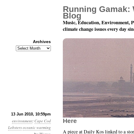
Running Gamak: 
Blog
Music, Education, Environment, P
climate change issues every day si
Archives
Archives
Month 6, Day 14: Inser
13 Jun 2010, 10:59pm
Here
environment
:
Cape Cod
Lobsters
oceanic warming
A piece at Daily Kos linked to a stor