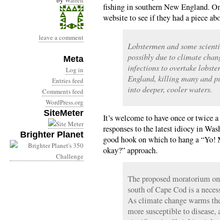
by
Warren
fishing in southern New England. On
website to see if they had a piece a
leave a comment
Lobstermen and some scienti
possibly due to climate chan
Meta
infections to overtake lobst
Log in
England, killing many and pu
Entries feed
into deeper, cooler waters.
Comments feed
WordPress.org
SiteMeter
It’s welcome to have once or twice 
responses to the latest idiocy in Was
Brighter Planet
good hook on which to hang a “Yo! M
okay?” approach.
The proposed moratorium on l
south of Cape Cod is a necess
As climate change warms the
more susceptible to disease,