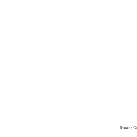
Running Ga