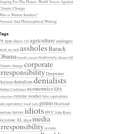
Singing For The Planet: World Voices Against
Climate Change
Who is Warren Senders?
Personal And Philosophical Writing
Tags
agriculture
78 rpm discs
analogies
350
assholes
Barack
Arctic ice melt
Obama
biodiversity
benefit concert
climate bill
corporate
climate change
irresponsibility
Deepwater
denialists
denialism
Horizon
economics
EPA
Durban Conference
extreme weather
false equivalence
extinction
genius
Heartland
false equivalency
fossil fuels
idiots
heroes
Institute
IPCC
John Kerry
media
Keystone XL
khyal
irresponsibility
oceanic