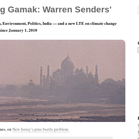
g Gamak: Warren Senders'
, Environment, Politics, India — and a new LTE on climate change
 since January 1, 2010
th 12, Day 15: That’s Not A Feature
mes, on
New Jersey’s pine beetle problem: