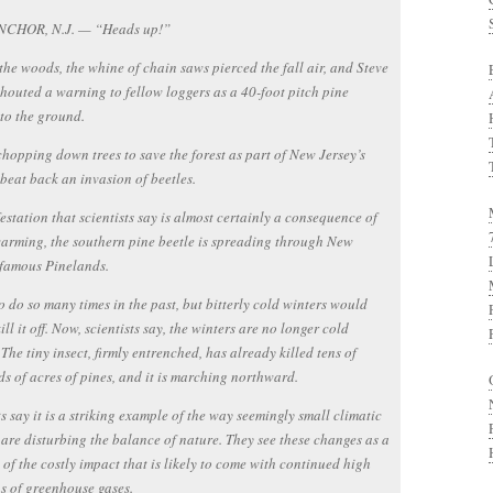
CHOR, N.J. — “Heads up!”
the woods, the whine of chain saws pierced the fall air, and Steve
houted a warning to fellow loggers as a 40-foot pitch pine
to the ground.
hopping down trees to save the forest as part of New Jersey’s
o beat back an invasion of beetles.
festation that scientists say is almost certainly a consequence of
arming, the southern pine beetle is spreading through New
 famous Pinelands.
 to do so many times in the past, but bitterly cold winters would
ill it off. Now, scientists say, the winters are no longer cold
The tiny insect, firmly entrenched, has already killed tens of
s of acres of pines, and it is marching northward.
ts say it is a striking example of the way seemingly small climatic
are disturbing the balance of nature. They see these changes as a
of the costly impact that is likely to come with continued high
s of greenhouse gases.