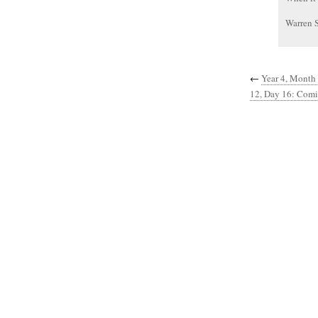
Warren 
←
Year 4, Month 
12, Day 16: Com