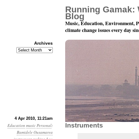
Running Gamak: 
Blog
Music, Education, Environment, P
climate change issues every day si
Archives
Archives
Summoning The Future
4 Apr 2010, 11:21am
Instruments
Education
music
Personal
:
Bamidele Ousamarea