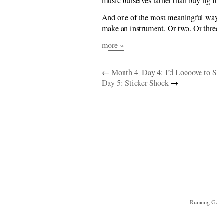
music ourselves rather than buying i
And one of the most meaningful ways 
make an instrument. Or two. Or thre
more »
←
Month 4, Day 4: I’d Loooove to 
Day 5: Sticker Shock
→
Running Ga