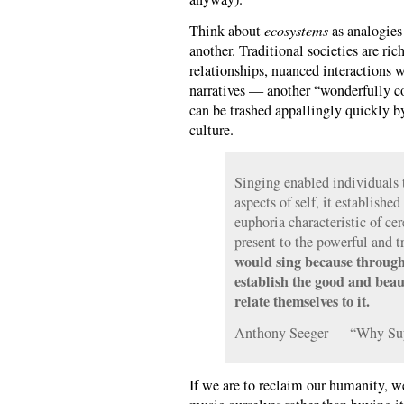
Think about
ecosystems
as analogies
another. Traditional societies are ric
relationships, nuanced interactions w
narratives — another “wonderfully c
can be trashed appallingly quickly 
culture.
Singing enabled individuals t
aspects of self, it established
euphoria characteristic of cer
present to the powerful and t
would sing because through
establish the good and beau
relate themselves to it.
Anthony Seeger — “Why Suy
If we are to reclaim our humanity, w