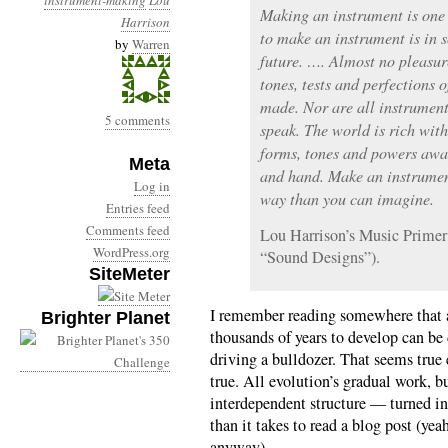
instrument-making
Lou
Making an instrument is one o
Harrison
to make an instrument is in 
by
Warren
future. …. Almost no pleasure
tones, tests and perfections 
made. Nor are all instrument
5 comments
speak. The world is rich wi
forms, tones and powers awa
Meta
and hand. Make an instrumen
Log in
way than you can imagine.
Entries feed
Comments feed
Lou Harrison’s Music Primer
WordPress.org
“Sound Designs”).
SiteMeter
I remember reading somewhere that a
Brighter Planet
thousands of years to develop can be
driving a bulldozer. That seems true
true. All evolution’s gradual work, 
interdependent structure — turned int
than it takes to read a blog post (yea
anyway).