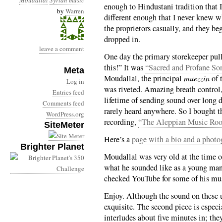
Moudallal
Syrian music
enough to Hindustani tradition that I 
by
Warren
different enough that I never knew w
the proprietors casually, and they 
dropped in.
leave a comment
One day the primary storekeeper pul
this!” It was
“Sacred and Profane So
Meta
Moudallal, the principal
muezzin
of 
Log in
was riveted. Amazing breath control,
Entries feed
lifetime of sending sound over long d
Comments feed
rarely heard anywhere. So I bought t
WordPress.org
recording,
“The Aleppian Music Ro
SiteMeter
Here’s a
page with a bio and a photo
Brighter Planet
Moudallal was very old at the time o
what he sounded like as a young man.
checked YouTube for some of his m
Enjoy. Although the sound on these u
exquisite. The second piece is espec
interludes about five minutes in; the