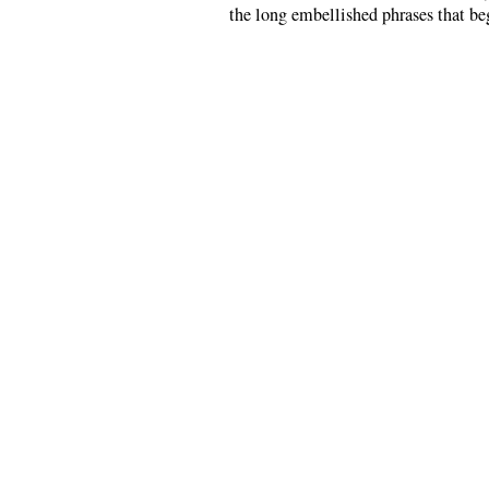
the long embellished phrases that be