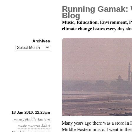
Running Gamak: 
Blog
Music, Education, Environment, P
climate change issues every day si
Archives
Archives
Syrian Classical Music
18 Jan 2010, 12:23am
music
:
Middle-Eastern
Many years ago there was a store in 
music
muezzin
Sabri
Middle-Eastern music. I went in there