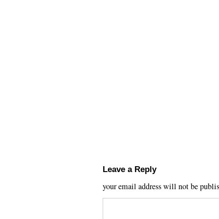
Leave a Reply
your email address will not be publi