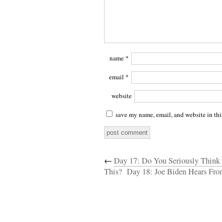
name
*
email
*
website
save my name, email, and website in thi
←
Day 17: Do You Seriously Think
This?
Day 18: Joe Biden Hears Fr