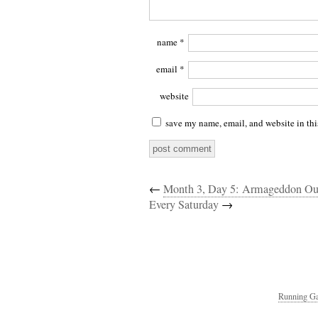
name
*
email
*
website
save my name, email, and website in thi
←
Month 3, Day 5: Armageddon Ou
Every Saturday
→
Running Ga