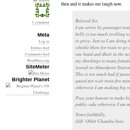
by
Warren
then and it makes me laugh now.
Beloved Sir,
1 comment
I am arrive by passenger tr
belly is too much swelling wi
Meta
to privy. Just as I am doing
Log in
whistle blow for train to go 
Entries feed
one hand and dhoti in the nex
Comments feed
my shockings to many female
WordPress.org
SiteMeter
leaved on Ahmedpore Statio
This is too much bad if pass
Brighter Planet
guard not wait train five min
otherwise I am making big re
Pray your honour to make big
public sake otherwise I am m
Yours faithfully,
(Sd/- Okhit Chandra Sen)