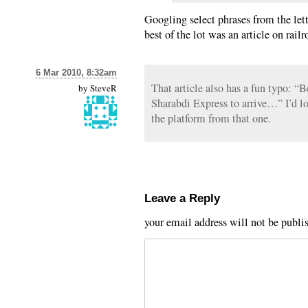
Googling select phrases from the lett
best of the lot was an article on rail
6 Mar 2010, 8:32am
That article also has a fun typo: “
by
SteveR
Sharabdi Express to arrive…” I’d lo
the platform from that one.
Leave a Reply
your email address will not be publi