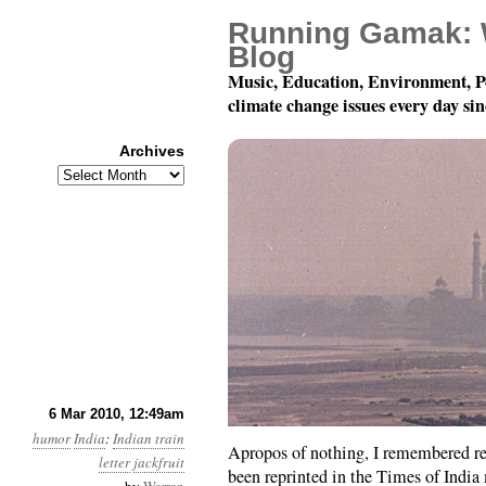
Running Gamak: 
Blog
Music, Education, Environment, P
climate change issues every day si
Archives
Archives
My Belly Is Too Much Sw
6 Mar 2010, 12:49am
humor
India
:
Indian train
Apropos of nothing, I remembered re
letter
jackfruit
been reprinted in the Times of Indi