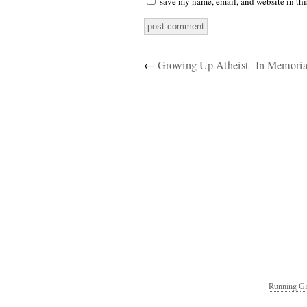
save my name, email, and website in thi
←
Growing Up Atheist
In Memoria
Running Ga