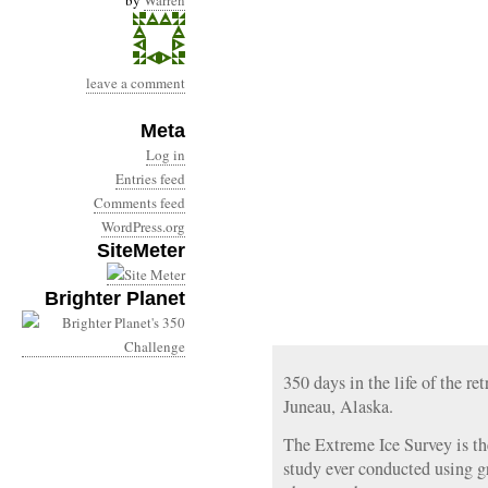
by
Warren
leave a comment
Meta
Log in
Entries feed
Comments feed
WordPress.org
SiteMeter
Brighter Planet
350 days in the life of the r
Juneau, Alaska.
The Extreme Ice Survey is th
study ever conducted using g