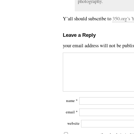
photography.
Y’all should subscribe to
350.org’s 
Leave a Reply
your email address will not be publi
name
*
email
*
website