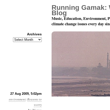
Running Gamak: 
Blog
Music, Education, Environment, P
climate change issues every day si
Archives
Archives
Mostly, there is not 
27 Aug 2009, 5:02pm
environment
:
Reasons to
worry