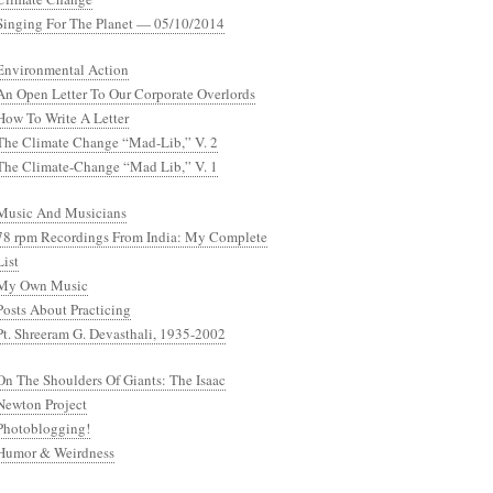
Singing For The Planet — 05/10/2014
Environmental Action
An Open Letter To Our Corporate Overlords
How To Write A Letter
The Climate Change “Mad-Lib,” V. 2
The Climate-Change “Mad Lib,” V. 1
Music And Musicians
78 rpm Recordings From India: My Complete
List
My Own Music
Posts About Practicing
Pt. Shreeram G. Devasthali, 1935-2002
On The Shoulders Of Giants: The Isaac
Newton Project
Photoblogging!
Humor & Weirdness