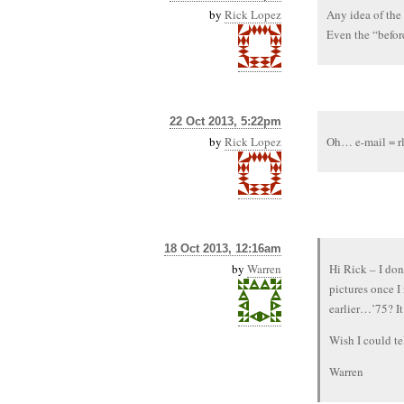
by
Rick Lopez
Any idea of the
Even the “befor
22 Oct 2013, 5:22pm
by
Rick Lopez
Oh… e-mail = r
18 Oct 2013, 12:16am
by
Warren
Hi Rick – I don
pictures once 
earlier…’75? It
Wish I could te
Warren