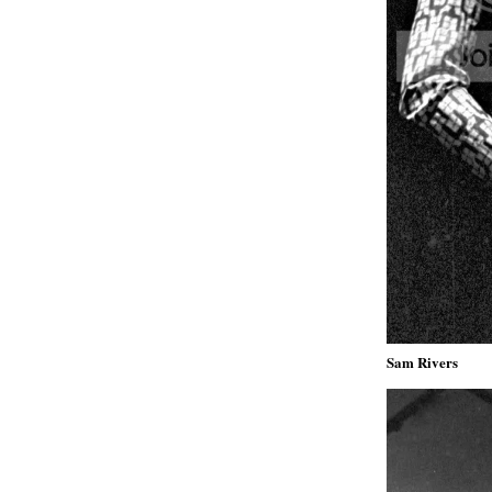
Sam Rivers