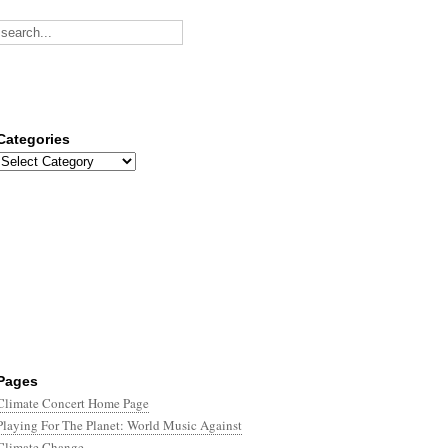
Categories
Categories
Pages
Climate Concert Home Page
Playing For The Planet: World Music Against
Climate Change