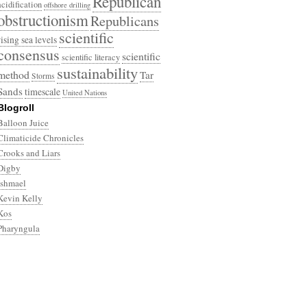
Republican
acidification
offshore drilling
obstructionism
Republicans
scientific
rising sea levels
consensus
scientific
scientific literacy
sustainability
method
Tar
Storms
Sands
timescale
United Nations
Blogroll
Balloon Juice
Climaticide Chronicles
Crooks and Liars
Digby
Ishmael
Kevin Kelly
Kos
Pharyngula