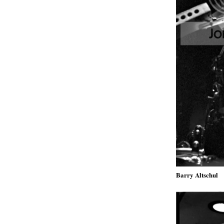
Barry Altschul