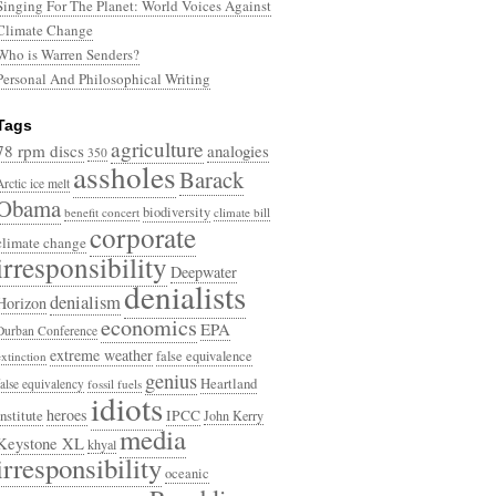
Singing For The Planet: World Voices Against
Climate Change
Who is Warren Senders?
Personal And Philosophical Writing
Tags
agriculture
78 rpm discs
analogies
350
assholes
Barack
Arctic ice melt
Obama
biodiversity
benefit concert
climate bill
corporate
climate change
irresponsibility
Deepwater
denialists
denialism
Horizon
economics
EPA
Durban Conference
extreme weather
false equivalence
extinction
genius
Heartland
false equivalency
fossil fuels
idiots
heroes
Institute
IPCC
John Kerry
media
Keystone XL
khyal
irresponsibility
oceanic