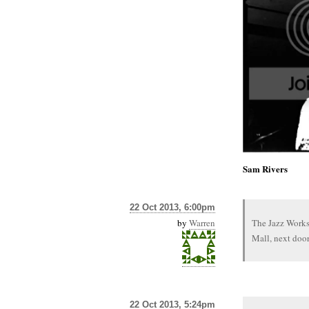
Sam Rivers
22 Oct 2013, 6:00pm
by
Warren
The Jazz Works
Mall, next door
22 Oct 2013, 5:24pm