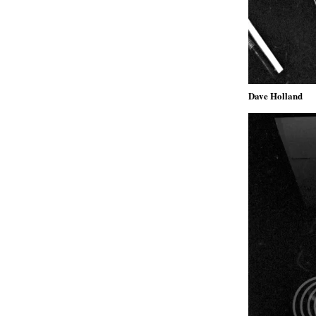
Dave Holland