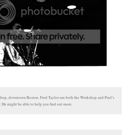
hop, downtown Boston. Fred Taylor ran both the Workshop and Paul’s
. He might be able to help you find out more.