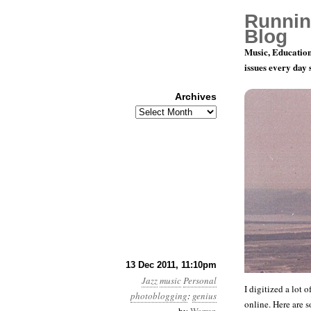
Runnin
Blog
Music, Education
issues every day
Archives
Archives
More Jazz 
13 Dec 2011, 11:10pm
Jazz
music
Personal
I digitized a lot 
photoblogging
:
genius
online. Here are 