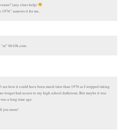
 venue? (any clues help)
e 1976” narrows it for me.
l “at” bb10k.com
’t see how it could have been much later than 1976 as I stopped taking
I no longer had access to my high school darkroom. But maybe it was
 was a long time ago.
ll you more!