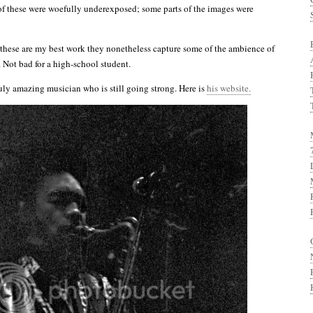
f these were woefully underexposed; some parts of the images were
l these are my best work they nonetheless capture some of the ambience of
. Not bad for a high-school student.
ruly amazing musician who is still going strong. Here is
his website.