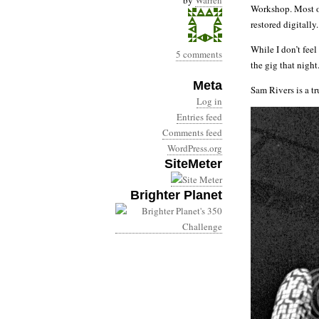
by
Warren
Workshop. Most o
restored digitally.
While I don’t fee
5 comments
the gig that night
Meta
Sam Rivers is a t
Log in
Entries feed
Comments feed
WordPress.org
SiteMeter
Brighter Planet