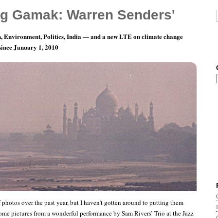
g Gamak: Warren Senders'
, Environment, Politics, India — and a new LTE on climate change
 since January 1, 2010
Photoblogging: Sam Rivers Trio, Boston, 1976
of photos over the past year, but I haven’t gotten around to putting them
some pictures from a wonderful performance by Sam Rivers’ Trio at the Jazz