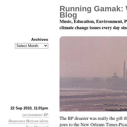
Running Gamak: 
Blog
Music, Education, Environment, P
climate change issues every day si
Archives
Archives
Month 9, Day 23: Varia
22 Sep 2010, 11:01pm
environment
:
BP
The BP disaster was really the gift th
Deepwater Horizon
idiots
goes to the New Orleans Times-Picay