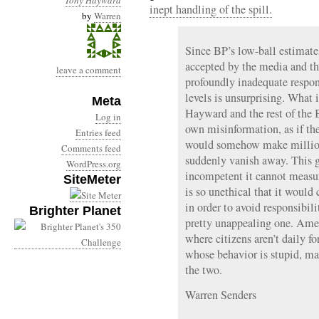
Tony Hayward
inept handling of the spill.
by
Warren
Since BP’s low-ball estimates
accepted by the media and th
leave a comment
profoundly inadequate respon
levels is unsurprising. What 
Meta
Hayward and the rest of the 
Log in
own misinformation, as if t
Entries feed
would somehow make millions
Comments feed
suddenly vanish away. This gl
WordPress.org
incompetent it cannot measur
SiteMeter
is so unethical that it would
in order to avoid responsibilit
Brighter Planet
pretty unappealing one. Ame
where citizens aren’t daily f
whose behavior is stupid, m
the two.
Warren Senders