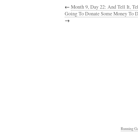
←
Month 9, Day 22: And Tell It, Tell 
Going To Donate Some Money To D
→
Running Ga