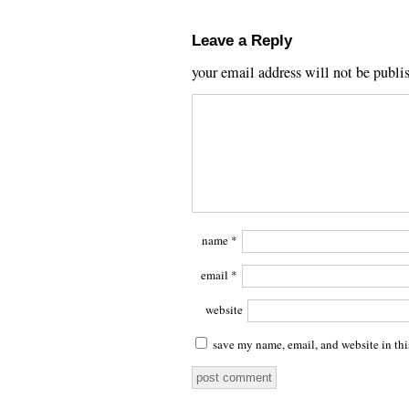
Leave a Reply
your email address will not be publi
name
*
email
*
website
save my name, email, and website in thi