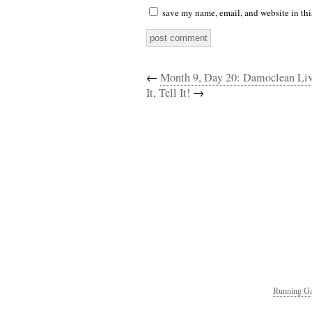
save my name, email, and website in thi
←
Month 9, Day 20: Damoclean Li
It, Tell It!
→
Running Ga