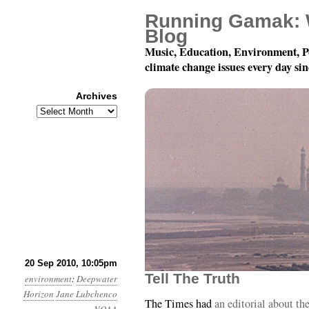
Running Gamak: 
Blog
Music, Education, Environment, P
climate change issues every day si
Archives
Archives
Month 9, Day 21: Tell Th
20 Sep 2010, 10:05pm
Tell The Truth
environment
:
Deepwater
Horizon
Jane Lubchenco
The Times had
an editorial about t