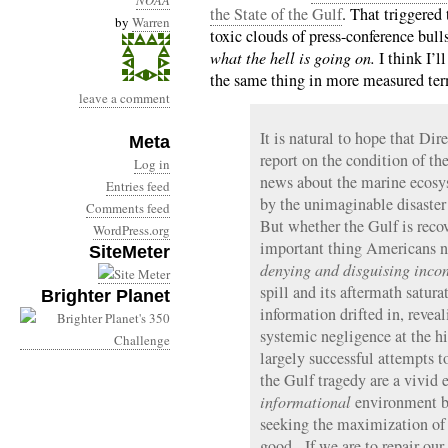
NOAA
the State of the Gulf
. That triggered
by
Warren
toxic clouds of press-conference bulls
what the hell is going on.
I think I’l
the same thing in more measured ter
leave a comment
It is natural to hope that Di
Meta
report on the condition of t
Log in
news about the marine ecosys
Entries feed
by the unimaginable disaste
Comments feed
But whether the Gulf is recov
WordPress.org
important thing Americans ne
SiteMeter
denying and disguising incon
spill and its aftermath satura
Brighter Planet
information drifted in, revea
systemic negligence at the h
largely successful attempts t
the Gulf tragedy are a vivid 
informational
environment by
seeking the maximization of 
good. If we are to repair our