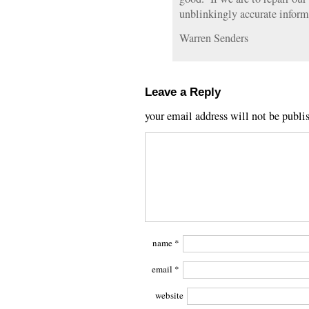
unblinkingly accurate informa
Warren Senders
Leave a Reply
your email address will not be publi
name
*
email
*
website