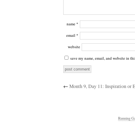
name
*
email
*
website
save my name, email, and website in thi
←
Month 9, Day 11: Inspiration or 
Running Ga