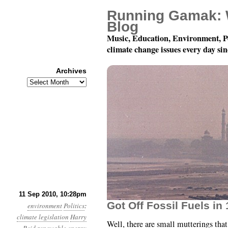
Running Gamak: 
Blog
Music, Education, Environment, P
climate change issues every day si
Archives
Archives
Month 9, Day 12: In So
11 Sep 2010, 10:28pm
Got Off Fossil Fuels in 
environment
Politics
:
climate legislation
Harry
Well, there are small mutterings tha