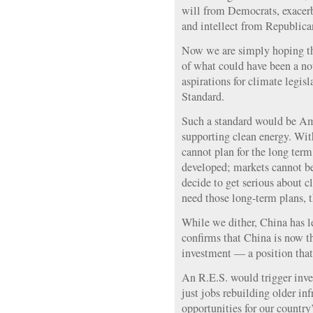
will from Democrats, exacerb
and intellect from Republica
Now we are simply hoping th
of what could have been a no
aspirations for climate legi
Standard.
Such a standard would be Ame
supporting clean energy. With
cannot plan for the long term
developed; markets cannot b
decide to get serious about c
need those long-term plans, t
While we dither, China has le
confirms that China is now th
investment — a position that
An R.E.S. would trigger inv
just jobs rebuilding older inf
opportunities for our country