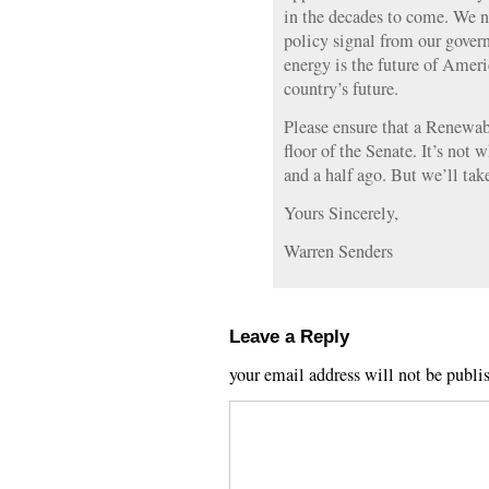
in the decades to come. We 
policy signal from our gove
energy is the future of Ameri
country’s future.
Please ensure that a Renewa
floor of the Senate. It’s not 
and a half ago. But we’ll take
Yours Sincerely,
Warren Senders
Leave a Reply
your email address will not be publi