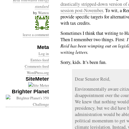
Reid
renewable energy
drastically stripped-down version of 
standard
session post-November
. To wit, a R
by
Warren
provide specific targets for alternati
with tax credits.
Sometimes I think that writing to Har
leave a comment
Then I remember two things. First:
I
Reid has been wimping out on legisla
Meta
writing letters.
Log in
Entries feed
Sorry, kids. It’s been fun.
Comments feed
WordPress.org
Dear Senator Reid,
SiteMeter
Environmentally aware citize
Brighter Planet
disappointment over the cour
We knew that nothing would
presidency, but we did have
administration would be able
political momentum to get w
climate legislation. Instead,