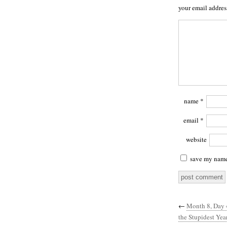
your email addres
name
*
email
*
website
save my name,
←
Month 8, Day 
the Stupidest Ye