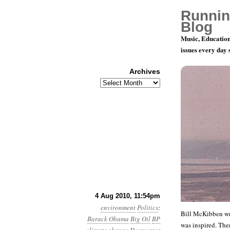
Runnin
Blog
Music, Education
issues every day
Archives
Archives
Month 8, D
4 Aug 2010, 11:54pm
environment
Politics
:
Bill McKibben w
Barack Obama
Big Oil
BP
was inspired. The