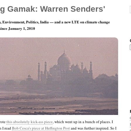
g Gamak: Warren Senders'
, Environment, Politics, India — and a new LTE on climate change
 since January 1, 2010
ay 5: Many Happy Returns!
rote
this absolutely kick-ass piece
, which went up in a bunch of places. I
n I read
Bob Cesca’s piece at Huffington Post
and was further inspired. So I