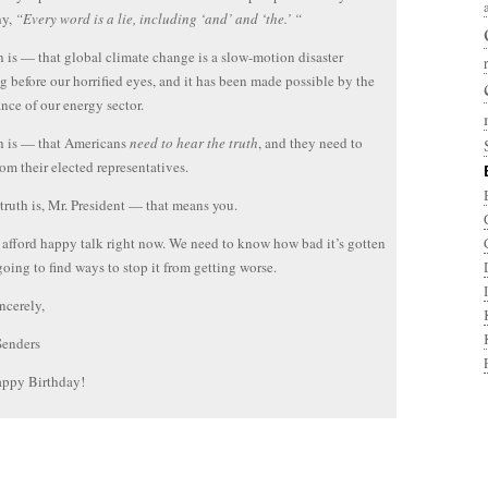
hy,
“Every word is a lie, including ‘and’ and ‘the.’ “
h is — that global climate change is a slow-motion disaster
g before our horrified eyes, and it has been made possible by the
nce of our energy sector.
h is — that Americans
need to hear the truth
, and they need to
rom their elected representatives.
truth is, Mr. President — that means you.
 afford happy talk right now. We need to know how bad it’s gotten
 going to find ways to stop it from getting worse.
ncerely,
Senders
ppy Birthday!