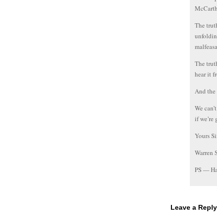
McCart
The trut
unfoldin
malfeasa
The trut
hear it f
And the 
We can’t
if we’re
Yours Si
Warren 
PS — Ha
Leave a Reply