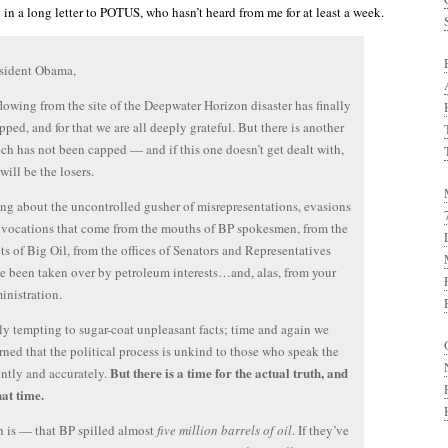
in a long letter to POTUS, who hasn’t heard from me for at least a week.
esident Obama,
flowing from the site of the Deepwater Horizon disaster has finally
pped, and for that we are all deeply grateful. But there is another
ich has not been capped — and if this one doesn’t get dealt with,
 will be the losers.
ing about the uncontrolled gusher of misrepresentations, evasions
vocations that come from the mouths of BP spokesmen, from the
ts of Big Oil, from the offices of Senators and Representatives
 been taken over by petroleum interests…and, alas, from your
nistration.
rely tempting to sugar-coat unpleasant facts; time and again we
rned that the political process is unkind to those who speak the
But there is a time for the actual truth, and
untly and accurately.
hat time.
h is — that BP spilled almost
five million barrels of oil
. If they’ve