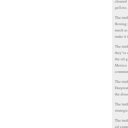
cleaned 
gallons
,
The trut
flowing;
much as 
make it 
The trut
they’ve 
the oil g
Mexico a
communi
The trut
Deepwate
the disas
The trut
strategi
The trut
oil comp