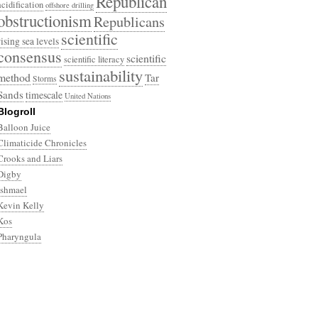
Republican
acidification
offshore drilling
obstructionism
Republicans
scientific
rising sea levels
consensus
scientific
scientific literacy
sustainability
method
Tar
Storms
Sands
timescale
United Nations
Blogroll
Balloon Juice
Climaticide Chronicles
Crooks and Liars
Digby
Ishmael
Kevin Kelly
Kos
Pharyngula