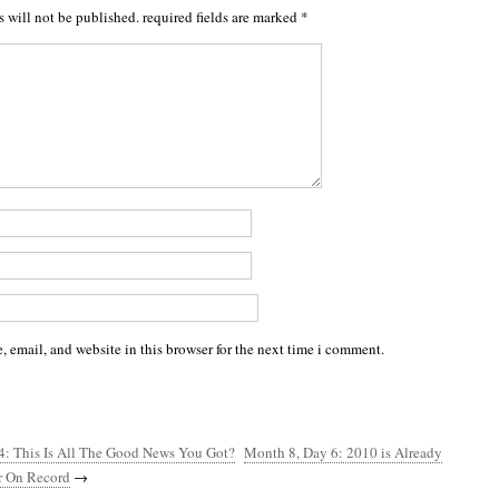
s will not be published.
required fields are marked
*
 email, and website in this browser for the next time i comment.
4: This Is All The Good News You Got?
Month 8, Day 6: 2010 is Already
ar On Record
→