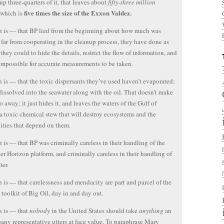
up three-quarters of it, that leaves about
fifty-three million
five times the size of the Exxon Valdez.
 which is
h is — that BP lied from the beginning about how much was
 far from cooperating in the cleanup process, they have done as
they could to hide the details, restrict the flow of information, and
impossible for accurate measurements to be taken.
h is — that the toxic dispersants they’ve used haven’t evaporated;
dissolved into the seawater along with the oil. That doesn’t make
o away; it just hides it, and leaves the waters of the Gulf of
 toxic chemical stew that will destroy ecosystems and the
ties that depend on them.
h is — that BP was criminally careless in their handling of the
r Horizon platform, and criminally careless in their handling of
ter.
h is — that carelessness and mendacity are part and parcel of the
c toolkit of Big Oil, day in and day out.
h is — that
nobody
in the United States should take
anything
an
any representative utters at face value. To paraphrase Mary