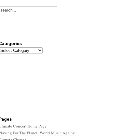
Categories
Categories
Pages
Climate Concert Home Page
Playing For The Planet: World Music Against
Climate Change