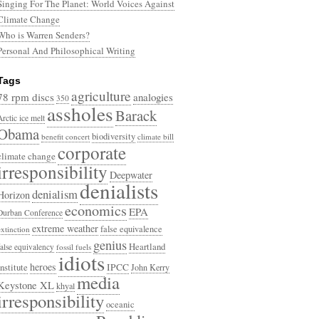
Singing For The Planet: World Voices Against
Climate Change
Who is Warren Senders?
Personal And Philosophical Writing
Tags
agriculture
78 rpm discs
analogies
350
assholes
Barack
Arctic ice melt
Obama
biodiversity
benefit concert
climate bill
corporate
climate change
irresponsibility
Deepwater
denialists
denialism
Horizon
economics
EPA
Durban Conference
extreme weather
false equivalence
extinction
genius
Heartland
false equivalency
fossil fuels
idiots
heroes
Institute
IPCC
John Kerry
media
Keystone XL
khyal
irresponsibility
oceanic