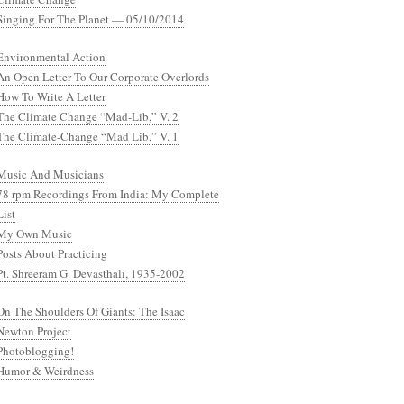
Singing For The Planet — 05/10/2014
Environmental Action
An Open Letter To Our Corporate Overlords
How To Write A Letter
The Climate Change “Mad-Lib,” V. 2
The Climate-Change “Mad Lib,” V. 1
Music And Musicians
78 rpm Recordings From India: My Complete
List
My Own Music
Posts About Practicing
Pt. Shreeram G. Devasthali, 1935-2002
On The Shoulders Of Giants: The Isaac
Newton Project
Photoblogging!
Humor & Weirdness