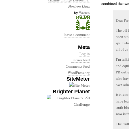
climate change
Deepwater
combined the two 
Horizon
Liars
by
Warren
Dear Pr
The oil 
leave a comment
been sto
spill wh
Meta
all of us
Log in
I’m talk
Entries feed
and equi
Comments feed
PR outle
WordPress.org
who have
SiteMeter
own admi
Brighter Planet
It is su
have lea
truth bl
now is t
The trut