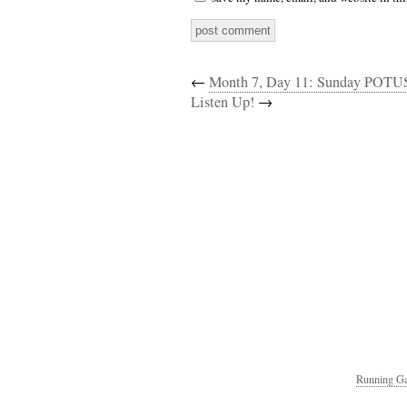
←
Month 7, Day 11: Sunday POTU
Listen Up!
→
Running Ga