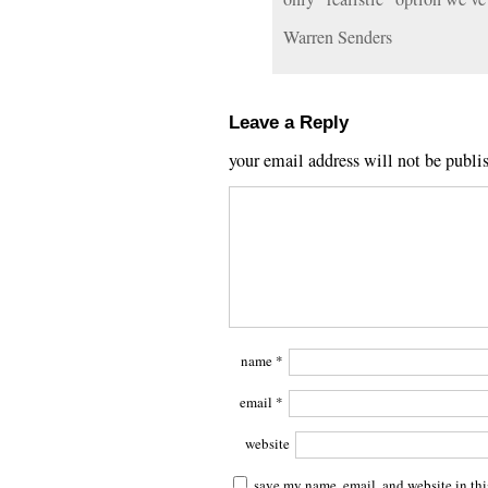
Warren Senders
Leave a Reply
your email address will not be publi
name
*
email
*
website
save my name, email, and website in thi