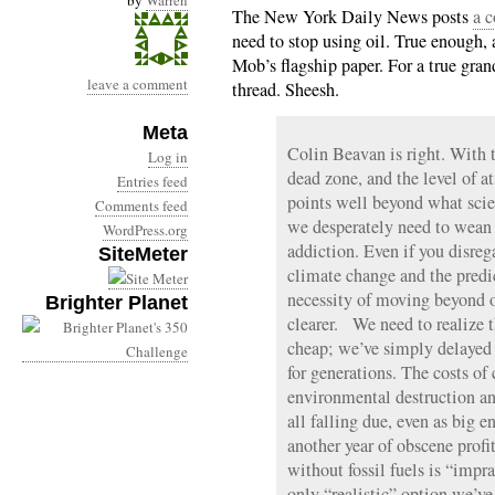
by
Warren
The New York Daily News posts
a 
need to stop using oil. True enough,
Mob’s flagship paper. For a true gra
leave a comment
thread. Sheesh.
Meta
Colin Beavan is right. With
Log in
dead zone, and the level of 
Entries feed
points well beyond what scien
Comments feed
we desperately need to wean 
WordPress.org
addiction. Even if you disreg
SiteMeter
climate change and the predic
necessity of moving beyond o
Brighter Planet
clearer. We need to realize t
cheap; we’ve simply delayed 
for generations. The costs of
environmental destruction an
all falling due, even as big
another year of obscene prof
without fossil fuels is “impra
only “realistic” option we’ve