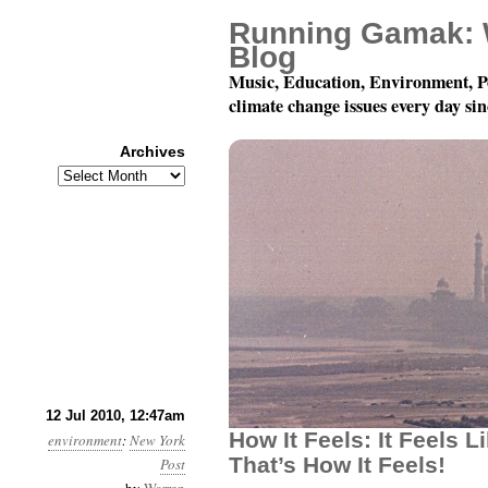
Running Gamak: 
Blog
Music, Education, Environment, P
climate change issues every day si
Archives
Archives
Month 7, Day 12: How Doe
12 Jul 2010, 12:47am
How It Feels: It Feels L
environment
:
New York
That’s How It Feels!
Post