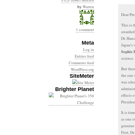
Prize
James Hansen
by
Warren
Dear Pr
This is 
1 comment
awarded 
Dr. Hans
Meta
Japan’s 
Log in
Sophie 
Entries feed
science.
Comments feed
But ther
WordPress.org
the one 
SiteMeter
was sile
administ
Brighter Planet
effects 
Presiden
It is ti
as one o
genuine 
First, D