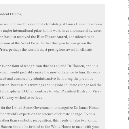
esident Obama,
the second time this year that climatologist James Hansen has been
a major international prize for his work in environmental science.
Blue Planet Award
en has just received the
, considered to be
version of the Nobel Prize. Earlier this year he was given the
Prize
, perhaps the world’s most prestigious award in climate
e is one form of recognition that has eluded Dr. Hansen, and it is
which would probably make the most difference to him. His work
nced and censored by administrative fiat during the previous
ration, because his warnings about global climate change and the
of atmospheric CO2 ran contrary to what President Bush and Vice-
t Cheney wished to believe.
me for the United States Government to recognize Dr. James Hansen
f the world’s experts on the science of climate change. To be a
rather than symbolic recognition, this needs to take two forms.
r. Hansen should be invited to the White House to meet with you;