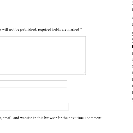
s will not be published.
required fields are marked
*
 email, and website in this browser for the next time i comment.