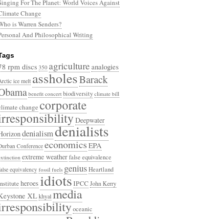
Singing For The Planet: World Voices Against
Climate Change
Who is Warren Senders?
Personal And Philosophical Writing
Tags
agriculture
78 rpm discs
analogies
350
assholes
Barack
Arctic ice melt
Obama
biodiversity
benefit concert
climate bill
corporate
climate change
irresponsibility
Deepwater
denialists
denialism
Horizon
economics
EPA
Durban Conference
extreme weather
false equivalence
extinction
genius
Heartland
false equivalency
fossil fuels
idiots
heroes
Institute
IPCC
John Kerry
media
Keystone XL
khyal
irresponsibility
oceanic