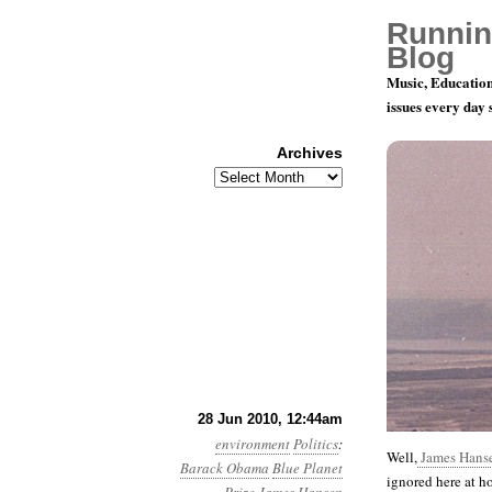
Runnin
Blog
Music, Education
issues every day
Archives
Archives
Month 6, D
28 Jun 2010, 12:44am
environment
Politics
:
Well,
James Hanse
Barack Obama
Blue Planet
ignored here at 