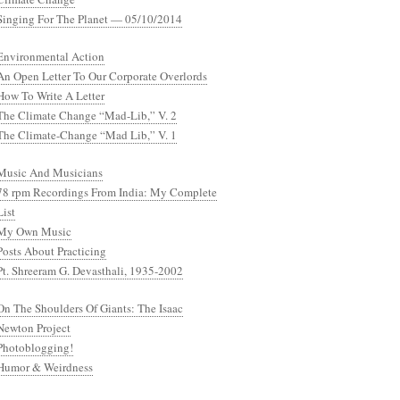
Singing For The Planet — 05/10/2014
Environmental Action
An Open Letter To Our Corporate Overlords
How To Write A Letter
The Climate Change “Mad-Lib,” V. 2
The Climate-Change “Mad Lib,” V. 1
Music And Musicians
78 rpm Recordings From India: My Complete
List
My Own Music
Posts About Practicing
Pt. Shreeram G. Devasthali, 1935-2002
On The Shoulders Of Giants: The Isaac
Newton Project
Photoblogging!
Humor & Weirdness