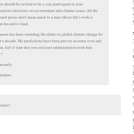
he should be invited to be a core participant in your
ration’s decisions on environment and climate issues. All the
ional prizes don’t mean much to a man whose life’s work is
in his native land.
nsen has been sounding the alarm on global climate change for
r a decade. His predictions have been proven accurate over and
in. Isn’t it time that you and your administration took him
y?
ncerely,
Senders
source!