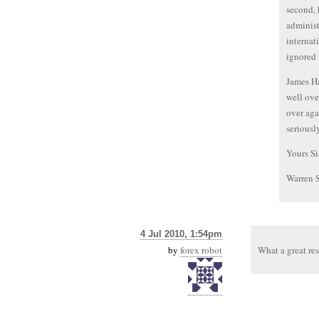
second, 
administ
internat
ignored 
James Ha
well ove
over aga
seriousl
Yours Si
Warren 
4 Jul 2010, 1:54pm
by
forex robot
What a great re