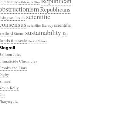
Republican
acidification
offshore drilling
obstructionism
Republicans
scientific
rising sea levels
consensus
scientific
scientific literacy
sustainability
method
Tar
Storms
Sands
timescale
United Nations
Blogroll
Balloon Juice
Climaticide Chronicles
Crooks and Liars
Digby
Ishmael
Kevin Kelly
Kos
Pharyngula