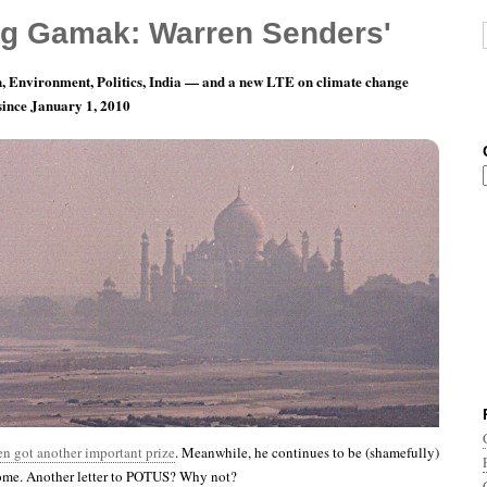
g Gamak: Warren Senders'
, Environment, Politics, India — and a new LTE on climate change
 since January 1, 2010
ay 28: Honoring A Voice In The Wilderness
n got another important prize
. Meanwhile, he continues to be (shamefully)
home. Another letter to POTUS? Why not?