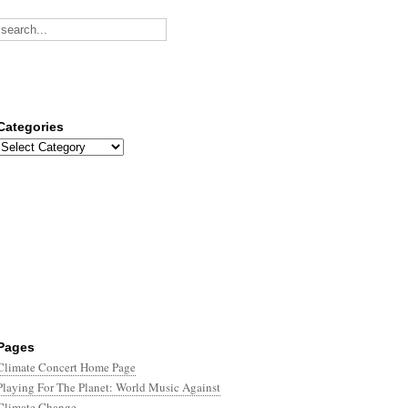
Categories
Categories
Pages
Climate Concert Home Page
Playing For The Planet: World Music Against
Climate Change