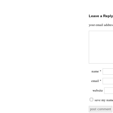
Leave a Reply
your email addres
name
*
email
*
website
save my name,