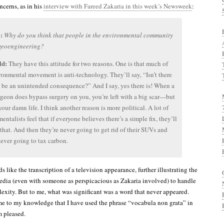
cerns, as in his
interview with Fareed Zakaria in this week’s Newsweek
:
:
Why do you think that people in the environmental community
 geoengineering?
ld:
They have this attitude for two reasons. One is that much of
ronmental movement is anti-technology. They’ll say, “Isn’t there
 be an unintended consequence?” And I say, yes there is! When a
rgeon does bypass surgery on you, you’re left with a big scar—but
your damn life. I think another reason is more political. A lot of
entalists feel that if everyone believes there’s a simple fix, they’ll
hat. And then they’re never going to get rid of their SUVs and
never going to tax carbon.
s like the transcription of a television appearance, further illustrating the
media (even with someone as perspicacious as Zakaria involved) to handle
lexity. But to me, what was significant was a word that never appeared.
 time to my knowledge that I have used the phrase “vocabula non grata” in
m pleased.