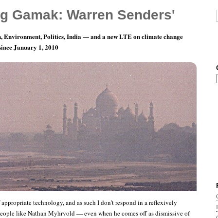
g Gamak: Warren Senders'
, Environment, Politics, India — and a new LTE on climate change
 since January 1, 2010
y 1: A Sign Of Personal Virtue.
f appropriate technology, and as such I don’t respond in a reflexively
people like Nathan Myhrvold — even when he comes off as dismissive of