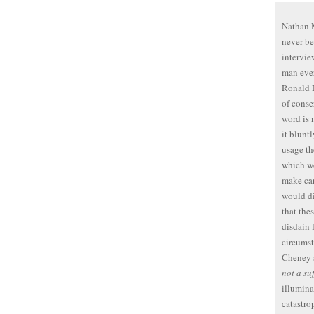
Nathan M
never be
intervie
man ever
Ronald R
of conse
word is
it blunt
usage th
which wo
make car
would di
that the
disdain 
circumst
Cheney 
not a su
illumina
catastro