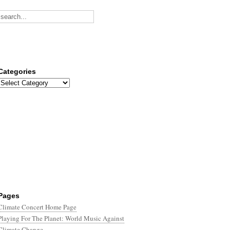
Categories
Categories
Pages
Climate Concert Home Page
Playing For The Planet: World Music Against
Climate Change