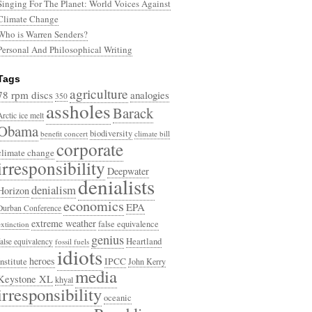
Singing For The Planet: World Voices Against
Climate Change
Who is Warren Senders?
Personal And Philosophical Writing
Tags
agriculture
78 rpm discs
analogies
350
assholes
Barack
Arctic ice melt
Obama
biodiversity
benefit concert
climate bill
corporate
climate change
irresponsibility
Deepwater
denialists
denialism
Horizon
economics
EPA
Durban Conference
extreme weather
false equivalence
extinction
genius
Heartland
false equivalency
fossil fuels
idiots
heroes
Institute
IPCC
John Kerry
media
Keystone XL
khyal
irresponsibility
oceanic