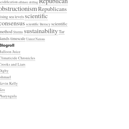
Republican
acidification
offshore drilling
obstructionism
Republicans
scientific
rising sea levels
consensus
scientific
scientific literacy
sustainability
method
Tar
Storms
Sands
timescale
United Nations
Blogroll
Balloon Juice
Climaticide Chronicles
Crooks and Liars
Digby
Ishmael
Kevin Kelly
Kos
Pharyngula