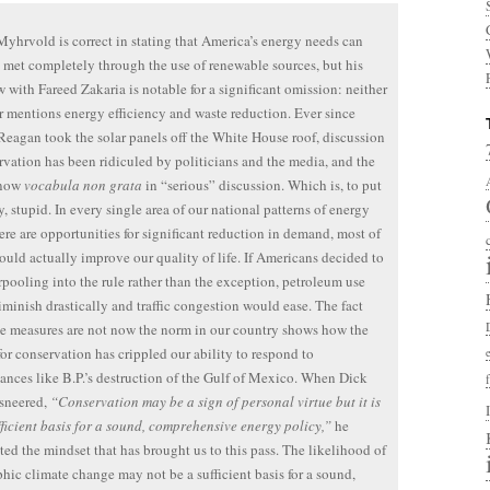
yhrvold is correct in stating that America’s energy needs can
 met completely through the use of renewable sources, but his
w with Fareed Zakaria is notable for a significant omission: neither
 mentions energy efficiency and waste reduction. Ever since
eagan took the solar panels off the White House roof, discussion
rvation has been ridiculed by politicians and the media, and the
 now
vocabula non grata
in “serious” discussion. Which is, to put
ly, stupid. In every single area of our national patterns of energy
ere are opportunities for significant reduction in demand, most of
uld actually improve our quality of life. If Americans decided to
pooling into the rule rather than the exception, petroleum use
minish drastically and traffic congestion would ease. The fact
se measures are not now the norm in our country shows how the
for conservation has crippled our ability to respond to
ances like B.P.’s destruction of the Gulf of Mexico. When Dick
sneered,
“Conservation may be a sign of personal virtue but it is
fficient basis for a sound, comprehensive energy policy,”
he
ted the mindset that has brought us to this pass. The likelihood of
phic climate change may not be a sufficient basis for a sound,