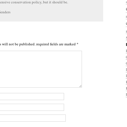
nsive conservation policy, but it should be.
Senders
s will not be published.
required fields are marked
*