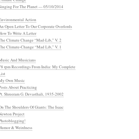
Singing For The Planet — 05/10/2014
Environmental Action
An Open Letter To Our Corporate Overlords
How To Write A Letter
The Climate Change “Mad-Lib,” V. 2
The Climate-Change “Mad Lib,” V. 1
Music And Musicians
78 rpm Recordings From India: My Complete
List
My Own Music
Posts About Practicing
Pt. Shreeram G. Devasthali, 1935-2002
On The Shoulders Of Giants: The Isaac
Newton Project
Photoblogging!
Humor & Weirdness