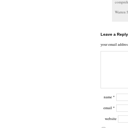
comprehe
Warren 
Leave a Reply
your email addres
name
*
email
*
website