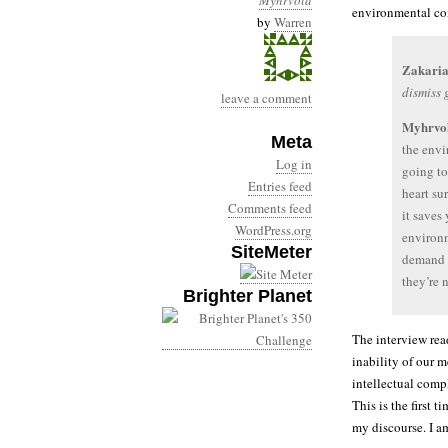
Myhrvold
environmental con
by
Warren
Zakaria
dismiss
leave a comment
Myhrvo
Meta
the envi
Log in
going to
Entries feed
heart su
Comments feed
it saves 
WordPress.org
environm
SiteMeter
demand t
they’re 
Brighter Planet
The interview read
inability of our 
intellectual comp
This is the first
my discourse. I a