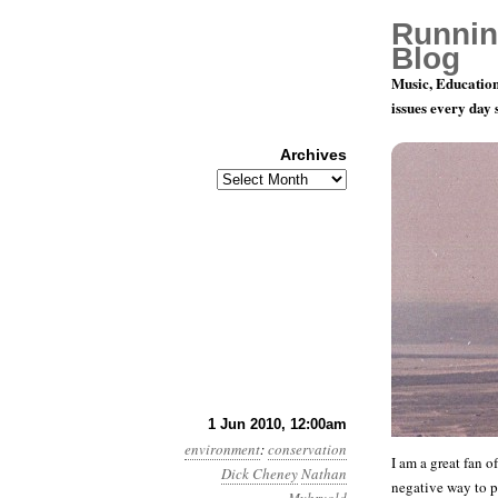
Runnin
Blog
Music, Education
issues every day
Archives
Archives
Month 6, Da
1 Jun 2010, 12:00am
environment
:
conservation
I am a great fan o
Dick Cheney
Nathan
negative way to 