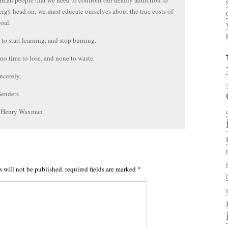
ican people that we need to confront our deadly addiction to
nergy head on; we must educate ourselves about the true costs of
coal.
to start learning, and stop burning.
 no time to lose, and none to waste.
ncerely,
Senders
. Henry Waxman
s will not be published.
required fields are marked
*