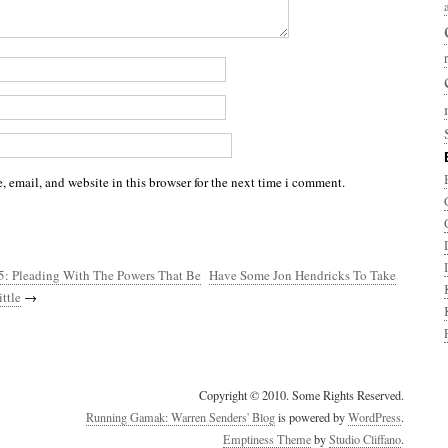
 email, and website in this browser for the next time i comment.
5: Pleading With The Powers That Be
Have Some Jon Hendricks To Take
ttle
→
Copyright © 2010. Some Rights Reserved.
Running Gamak: Warren Senders' Blog
is powered by
WordPress
.
Emptiness Theme
by
Studio Cliffano
.