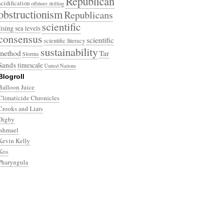
Republican
acidification
offshore drilling
obstructionism
Republicans
scientific
rising sea levels
consensus
scientific
scientific literacy
sustainability
method
Tar
Storms
Sands
timescale
United Nations
Blogroll
Balloon Juice
Climaticide Chronicles
Crooks and Liars
Digby
Ishmael
Kevin Kelly
Kos
Pharyngula