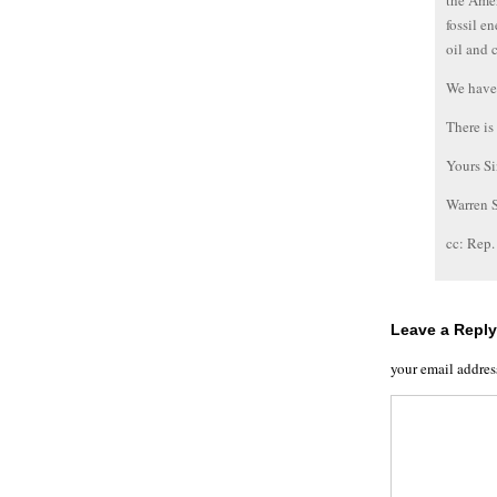
the Amer
fossil e
oil and 
We have 
There is
Yours Si
Warren 
cc: Rep
Leave a Reply
your email addres