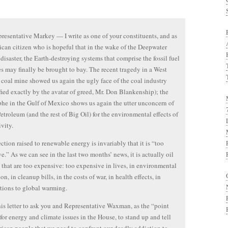
resentative Markey — I write as one of your constituents, and as
can citizen who is hopeful that in the wake of the Deepwater
disaster, the Earth-destroying systems that comprise the fossil fuel
es may finally be brought to bay. The recent tragedy in a West
 coal mine showed us again the ugly face of the coal industry
fied exactly by the avatar of greed, Mr. Don Blankenship); the
phe in the Gulf of Mexico shows us again the utter unconcern of
Petroleum (and the rest of Big Oil) for the environmental effects of
ivity.
ction raised to renewable energy is invariably that it is “too
e.” As we can see in the last two months’ news, it is actually oil
 that are too expensive: too expensive in lives, in environmental
on, in cleanup bills, in the costs of war, in health effects, in
tions to global warming.
this letter to ask you and Representative Waxman, as the “point
for energy and climate issues in the House, to stand up and tell