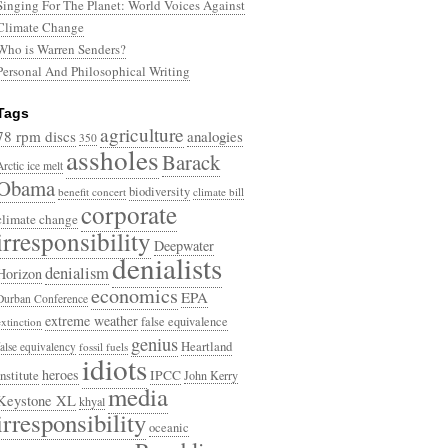
Singing For The Planet: World Voices Against
Climate Change
Who is Warren Senders?
Personal And Philosophical Writing
Tags
agriculture
78 rpm discs
analogies
350
assholes
Barack
Arctic ice melt
Obama
biodiversity
benefit concert
climate bill
corporate
climate change
irresponsibility
Deepwater
denialists
denialism
Horizon
economics
EPA
Durban Conference
extreme weather
false equivalence
extinction
genius
Heartland
false equivalency
fossil fuels
idiots
heroes
Institute
IPCC
John Kerry
media
Keystone XL
khyal
irresponsibility
oceanic