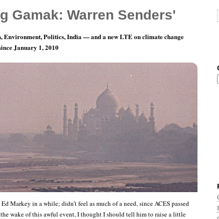
g Gamak: Warren Senders'
, Environment, Politics, India — and a new LTE on climate change
 since January 1, 2010
ay 6: Variations on a Theme
o Ed Markey in a while; didn’t feel as much of a need, since ACES passed
the wake of this awful event, I thought I should tell him to raise a little