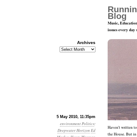
Runnin
Blog
Music, Education
issues every day
Archives
Archives
Month 5, D
5 May 2010, 11:35pm
environment
Politics
:
Haven’t written t
Deepwater Horizon
Ed
the House. But in 