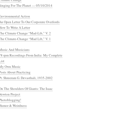
Singing For The Planet — 05/10/2014
Environmental Action
An Open Letter To Our Corporate Overlords
How To Write A Letter
The Climate Change “Mad-Lib,” V. 2
The Climate-Change “Mad Lib,” V. 1
Music And Musicians
78 rpm Recordings From India: My Complete
List
My Own Music
Posts About Practicing
Pt. Shreeram G. Devasthali, 1935-2002
On The Shoulders Of Giants: The Isaac
Newton Project
Photoblogging!
Humor & Weirdness