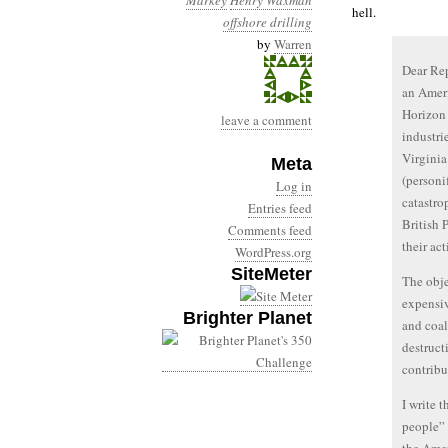
Markey
Henry Waxman
hell.
offshore drilling
by
Warren
Dear Rep
an Ameri
Horizon 
leave a comment
industri
Virginia
Meta
(personi
Log in
catastro
Entries feed
British 
Comments feed
their act
WordPress.org
SiteMeter
The obje
expensiv
Brighter Planet
and coal
destructi
contribu
I write 
people” 