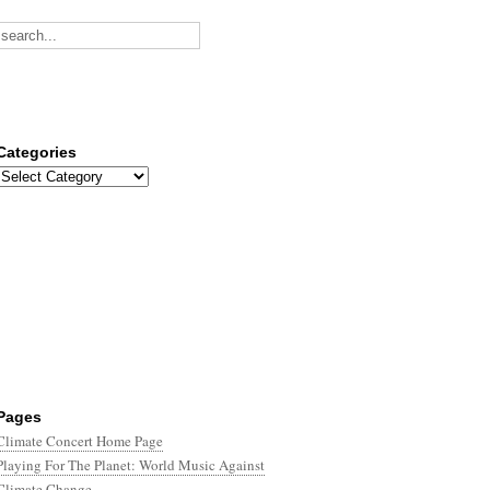
Categories
Categories
Pages
Climate Concert Home Page
Playing For The Planet: World Music Against
Climate Change