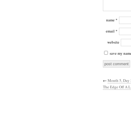
name
*
email
*
website
save my name,
←
Month 5, Day 
The Edge Off A Li