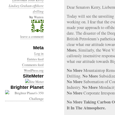
Lieberman
John Kerry
Lindsey Graham
offshore
Dear Senators Kerry, Liebe
drilling
Today will see the unveiling
by
Warren
working on. I fear that the e
made your approach to offshor
date. The disaster of the De
leave a comment
British Petroleum’s pathetic
clear what our attitude towa
Meta
More.
Similarly, the West Vi
Log in
callously insensitive respon
Entries feed
what our attitude towards Bi
Comments feed
No More
Mountaintop Remo
WordPress.org
No More
Drilling.
Subsidize
SiteMeter
No More
Subornation of Con
No More
Industry.
Mendacit
Brighter Planet
No More
Corporate Irrespons
No More Taking Carbon Ou
It In The Atmosphere.