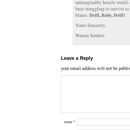
unimaginably hostile world 
busy struggling to survive t
Drill, Baby, Drill!
blame.
Yours Sincerely,
Warren Senders
Leave a Reply
your email address will not be publi
name
*