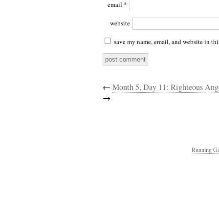
email
*
website
save my name, email, and website in thi
←
Month 5, Day 11: Righteous Ang
→
Running Ga