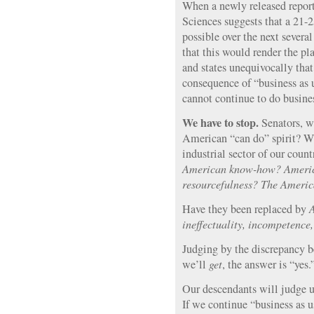
When a newly released repor
Sciences suggests that a 21-
possible over the next several
that this would render the pl
and states unequivocally that
consequence of “business as u
cannot continue to do busine
We have to stop.
Senators, w
American “can do” spirit? Wh
industrial sector of our coun
American know-how? Americ
resourcefulness? The America
Have they been replaced by
A
ineffectuality, incompetence,
Judging by the discrepancy
we’ll
get
, the answer is “yes.
Our descendants will judge us
If we continue “business as us