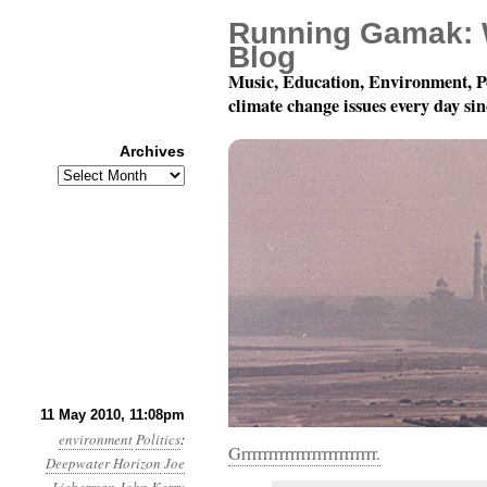
Running Gamak: 
Blog
Music, Education, Environment, P
climate change issues every day si
Archives
Archives
Month 5, Day 12: Idiots
11 May 2010, 11:08pm
environment
Politics
:
Grrrrrrrrrrrrrrrrrrrrrrrrr.
Deepwater Horizon
Joe