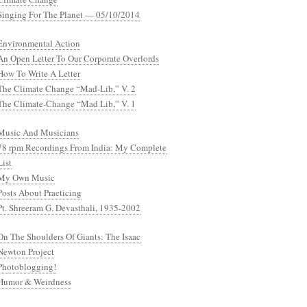
Singing For The Planet — 05/10/2014
Environmental Action
An Open Letter To Our Corporate Overlords
How To Write A Letter
The Climate Change “Mad-Lib,” V. 2
The Climate-Change “Mad Lib,” V. 1
Music And Musicians
78 rpm Recordings From India: My Complete
List
My Own Music
Posts About Practicing
Pt. Shreeram G. Devasthali, 1935-2002
On The Shoulders Of Giants: The Isaac
Newton Project
Photoblogging!
Humor & Weirdness