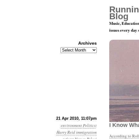
Runnin
Blog
Music, Education
issues every day
Archives
Archives
Month 4, Da
21 Apr 2010, 11:07pm
I Know Wha
environment
Politics
:
Harry Reid
immigration
According to Roll