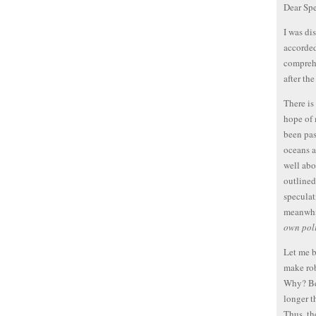
Dear Spe
I was di
accorded
comprehe
after th
There is
hope of 
been pas
oceans a
well abo
outlined
speculat
meanwhil
own poli
Let me b
make rob
Why? Bec
longer t
Thus, th