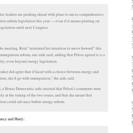
ic leaders are pushing ahead with plans to move comprehensive
ion reform legislation this year — even if it means punting on
egislation until next Congress.
he meeting, Reid “reiterated his intention to move forward” this
immigration reform, one aide said, adding that Pelosi agreed it is a
rity, even beyond energy legislation.
aker did agree that if faced with a choice between energy and
ion, she’d go with immigration,” the aide said.
 a House Democratic aide insisted that Pelosi’s comments were
ly at the timing of the two issues, and that she meant that
ion could advance before energy reform.
ancy and Harry: