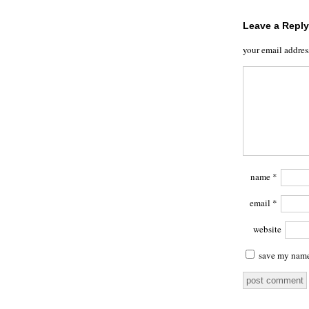
Leave a Reply
your email addres
name
*
email
*
website
save my name,