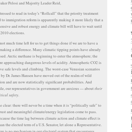
aker Pelosi and Majority Leader Reid,
stressed to read in today’s “Rollcall” that the priority treatment
 to immigration reform is apparently making it more likely that a
nsive and robust energy and climate bill will have to wait until
e 2010 elections.
 not much time left for us to get things done if we are to have a
making a difference. Many climatic tipping points have already
sed. Arctic methane is beginning to enter the atmosphere; the
re approaching dangerous levels of acidity. Atmospheric CO2 is
ve safe levels and climbing. The worst-case Venusian scenarios
 by Dr. James Hansen have moved out of the realm of wild
ion and are now statistically significant probabilities. And
e, our representatives in government are anxious — about
their
tical safety
.
e clear: there will never be a time when it is “politically safe” to
ust and meaningful climate/energy legislation come to pass.
ause the time lag between climate action and climate effect is
han the elected term of a U.S. Senator, let alone a Representative.
ere is no mechanism in our electoral system that encourages