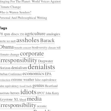
Singing For The Planet: World Voices Against
Climate Change
Who is Warren Senders?
Personal And Philosophical Writing
Tags
agriculture
78 rpm discs
analogies
350
assholes
Barack
Arctic ice melt
Obama
biodiversity
benefit concert
climate bill
corporate
climate change
irresponsibility
Deepwater
denialists
denialism
Horizon
economics
EPA
Durban Conference
extreme weather
false equivalence
extinction
genius
Heartland
false equivalency
fossil fuels
idiots
heroes
Institute
IPCC
John Kerry
media
Keystone XL
khyal
irresponsibility
oceanic