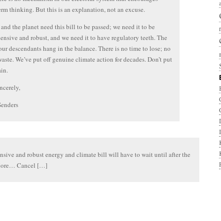
erm thinking. But this is an explanation, not an excuse.
and the planet need this bill to be passed; we need it to be
nsive and robust, and we need it to have regulatory teeth. The
 our descendants hang in the balance. There is no time to lose; no
waste. We’ve put off genuine climate action for decades. Don’t put
ain.
ncerely,
Senders
ive and robust energy and climate bill will have to wait until after the
ore… Cancel […]