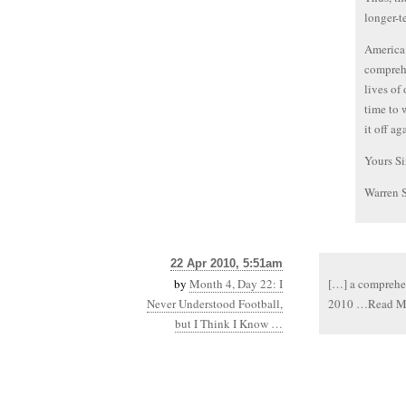
longer-t
America 
comprehe
lives of
time to 
it off ag
Yours Si
Warren 
22 Apr 2010, 5:51am
by
Month 4, Day 22: I
[…] a comprehens
Never Understood Football,
2010 …Read M
but I Think I Know …