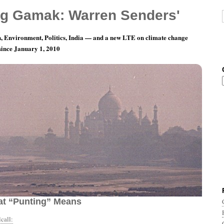
g Gamak: Warren Senders'
, Environment, Politics, India — and a new LTE on climate change
 since January 1, 2010
y 22: I Never Understood Football, But I Think
t “Punting” Means
call: