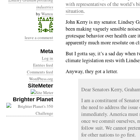
Lindsey Graham
polluting
with representatives of the world’s b
industries
situation
.
by
Warren
John Kerry is my senator. Lindsey G
been making vaguely sensible noises
grotesque behavior over health care it
leave a comment
apparently much more resolute on c
Meta
But I gotta say, it’s a sad day when 
Log in
climate legislation rests with Lind
Entries feed
Anyway, they got a letter.
Comments feed
WordPress.org
SiteMeter
Dear Senators Kerry, Graha
Brighter Planet
I am a constituent of Senator 
the need to address the issue
immediately. America must r
once we commit ourselves, mu
follow suit. We cannot preten
for other nations to go first.