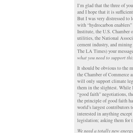
I’m glad that the three of you
and I hope that it is sufficie
But I was very distressed to 
with “hydrocarbon enablers”
Institute, the U.S. Chamber 
utilities, the National Assoc
cement industry, and mining i
The LA Times) your message
what you need to support this 
It should be obvious to the m
the Chamber of Commerce and
will only support climate legi
them in the slightest. While 
“good faith” negotiations, th
the principle of good faith h
world’s largest contributors
interested in anything excep
legislation; asking them for t
We need a totally new energy