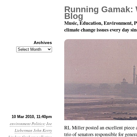
Running Gamak: 
Blog
Music, Education, Environment, P
climate change issues every day si
Archives
Archives
Month 3, Day 11: The 
10 Mar 2010, 11:40pm
environment
Politics
:
Joe
RL Miller posted an excellent piece 
Lieberman
John Kerry
trio of senators responsible for gene