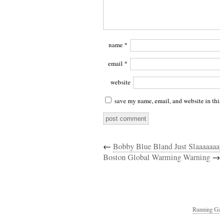
name
*
email
*
website
save my name, email, and website in thi
←
Bobby Blue Bland Just Slaaaaaaa
Boston Global Warming Warning
→
Running Ga