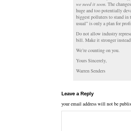
we need it soon.
The changes 
huge and too potentially deva
biggest polluters to stand in
usual” is only a plan for profi
Do not allow industry repres
bill. Make it stronger instea
We’re counting on you.
Yours Sincerely,
Warren Senders
Leave a Reply
your email address will not be publi