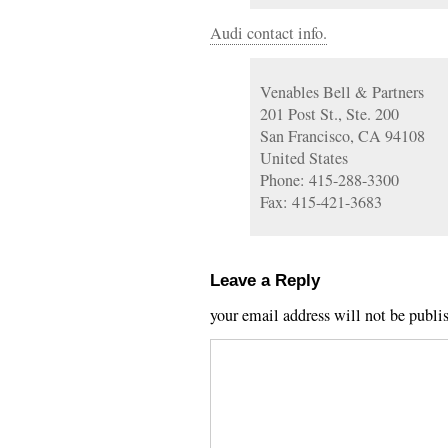
Audi contact info.
Venables Bell & Partners
201 Post St., Ste. 200
San Francisco, CA 94108
United States
Phone: 415-288-3300
Fax: 415-421-3683
Leave a Reply
your email address will not be publi