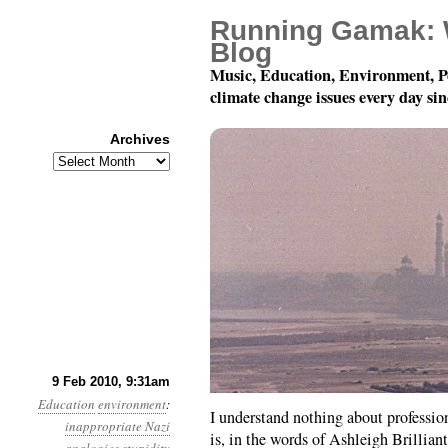
Running Gamak: 
Blog
Music, Education, Environment, P
climate change issues every day si
Archives
Archives
Month 2, Day 9: A Luxu
9 Feb 2010, 9:31am
Education
environment
:
I understand nothing about professiona
inappropriate Nazi
is, in the words of Ashleigh Brillian