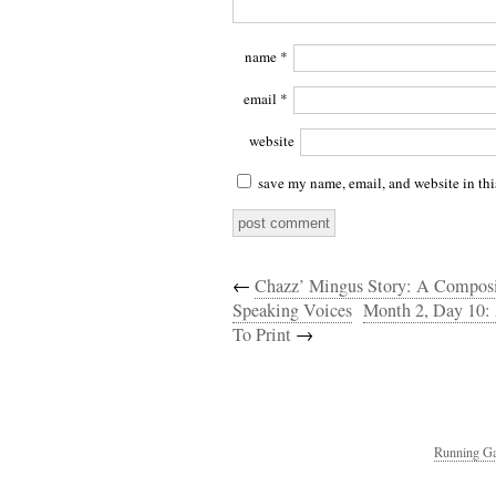
name
*
email
*
website
save my name, email, and website in thi
←
Chazz’ Mingus Story: A Composit
Speaking Voices
Month 2, Day 10: 
To Print
→
Running Ga