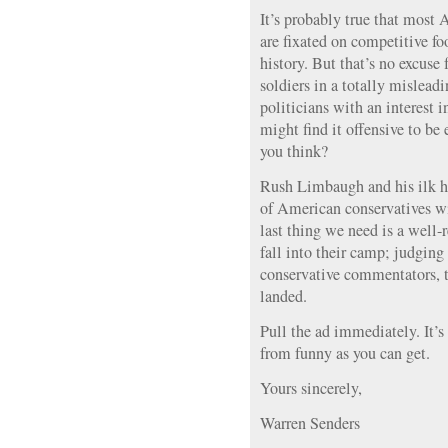
It’s probably true that most
are fixated on competitive foo
history. But that’s no excuse 
soldiers in a totally mislead
politicians with an interest 
might find it offensive to be
you think?
Rush Limbaugh and his ilk ha
of American conservatives wi
last thing we need is a well-
fall into their camp; judging
conservative commentators, t
landed.
Pull the ad immediately. It’s
from funny as you can get.
Yours sincerely,
Warren Senders