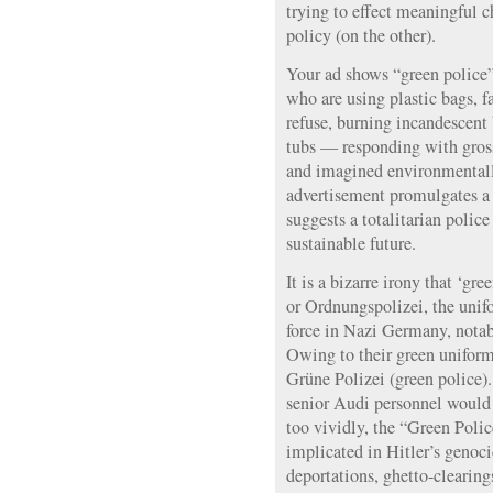
trying to effect meaningful 
policy (on the other).
Your ad shows “green police”
who are using plastic bags, f
refuse, burning incandescent 
tubs — responding with grossl
and imagined environmentall
advertisement promulgates a 
suggests a totalitarian police
sustainable future.
It is a bizarre irony that ‘gr
or Ordnungspolizei, the uni
force in Nazi Germany, nota
Owing to their green uniforms
Grüne Polizei (green police).
senior Audi personnel would
too vividly, the “Green Poli
implicated in Hitler’s genoc
deportations, ghetto-clearing