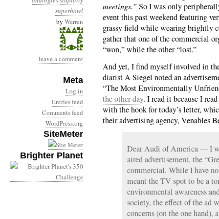
analogies
stupidity
meetings.”
So I was only peripherall
superbowl
event this past weekend featuring ve
by
Warren
grassy field while wearing brightly 
gather that one of the commercial org
“won,” while the other “lost.”
leave a comment
And yet, I find myself involved in t
diarist A Siegel noted an advertise
Meta
“The Most Environmentally Unfrien
Log in
the other day
. I read it because I re
Entries feed
with the hook for today’s letter, wh
Comments feed
their advertising agency, Venables Be
WordPress.org
SiteMeter
Dear Audi of America — I wri
Brighter Planet
aired advertisement, the “Gr
commercial. While I have no
meant the TV spot to be a to
environmental awareness and 
society, the effect of the ad 
concerns (on the one hand), 