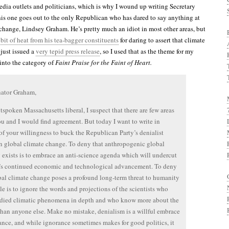
edia outlets and politicians, which is why I wound up writing Secretary
is one goes out to the only Republican who has dared to say anything at
 change, Lindsey Graham. He’s pretty much an idiot in most other areas, but
 bit of heat from his tea-bagger constituents
for daring to assert that climate
 just issued a
very tepid press release
, so I used that as the theme for my
s into the category of
Faint Praise for the Faint of Heart.
nator Graham,
tspoken Massachusetts liberal, I suspect that there are few areas
u and I would find agreement. But today I want to write in
of your willingness to buck the Republican Party’s denialist
n global climate change. To deny that anthropogenic global
exists is to embrace an anti-science agenda which will undercut
’s continued economic and technological advancement. To deny
bal climate change poses a profound long-term threat to humanity
le is to ignore the words and projections of the scientists who
udied climatic phenomena in depth and who know more about the
than anyone else. Make no mistake, denialism is a willful embrace
ance, and while ignorance sometimes makes for good politics, it