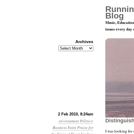
Runnin
Blog
Music, Education
issues every day
Archives
Archives
Year 1, Mo
2 Feb 2010, 8:24am
Distinguis
environment
Politics
:
Business
Faint Praise for
I was looking for 