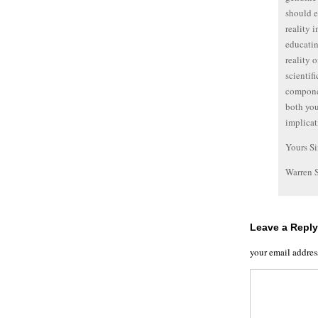
should e
reality 
educatin
reality 
scientif
componen
both you
implicat
Yours Si
Warren 
Leave a Reply
your email addres