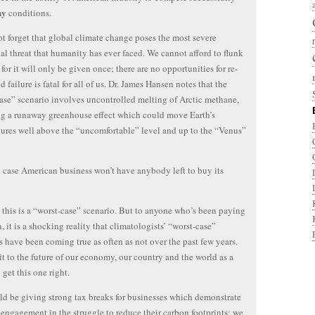
ny
conditions.
ot forget that global climate change poses the most severe
ial threat that humanity has ever faced. We cannot afford to flunk
, for it will only be given once; there are no opportunities for re-
d failure is fatal for all of us. Dr. James Hansen notes that the
ase” scenario involves uncontrolled melting of Arctic methane,
ng a runaway greenhouse effect which could move Earth’s
ures well above the “uncomfortable” level and up to the “Venus”
 case American business won’t have anybody left to buy its
 this is a “worst-case” scenario. But to anyone who’s been paying
n, it is a shocking reality that climatologists’ “worst-case”
s have been coming true as often as not over the past few years.
t to the future of our economy, our country and the world as a
 get this one right.
d be giving strong tax breaks for businesses which demonstrate
engagement in the struggle to reduce their carbon footprints; we