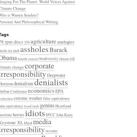
Singing For The Planet: World Voices Against
Climate Change
Who is Warren Senders?
Personal And Philosophical Writing
Tags
agriculture
78 rpm discs
analogies
350
assholes
Barack
Arctic ice melt
Obama
biodiversity
benefit concert
climate bill
corporate
climate change
irresponsibility
Deepwater
denialists
denialism
Horizon
economics
EPA
Durban Conference
extreme weather
false equivalence
extinction
genius
Heartland
false equivalency
fossil fuels
idiots
heroes
Institute
IPCC
John Kerry
media
Keystone XL
khyal
irresponsibility
oceanic