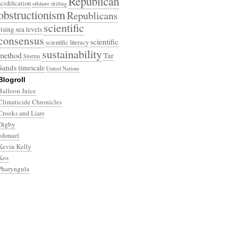
Republican
acidification
offshore drilling
obstructionism
Republicans
scientific
rising sea levels
consensus
scientific
scientific literacy
sustainability
method
Tar
Storms
Sands
timescale
United Nations
Blogroll
Balloon Juice
Climaticide Chronicles
Crooks and Liars
Digby
Ishmael
Kevin Kelly
Kos
Pharyngula