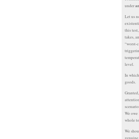
a
under
Let us n
existent
this test
takes, an
“worst-c
triggeri
temperat
level.
In which
goods.
Granted,
attentio
scenario
We owe i
whole to
We shoul
genuine 