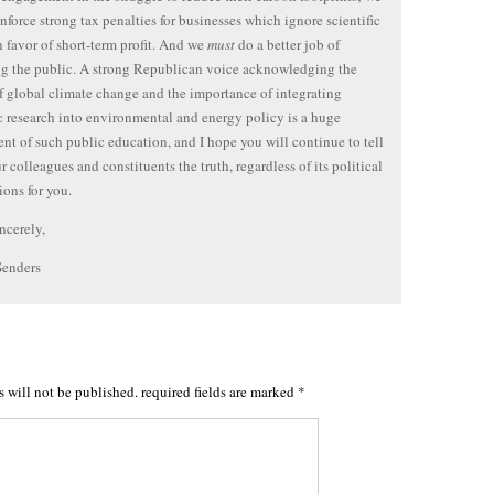
nforce strong tax penalties for businesses which ignore scientific
in favor of short-term profit. And we
must
do a better job of
g the public. A strong Republican voice acknowledging the
of global climate change and the importance of integrating
ic research into environmental and energy policy is a huge
t of such public education, and I hope you will continue to tell
r colleagues and constituents the truth, regardless of its political
ions for you.
ncerely,
Senders
s will not be published.
required fields are marked
*