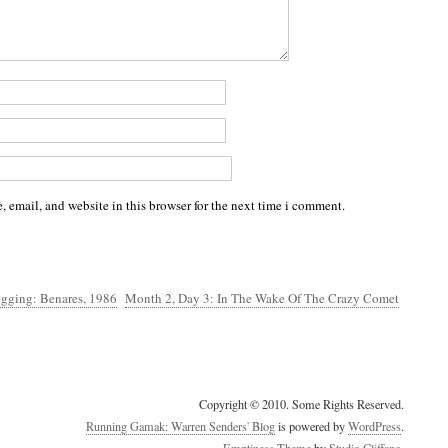
 email, and website in this browser for the next time i comment.
ogging: Benares, 1986
Month 2, Day 3: In The Wake Of The Crazy Comet
Copyright © 2010. Some Rights Reserved.
Running Gamak: Warren Senders' Blog
is powered by
WordPress
.