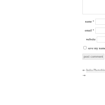
name
*
email
*
website
save my name,
←
India Photobl
→