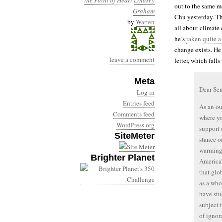
the Faint of Heart
Lindsey
out to the same m
Graham
Chu yesterday. Th
by
Warren
all about climate
he’s
taken quite a
change exists. He
leave a comment
letter, which fall
Meta
Dear Se
Log in
Entries feed
As an ou
Comments feed
where yo
WordPress.org
support 
SiteMeter
stance o
warming 
Brighter Planet
America
that glo
as a who
have st
subject 
of ignor