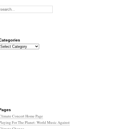
Categories
Categories
Pages
Climate Concert Home Page
Playing For The Planet: World Music Against
Climate Change