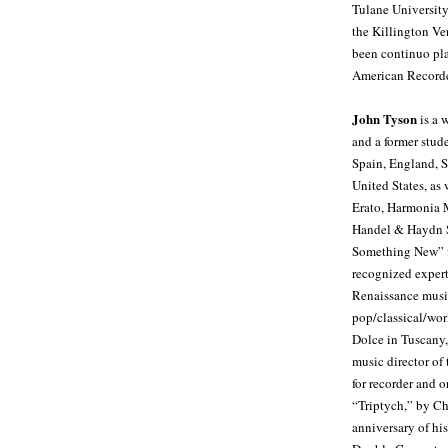
Tulane University
the Killington V
been continuo pla
American Recorder
John Tyson
is a 
and a former stud
Spain, England, S
United States, as
Erato, Harmonia 
Handel & Haydn S
Something New” fe
recognized expert
Renaissance musi
pop/classical/wor
Dolce in Tuscany,
music director of
for recorder and 
“Triptych,” by C
anniversary of h