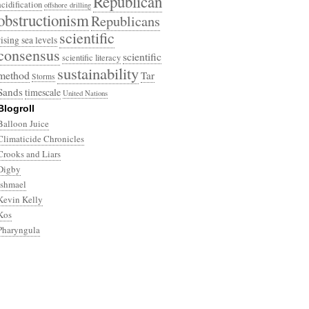
Republican
acidification
offshore drilling
obstructionism
Republicans
scientific
rising sea levels
consensus
scientific
scientific literacy
sustainability
method
Tar
Storms
Sands
timescale
United Nations
Blogroll
Balloon Juice
Climaticide Chronicles
Crooks and Liars
Digby
Ishmael
Kevin Kelly
Kos
Pharyngula