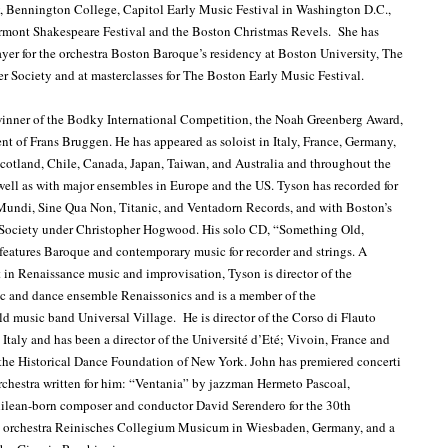
, Bennington College, Capitol Early Music Festival in Washington D.C.,
ermont Shakespeare Festival and the Boston Christmas Revels. She has
yer for the orchestra Boston Baroque’s residency at Boston University, The
 Society and at masterclasses for The Boston Early Music Festival.
winner of the Bodky International Competition, the Noah Greenberg Award,
ent of Frans Bruggen. He has appeared as soloist in Italy, France, Germany,
cotland, Chile, Canada, Japan, Taiwan, and Australia and throughout the
 well as with major ensembles in Europe and the US. Tyson has recorded for
Mundi, Sine Qua Non, Titanic, and Ventadorn Records, and with Boston’s
ociety under Christopher Hogwood. His solo CD, “Something Old,
atures Baroque and contemporary music for recorder and strings. A
 in Renaissance music and improvisation, Tyson is director of the
c and dance ensemble Renaissonics and is a member of the
ld music band Universal Village. He is director of the Corso di Flauto
 Italy and has been a director of the Université d’Eté; Vivoin, France and
 the Historical Dance Foundation of New York. John has premiered concerti
orchestra written for him: “Ventania” by jazzman Hermeto Pascoal,
hilean-born composer and conductor David Serendero for the 30th
is orchestra Reinisches Collegium Musicum in Wiesbaden, Germany, and a