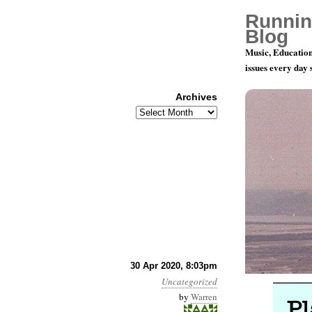
Runnin
Blog
Music, Education
issues every day
Archives
Archives
Playing Fo
30 Apr 2020, 8:03pm
Uncategorized
by
Warren