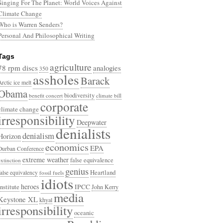
Singing For The Planet: World Voices Against
Climate Change
Who is Warren Senders?
Personal And Philosophical Writing
Tags
agriculture
78 rpm discs
analogies
350
assholes
Barack
Arctic ice melt
Obama
biodiversity
benefit concert
climate bill
corporate
climate change
irresponsibility
Deepwater
denialists
denialism
Horizon
economics
EPA
Durban Conference
extreme weather
false equivalence
extinction
genius
Heartland
false equivalency
fossil fuels
idiots
heroes
Institute
IPCC
John Kerry
media
Keystone XL
khyal
irresponsibility
oceanic