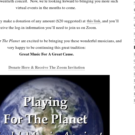
twentieth concert. Now, we’re looking forward to bringing you more such
virtual events in the months to come.
this link
ly make a donation of any amount ($20 suggested) at
, and you’ll
ceive the log-in information you’ll need to join us on Zoom.
r The Planet
are excited to be bringing you these wonderful musicians, and
very happy to be continuing this great tradition:
Great Music For A Great Cause.
Donate Here & Receive The Zoom Invitation