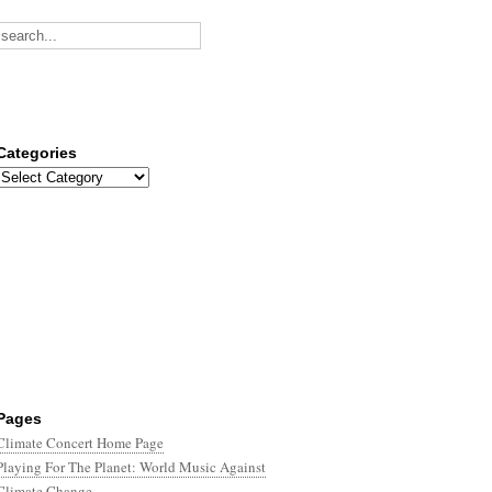
Categories
Categories
Pages
Climate Concert Home Page
Playing For The Planet: World Music Against
Climate Change