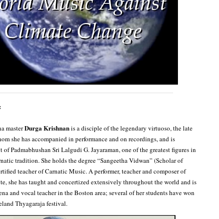
:
Durga Krishnan
na master
is a disciple of the legendary virtuoso, the late
hom she has accompanied in performance and on recordings, and is
nt of Padmabhushan Sri Lalgudi G. Jayaraman, one of the greatest figures in
atic tradition. She holds the degree “Sangeetha Vidwan” (Scholar of
ertified teacher of Carnatic Music. A performer, teacher and composer of
ute, she has taught and concertized extensively throughout the world and is
ena and vocal teacher in the Boston area; several of her students have won
eland Thyagaraja festival.