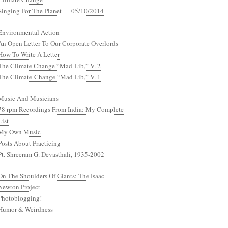
Singing For The Planet — 05/10/2014
Environmental Action
An Open Letter To Our Corporate Overlords
How To Write A Letter
The Climate Change “Mad-Lib,” V. 2
The Climate-Change “Mad Lib,” V. 1
Music And Musicians
78 rpm Recordings From India: My Complete
List
My Own Music
Posts About Practicing
Pt. Shreeram G. Devasthali, 1935-2002
On The Shoulders Of Giants: The Isaac
Newton Project
Photoblogging!
Humor & Weirdness