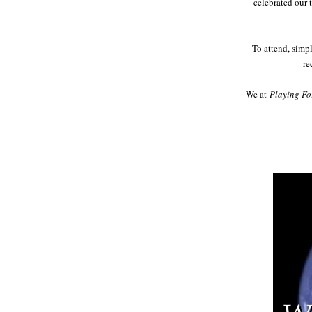
celebrated our 
To attend, simp
re
We at
Playing Fo