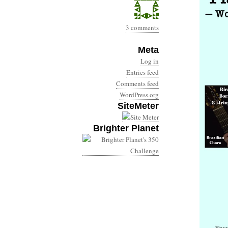
3 comments
Meta
Log in
Entries feed
Comments feed
WordPress.org
SiteMeter
Brighter Planet