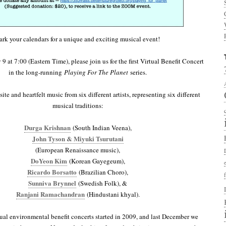
rk your calendars for a unique and exciting musical event!
 at 7:00 (Eastern Time), please join us for the first Virtual Benefit Concert
in the long-running
Playing For The Planet
series.
ite and heartfelt music from six different artists, representing six different
musical traditions:
Durga Krishnan
(South Indian Veena),
John Tyson & Miyuki Tsurutani
(European Renaissance music),
DoYeon Kim
(Korean Gayegeum),
Ricardo Borsatto
(Brazilian Choro),
Sunniva Brynnel
(Swedish Folk), &
Ranjani Ramachandran
(Hindustani khyal).
al environmental benefit concerts started in 2009, and last December we