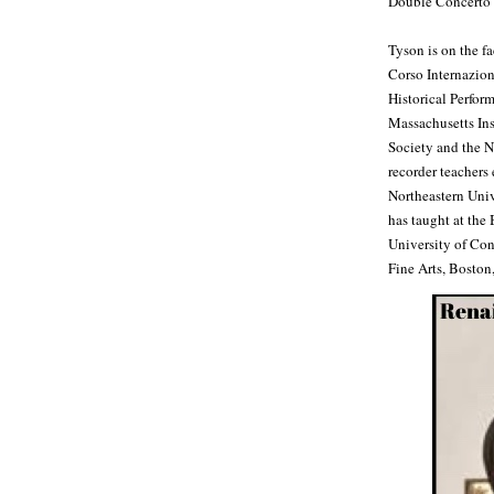
Double Concerto 
Tyson is on the f
Corso Internazion
Historical Perform
Massachusetts Ins
Society and the N
recorder teachers
Northeastern Univ
has taught at the
University of Con
Fine Arts, Boston