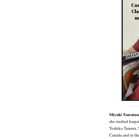
Miyuki Tsurutan
she studied harp
Toshiko Tamura. S
Canada and in the 