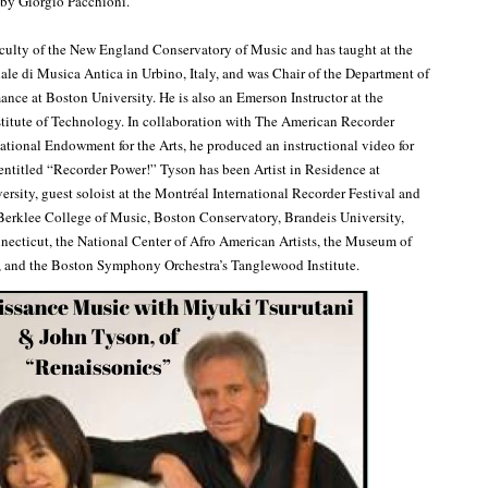
by Giorgio Pacchioni.
aculty of the New England Conservatory of Music and has taught at the
ale di Musica Antica in Urbino, Italy, and was Chair of the Department of
ance at Boston University. He is also an Emerson Instructor at the
titute of Technology. In collaboration with The American Recorder
ational Endowment for the Arts, he produced an instructional video for
 entitled “Recorder Power!” Tyson has been Artist in Residence at
ersity, guest soloist at the Montréal International Recorder Festival and
 Berklee College of Music, Boston Conservatory, Brandeis University,
necticut, the National Center of Afro American Artists, the Museum of
, and the Boston Symphony Orchestra’s Tanglewood Institute.