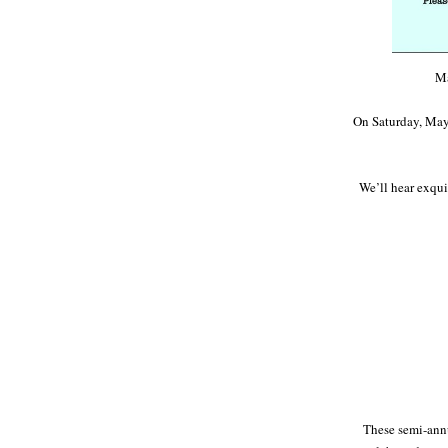
Ma
On Saturday, May 9
We’ll hear exquis
These semi-annu