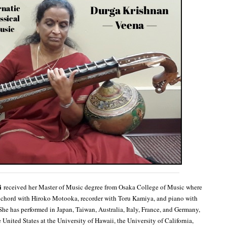
i
received her Master of Music degree from Osaka College of Music where
sichord with Hiroko Motooka, recorder with Toru Kamiya, and piano with
he has performed in Japan, Taiwan, Australia, Italy, France, and Germany,
United States at the University of Hawaii, the University of California,