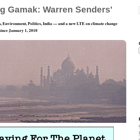
g Gamak: Warren Senders'
, Environment, Politics, India — and a new LTE on climate change
 since January 1, 2010
r The Planet…Goes Online!