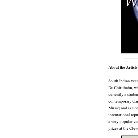
About the Artists
South Indian vee
Dr. Chittibabu, w
currently a stude
contemporary Carn
Music) and is a c
international rep
a very popular ve
prizes at the Clev