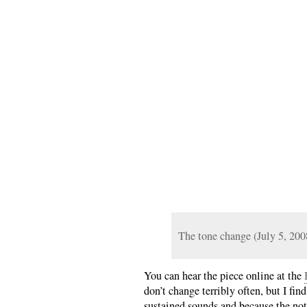
The tone change (July 5, 200
You can hear the piece online at the
don’t change terribly often, but I fin
sustained sounds and because the noti