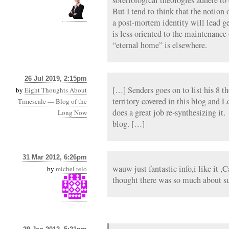
But I tend to think that the notion 
a post-mortem identity will lead ge
is less oriented to the maintenanc
“eternal home” is elsewhere.
26 Jul 2019, 2:15pm
[…] Senders goes on to list his 8 t
by
Eight Thoughts About
territory covered in this blog and 
Timescale — Blog of the
does a great job re-synthesizing it.
Long Now
blog. […]
31 Mar 2012, 6:26pm
wauw just fantastic info,i like it ,
by
michel telo
thought there was so much about sur