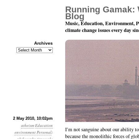
Running Gamak: 
Blog
Music, Education, Environment, P
climate change issues every day si
Archives
Archives
Eight Thoughts About 
2 May 2010, 10:02pm
atheism
Education
I’m not sanguine about our ability to
environment
Personal
:
because the monolithic forces of glob