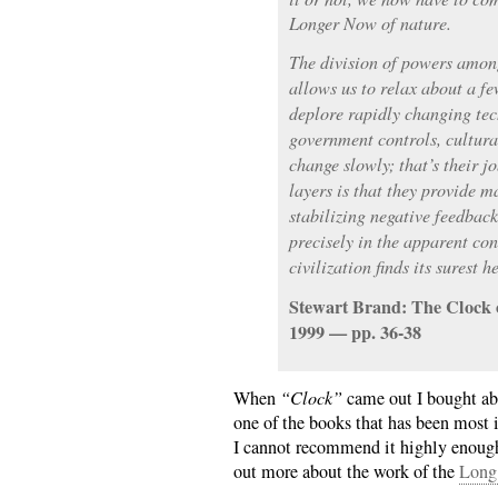
Longer Now of nature.
The division of powers among
allows us to relax about a f
deplore rapidly changing te
government controls, cultur
change slowly; that’s their j
layers is that they provide m
stabilizing negative feedback
precisely in the apparent con
civilization finds its surest h
Stewart Brand: The Clock 
1999 — pp. 36-38
When
“Clock”
came out I bought abo
one of the books that has been most 
I cannot recommend it highly enough,
out more about the work of the
Long