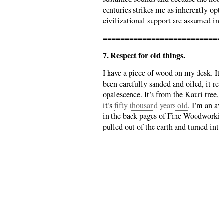
centuries strikes me as inherently o
civilizational support are assumed i
==========================
7. Respect for old things.
I have a piece of wood on my desk. I
been carefully sanded and oiled, it re
opalescence. It’s from the Kauri tre
it’s
fifty thousand years old
. I’m an 
in the back pages of Fine Woodwork
pulled out of the earth and turned in