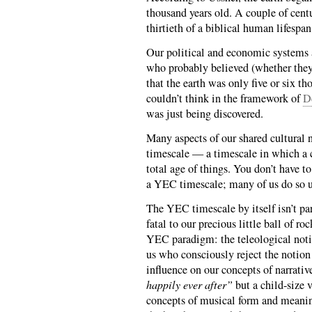
thousand years old. A couple of centur
thirtieth of a biblical human lifespan 
Our political and economic systems a
who probably believed (whether they
that the earth was only five or six t
couldn’t think in the framework of
D
was just being discovered.
Many aspects of our shared cultural 
timescale — a timescale in which a co
total age of things. You don’t have t
a YEC timescale; many of us do so u
The YEC timescale by itself isn’t p
fatal to our precious little ball of ro
YEC paradigm: the teleological noti
us who consciously reject the notio
influence on our concepts of narrativ
happily ever after”
but a child-size 
concepts of musical form and meani