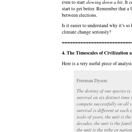
even to start
slowing down a bit
. It 
start to get better. Remember that a
between elections.
Is it easier to understand why it’s so 
climate change seriously?
==========================
4. The Timescales of Civilization 
Here is a very useful piece of analysi
Freeman Dyson:
The destiny of our species is
survival on six distinct time
compete successfully on all s
survival is different at each 
scale of years, the unit is th
decades, the unit is the famil
the unit is the tribe or natio