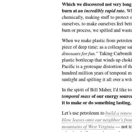
Which we discovered not very long
burn at
an incredibly rapid rate
.
Wha
chemically, making stuff to protect o
ourselves, to make ourselves feel be
burn or process, we spilled and wast
When we make plastic from petroleum
piece of deep time; as a colleague sa
dinosaurs for fun.”
Taking Carbonifer
plastic bottlecap that winds up choki
Pacific is a grotesque distortion of t
hundred million years of temporal ma
sunlight and spilling it all over a wi
In the spirit of Bill Maher, I’d like 
temporal mass
of our energy source
it to make or do something lasting, 
Let’s use petroleum to
build a renew
blow leaves onto our neighbor’s fron
mountains of West Virginia
— not to