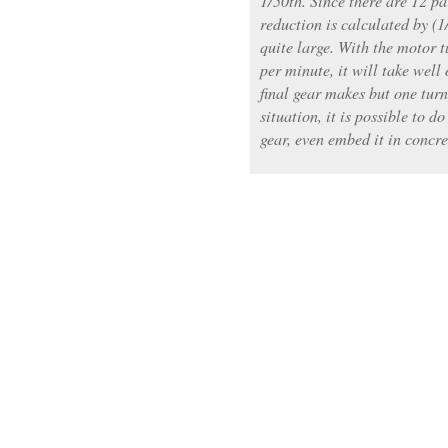
1/50th. Since there are 12 pai
reduction is calculated by (
quite large. With the motor 
per minute, it will take well 
final gear makes but one turn
situation, it is possible to do
gear, even embed it in concre