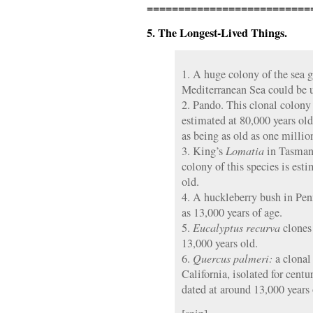
==========================
5. The Longest-Lived Things.
1. A huge colony of the sea 
Mediterranean Sea could be u
2. Pando. This clonal colony
estimated at 80,000 years ol
as being as old as one millio
3. King’s
Lomatia
in Tasmani
colony of this species is esti
old.
4. A huckleberry bush in Pen
as 13,000 years of age.
5.
Eucalyptus recurva
clones 
13,000 years old.
6.
Quercus palmeri:
a clonal
California, isolated for centur
dated at around 13,000 years 