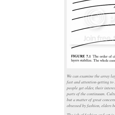
We can examine the array la
fast and attention-getting to
people get older, their intere
parts of the continuum. Cultu
but a matter of great concern
obsessed by fashion, elders b
The job of fashion and art is 