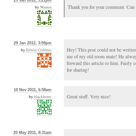
29 Jan 2012, 5:21pm
Thank you for your comment. Can y
by
Warren
29 Jan 2012, 3:59pm
Hey! This post could not be writte
by
Edwin Crabtree
me of my old room mate! He always 
forward this article to him. Fairly 
for sharing!
10 Nov 2011, 6:58am
Great stuff. Very nice!
by
blackberry
20 May 2011, 8:31am