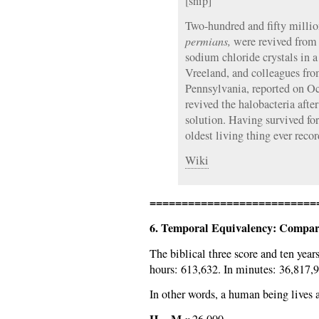
[snip]
Two-hundred and fifty millio
permians,
were revived from s
sodium chloride crystals in 
Vreeland, and colleagues fro
Pennsylvania, reported on Oc
revived the halobacteria after
solution. Having survived for 
oldest living thing ever recor
Wiki
==========================
6. Temporal Equivalency: Compari
The biblical three score and ten years
hours: 613,632. In minutes: 36,817,9
In other words, a human being lives 
H
M
=
x
26,000