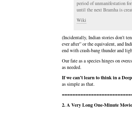
period of unmanifestation for 
until the next Bramha is crea
Wiki
(Incidentally, Indian stories don’t te
ever after” or the equivalent, and In
end with crash-bang thunder and lig
Our fate as a species hinges on over
as needed.
If we can’t learn to think in a D
as simple as that.
==========================
2. A Very Long One-Minute Movie