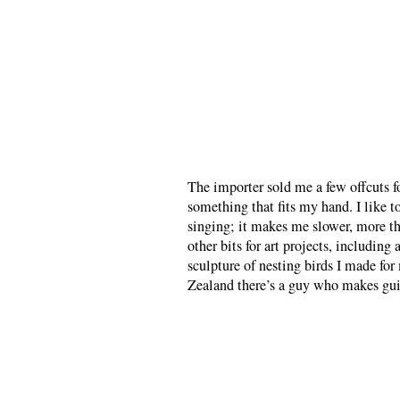
The importer sold me a few offcuts fo
something that fits my hand. I like 
singing; it makes me slower, more th
other bits for art projects, including
sculpture of nesting birds I made fo
Zealand there’s a guy who makes guit