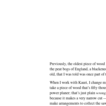
Previously, the oldest piece of woo
the peat bogs of England, a blackene
old, that I was told was once part of 
When I work with Kauri, I change my
take a piece of wood that’s fifty thou
power planer; that’s just plain
wrong
because it makes a very narrow cut — 
make arrangements to collect the sawd