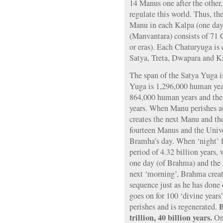
14 Manus one after the other
regulate this world. Thus, the
Manu in each Kalpa (one day
(Manvantara) consists of 71 
or eras). Each Chaturyuga is
Satya, Treta, Dwapara and Ka
The span of the Satya Yuga i
Yuga is 1,296,000 human yea
864,000 human years and th
years. When Manu perishes at
creates the next Manu and the
fourteen Manus and the Unive
Bramha’s day. When ‘night’ f
period of 4.32 billion years,
one day (of Brahma) and the 
next ‘morning’, Brahma creat
sequence just as he has done 
goes on for 100 ‘divine year
B
perishes and is regenerated.
trillion, 40 billion years.
Onc