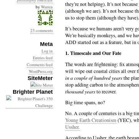
philosophy
timescale
they’re not helping). It’s not becaus
by
Warren
(although we are). It’s not because th
us to stop them (although they have)
It’s because we humans aren’t very go
23 comments
We’re basically monkeys, and we ha
ADD started out as a feature, but in o
Meta
Log in
1. Timescale and Our Fate
Entries feed
The words are frightening: fix atmo
Comments feed
will wipe out coastal cities all over
WordPress.org
in a couple of hundred years
the plan
SiteMeter
stop adding carbon to the atmosphere
thousand years
to recover.
Brighter Planet
Big time spans, no?
No. A couple of centuries is a big t
Young Earth Creationism
(YEC), who
Ussher.
According to Ussher, the earth began i