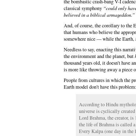
the bombastic crash-bang V-I cadence
classical symphony
“could only have
believed in a biblical armageddon.”
And, of course, the corollary to the
that humans who believe the appropri
somewhere nice — while the Earth, a 
Needless to say, enacting this narrati
the environment and the planet, but
thousand years old, it doesn’t have a
is more like throwing away a piece of
People from cultures in which the 
Earth model don’t have this problem
According to Hindu mytholo
universe is cyclically created
Lord Brahma, the creator, is
the life of Brahma is called a
Every Kalpa (one day in the 