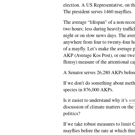
election. A US Representative, on th
The president serves 1460 mayflies.
The average “lifespan” of a non-rec
two hours; less during heavily traffi
night or on slow news days. The ave
anywhere from four to twenty-four hour
of a mayfly. Let’s make the average p
AKP (Average Kos Post), or one twel
flimsy) measure of the attentional cap
A Senator serves 26,280 AKPs before
If we don’t do something about meth
species in 876,000 AKPs.
Is it easier to understand why it’s
so
discussion of climate matters on the p
politics?
If we take robust measures to limit 
mayflies before the rate at which thi