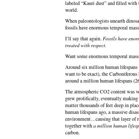
labeled “Kauri dust” and filled with 
world.
When paleontologists unearth dinosau
fossils have enormous temporal mass,
I’ll say that again.
Fossils have enor
treated with respect.
Want some enormous temporal mass 
Around six million human lifespans 
want to be exact), the Carboniferous 
around a million human lifespans (2
The atmospheric CO2 content was ver
grew prolifically, eventually making 
matter thousands of feet deep in plac
human lifespans ago, a massive disas
environment…causing that layer of r
together with
a million human lifesp
carbon.