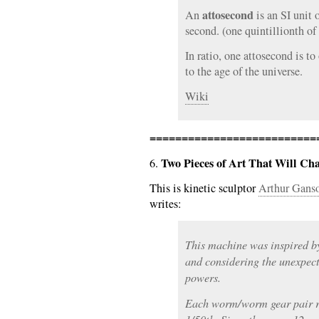
attosecond
An
is an SI unit 
second. (one quintillionth of
In ratio, one attosecond is t
to the age of the universe.
Wiki
==========================
Two Pieces of Art That Will C
6.
This is kinetic sculptor
Arthur Ganso
writes:
This machine was inspired b
and considering the unexpect
powers.
Each worm/worm gear pair re