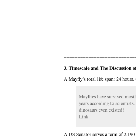
==========================
3. Timescale and The Discussion 
A Mayfly’s total life span: 24 hours.
Mayflies have survived most
years according to scientists
dinosaurs even existed!
Link
A US Senator serves a term of 2,190 