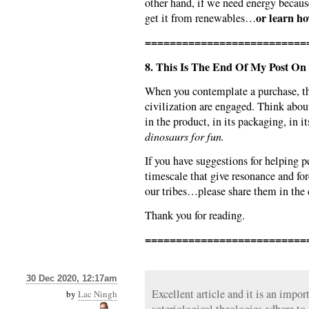
other hand, if we need energy becaus
or learn ho
get it from renewables…
==========================
8. This Is The End Of My Post On 
When you contemplate a purchase, t
civilization are engaged. Think abo
in the product, in its packaging, in i
dinosaurs for fun.
If you have suggestions for helping p
timescale that give resonance and forc
our tribes…please share them in th
Thank you for reading.
==========================
30 Dec 2020, 12:17am
Excellent article and it is an import
by
Lac Ningh
soteriological theologies adhere to