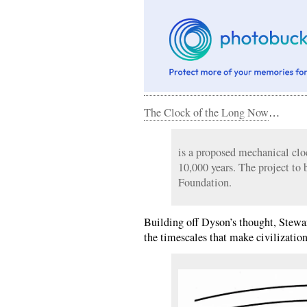
The Clock of the Long Now
…
is a proposed mechanical clo
10,000 years. The project to 
Foundation.
Building off Dyson’s thought, Stewar
the timescales that make civilization