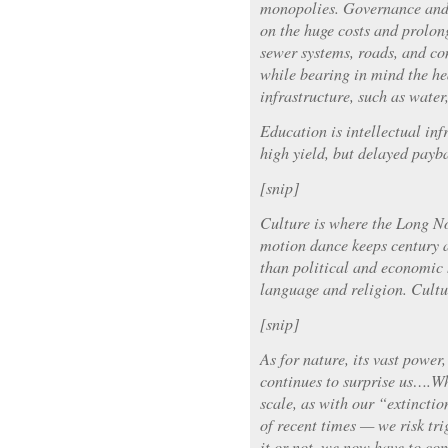
monopolies. Governance and 
on the huge costs and prolon
sewer systems, roads, and co
while bearing in mind the he
infrastructure, such as water
Education is intellectual infr
high yield, but delayed payb
[snip]
Culture is where the Long No
motion dance keeps century 
than political and economic h
language and religion. Cultu
[snip]
As for nature, its vast power
continues to surprise us….Wh
scale, as with our “extincti
of recent times — we risk tri
it or not, we now have to co