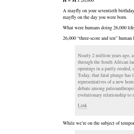
A mayfly on your seventieth birthday
mayfly on the day you were born.
What were humans doing 26,000 life
26,000 “three-score and ten” human l
Nearly 2 million years ago, 
through the South African l
openings in a partly eroded,
Today, that fatal plunge has l
representatives of a new hom
debate among paleoanthropolo
evolutionary relationship t
Link
While we’re on the subject of tempo