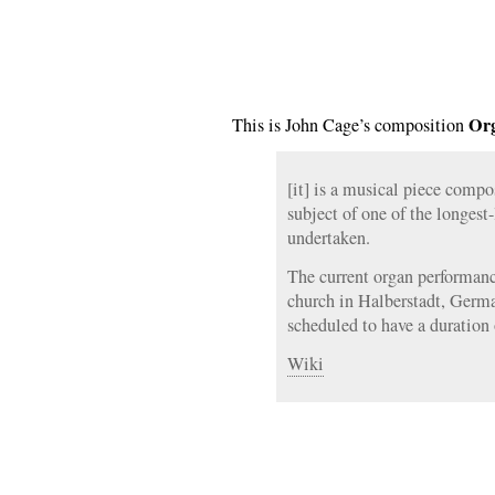
Org
This is John Cage’s composition
[it] is a musical piece comp
subject of one of the longest
undertaken.
The current organ performance
church in Halberstadt, Germa
scheduled to have a duration 
Wiki