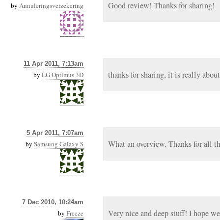
Good review! Thanks for sharing!
by
Annuleringsverzekering
11 Apr 2011, 7:13am
thanks for sharing, it is really about
by
LG Optimus 3D
5 Apr 2011, 7:07am
What an overview. Thanks for all the
by
Samsung Galaxy S
7 Dec 2010, 10:24am
Very nice and deep stuff! I hope we
by
Freeze