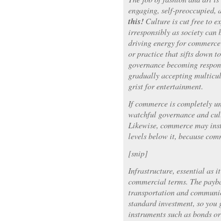
engaging, self-preoccupied, a
this!
Culture is cut free to e
irresponsibly as society can 
driving energy for commerc
or practice that sifts down t
governance becoming responsi
gradually accepting multicul
grist for entertainment.
If commerce is completely u
watchful governance and cul
Likewise, commerce may instr
levels below it, because com
[snip]
Infrastructure, essential as it
commercial terms. The payba
transportation and communica
standard investment, so you
instruments such as bonds o