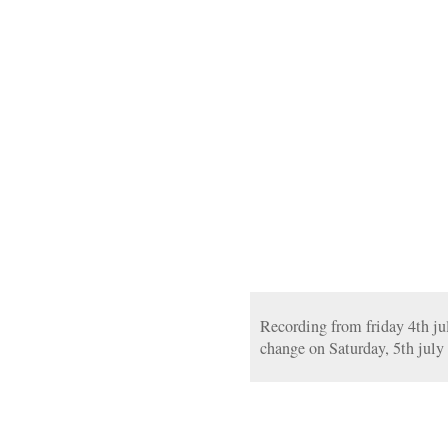
Recording from friday 4th jul
change on Saturday, 5th july