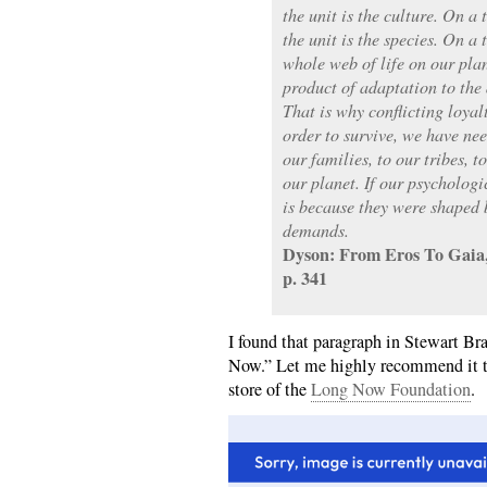
the unit is the culture. On a 
the unit is the species. On a 
whole web of life on our pla
product of adaptation to the 
That is why conflicting loyal
order to survive, we have nee
our families, to our tribes, to
our planet. If our psychologi
is because they were shaped 
demands.
Dyson: From Eros To Gaia,
p. 341
I found that paragraph in Stewart B
Now.” Let me highly recommend it to
store of the
Long Now Foundation
.