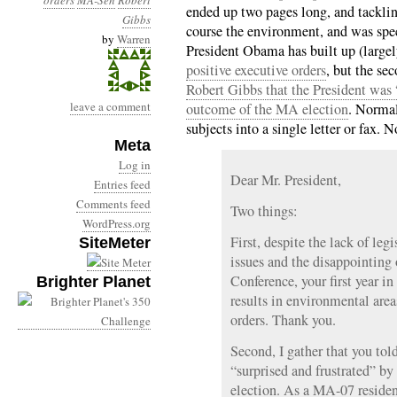
orders
MA-Sen
Robert
ended up two pages long, and tackling
Gibbs
course the environment, and was speci
by
Warren
President Obama has built up (large
positive executive orders
, but the se
Robert Gibbs that the President was 
leave a comment
outcome of the MA election
. Normal
subjects into a single letter or fax. N
Meta
Log in
Dear Mr. President,
Entries feed
Comments feed
Two things:
WordPress.org
First, despite the lack of leg
SiteMeter
issues and the disappointin
Conference, your first year i
Brighter Planet
results in environmental area
orders. Thank you.
Second, I gather that you to
“surprised and frustrated” by
election. As a MA-07 residen