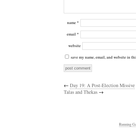
name
*
email
*
website
save my name, email, and website in thi
←
Day 19: A Post-Election Missive
Talas and Thekas
→
Running Ga