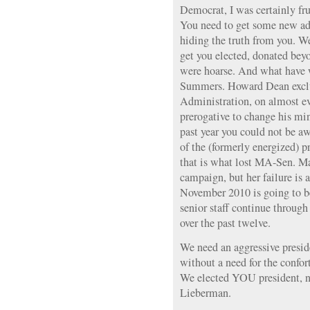
Democrat, I was certainly frus
You need to get some new adv
hiding the truth from you. W
get you elected, donated beyo
were hoarse. And what have 
Summers. Howard Dean exclu
Administration, on almost ever
prerogative to change his mind
past year you could not be a
of the (formerly energized) p
that is what lost MA-Sen. Ma
campaign, but her failure is 
November 2010 is going to be
senior staff continue through
over the past twelve.
We need an aggressive presid
without a need for the confort
We elected YOU president, 
Lieberman.