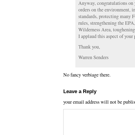
Anyway, congratulations on 
orders on the environment, 
standards, protecting many F
rules, strengthening the EPA
Wilderness Area, toughening
I applaud this aspect of your
Thank you,
Warren Senders
No fancy verbiage there.
Leave a Reply
your email address will not be publi