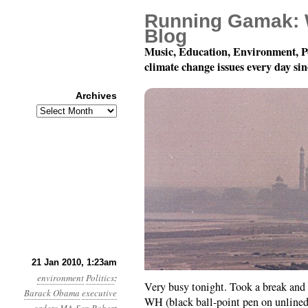
Running Gamak: 
Blog
Music, Education, Environment, P
climate change issues every day si
Archives
Archives
Day 20: A Fax to the W
21 Jan 2010, 1:23am
environment
Politics
:
Very busy tonight. Took a break and s
Barack Obama
executive
WH (black ball-point pen on unlined