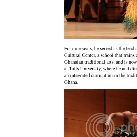
For nine years, he served as the lead
Cultural Center, a school that trains
Ghanaian traditional arts, and is no
at Tufts University, where he and di
an integrated curriculum in the trad
Ghana.