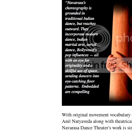
With original movement vocabulary 
Anil Natyaveda along with theatrica
Navarasa Dance Theater’s work is sim