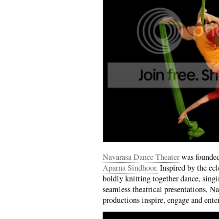
Navarasa Dance Theater
was founded
Aparna Sindhoor.
Inspired by the ecl
boldly knitting together dance, singi
seamless theatrical presentations, Na
productions inspire, engage and ente