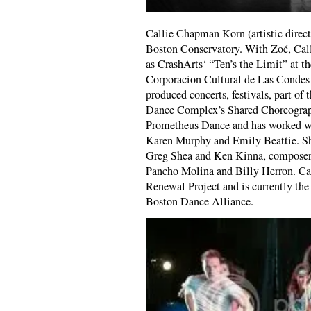
Callie Chapman Korn (artistic direct
Boston Conservatory. With Zoé, Call
as CrashArts‘ “Ten’s the Limit” at t
Corporacion Cultural de Las Condes (
produced concerts, festivals, part of
Dance Complex’s Shared Choreograph
Prometheus Dance and has worked wi
Karen Murphy and Emily Beattie. She
Greg Shea and Ken Kinna, composer
Pancho Molina and Billy Herron. Cal
Renewal Project and is currently the
Boston Dance Alliance.