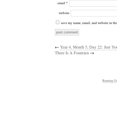
email
*
website
save my name, email, and website in thi
←
Year 4, Month 5, Day 22: Just Yo
There Is A Fountain
→
Running Ga