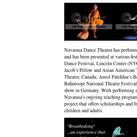
Navarasa Dance Theater has perform
and has been presented at various fes
Dance Festival, Lincoln Center (NY
Jacob’s Pillow and Asian American 
Theater, Canada; Amol Palekhar’s B
Bahuroopi National Theatre Festiva
show in Germany. With performing ar
Navarasa’s ongoing teaching program
project that offers scholarships and f
children and adults.