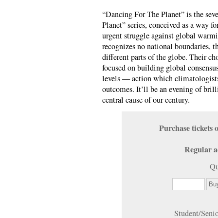
“Dancing For The Planet” is the seve
Planet” series, conceived as a way for
urgent struggle against global warm
recognizes no national boundaries, th
different parts of the globe. Their c
focused on building global consensu
levels — action which climatologists
outcomes. It’ll be an evening of bri
central cause of our century.
Purchase ticket
Regular a
Qu
Student/Seni