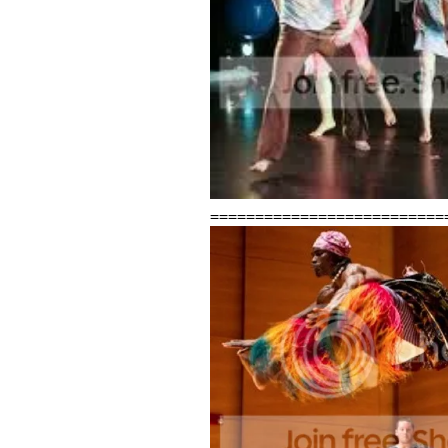
==========================