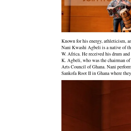
Known for his energy, athleticism, an
Nani Kwashi Agbeli is a native of t
W. Africa. He received his drum and 
K. Agbeli, who was the chairman of
Arts Council of Ghana. Nani perform
Sankofa Root II in Ghana where the