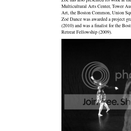
Multicultural Arts Center, Tower Au
Art, the Boston Common, Union Squa
Zoé Dance was awarded a project gr
(2010) and was a finalist for the Bo
Retreat Fellowship (2009).