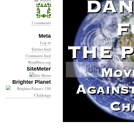
by
Warren
2 comments
Meta
Log in
Entries feed
Comments feed
WordPress.org
SiteMeter
Brighter Planet