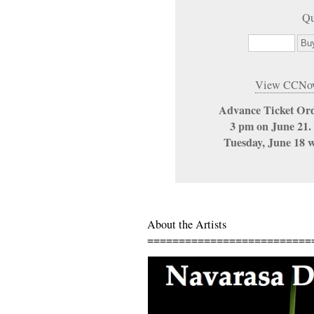
Qu
View CCNow
Advance Ticket Ord
3 pm on June 21. 
Tuesday, June 18 wi
About the Artists
==========================