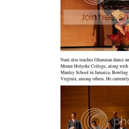
Nani also teaches Ghanaian dance a
Mount Holyoke College, along with 
Manley School in Jamaica, Bowling G
Virginia, among others. He currently