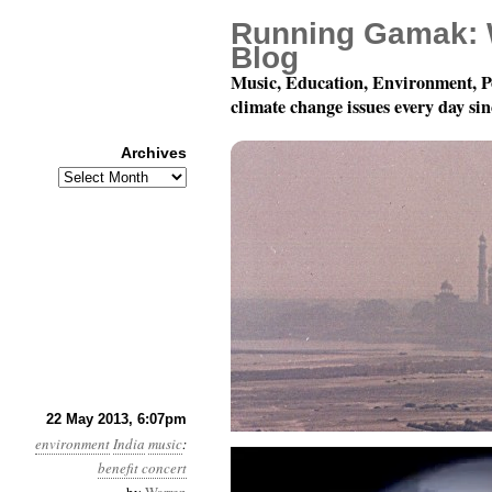
Running Gamak: 
Blog
Music, Education, Environment, P
climate change issues every day si
Archives
Archives
Dancing For The Planet
22 May 2013, 6:07pm
environment
India
music
:
benefit concert