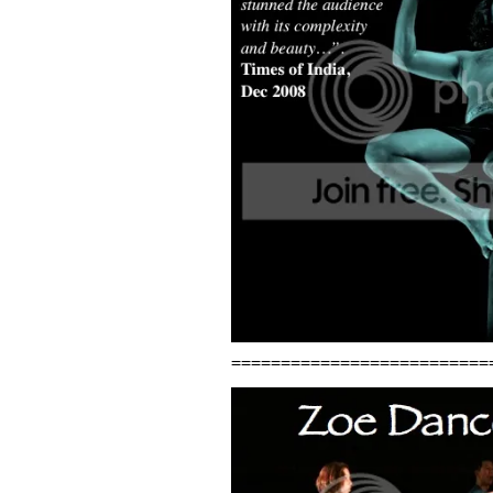
==========================