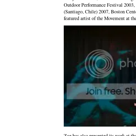
Outdoor Performance Festival 2003,
(Santiago, Chile) 2007, Boston Center
featured artist of the Movement at th
Zoe has also presented its work at