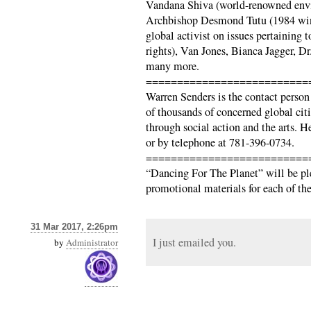
Vandana Shiva (world-renowned envi
Archbishop Desmond Tutu (1984 winn
global activist on issues pertainin
rights), Van Jones, Bianca Jagger, D
many more.
==========================
Warren Senders is the contact person
of thousands of concerned global cit
through social action and the arts. 
or by telephone at 781-396-0734.
==========================
“Dancing For The Planet” will be pl
promotional materials for each of the 
31 Mar 2017, 2:26pm
I just emailed you.
by
Administrator