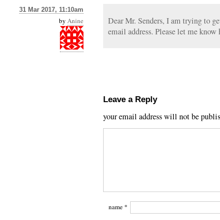
31 Mar 2017, 11:10am
Dear Mr. Senders, I am trying to ge
by
Anine
email address. Please let me know 
Leave a Reply
your email address will not be publi
name
*