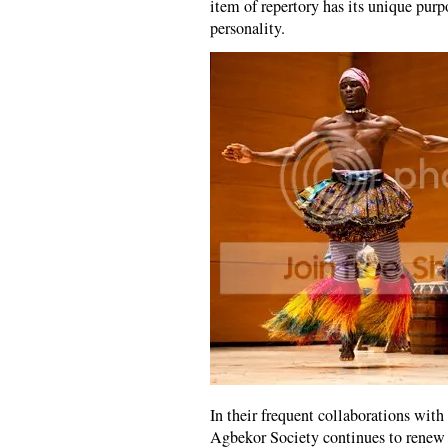
item of repertory has its unique pur
personality.
In their frequent collaborations wi
Agbekor Society continues to renew i