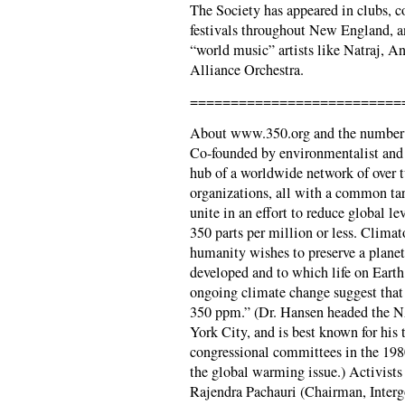
The Society has appeared in clubs, c
festivals throughout New England, an
“world music” artists like Natraj, A
Alliance Orchestra.
==========================
About www.350.org and the number
Co-founded by environmentalist and 
hub of a worldwide network of over
organizations, all with a common tar
unite in an effort to reduce global l
350 parts per million or less. Climat
humanity wishes to preserve a planet
developed and to which life on Earth
ongoing climate change suggest that
350 ppm.” (Dr. Hansen headed the N
York City, and is best known for his
congressional committees in the 1980
the global warming issue.) Activist
Rajendra Pachauri (Chairman, Inter