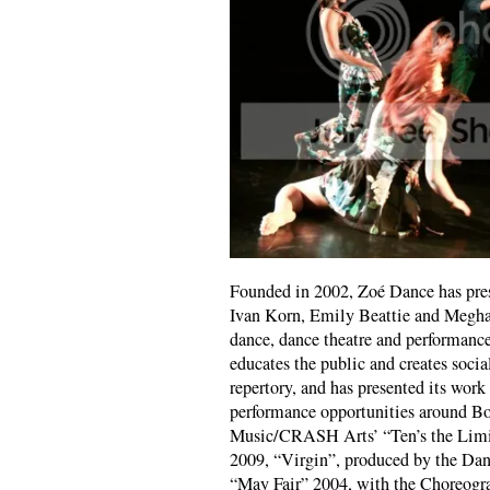
Founded in 2002, Zoé Dance has pre
Ivan Korn, Emily Beattie and Meghan
dance, dance theatre and performanc
educates the public and creates soci
repertory, and has presented its work
performance opportunities around Bo
Music/CRASH Arts’ “Ten’s the Limi
2009, “Virgin”, produced by the Dan
“May Fair” 2004, with the Choreogr