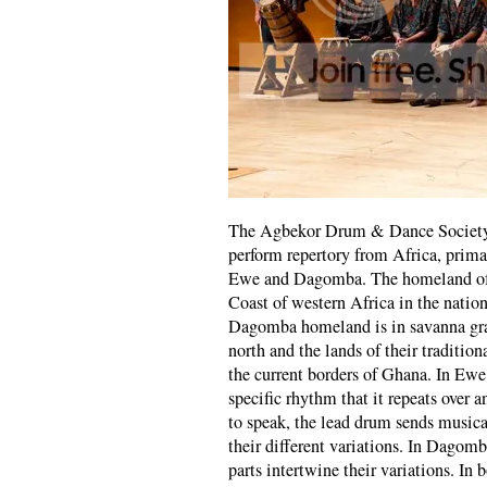
The Agbekor Drum & Dance Society b
perform repertory from Africa, primar
Ewe and Dagomba. The homeland of t
Coast of western Africa in the natio
Dagomba homeland is in savanna gras
north and the lands of their traditio
the current borders of Ghana. In Ew
specific rhythm that it repeats over 
to speak, the lead drum sends musica
their different variations. In Dagom
parts intertwine their variations. I