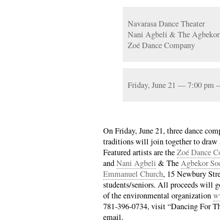
Navarasa Dance Theater
Nani Agbeli & The Agbekor
Zoé Dance Company
Friday, June 21 — 7:00 pm
On Friday, June 21, three dance com
traditions will join together to draw 
Featured artists are the
Zoé Dance C
and
Nani Agbeli
& The
Agbekor Soc
Emmanuel Church
, 15 Newbury Stre
students/seniors. All proceeds will 
of the environmental organization
w
781-396-0734, visit “Dancing For T
email.