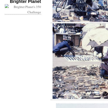
Brighter Planet