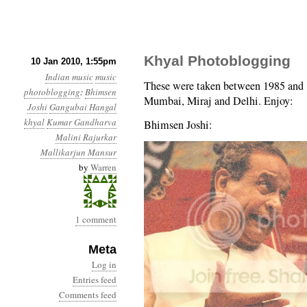
Khyal Photoblogging
10 Jan 2010, 1:55pm
Indian music
music
These were taken between 1985 and 1
photoblogging
:
Bhimsen
Mumbai, Miraj and Delhi. Enjoy:
Joshi
Gangubai Hangal
khyal
Kumar Gandharva
Bhimsen Joshi:
Malini Rajurkar
Mallikarjun Mansur
by
Warren
1 comment
Meta
Log in
Entries feed
Comments feed