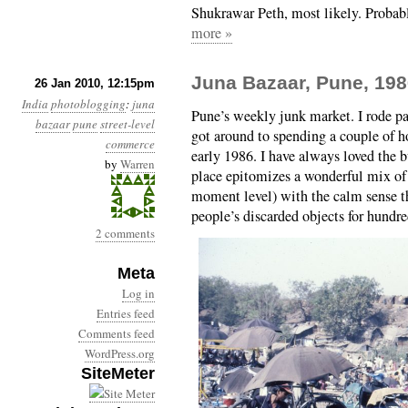
Shukrawar Peth, most likely. Probab
more »
Juna Bazaar, Pune, 19
26 Jan 2010, 12:15pm
India
photoblogging
:
juna
Pune’s weekly junk market. I rode pas
bazaar
pune
street-level
got around to spending a couple of h
commerce
early 1986. I have always loved the b
by
Warren
place epitomizes a wonderful mix of
moment level) with the calm sense th
people’s discarded objects for hundre
2 comments
Meta
Log in
Entries feed
Comments feed
WordPress.org
SiteMeter