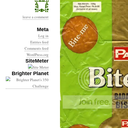
leave a comment
Meta
Log in
Entries feed
Comments feed
WordPress.org
SiteMeter
Brighter Planet