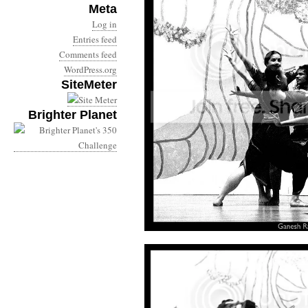
Meta
Log in
Entries feed
Comments feed
WordPress.org
SiteMeter
Brighter Planet