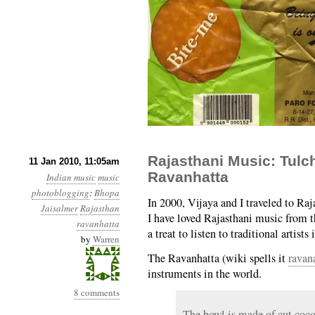
Rajasthani Music: Tul
11 Jan 2010, 11:05am
Ravanhatta
Indian music
music
photoblogging
:
Bhopa
In 2000, Vijaya and I traveled to Raj
Jaisalmer
Rajasthan
I have loved Rajasthani music from the
ravanhatta
a treat to listen to traditional artists 
by
Warren
The Ravanhatta (wiki spells it
ravan
instruments in the world.
8 comments
The bowl is made of cut coco