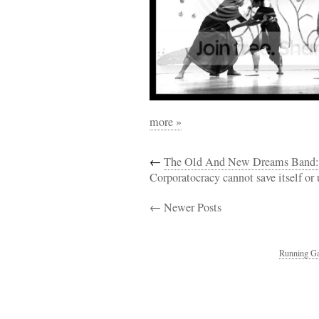
more »
←
The Old And New Dreams Band: 
Corporatocracy cannot save itself or 
← Newer Posts
Running Ga