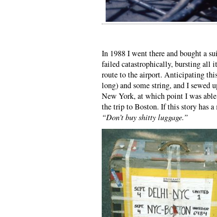
In 1988 I went there and bought a sui
failed catastrophically, bursting al
route to the airport. Anticipating thi
long) and some string, and I sewed up 
New York, at which point I was able 
the trip to Boston. If this story has 
“Don’t buy shitty luggage.”