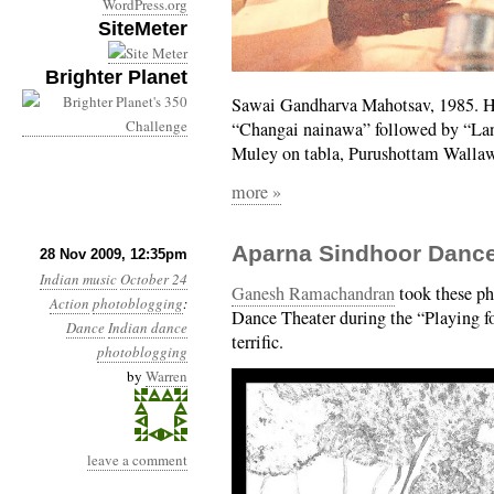
WordPress.org
SiteMeter
Brighter Planet
Sawai Gandharva Mahotsav, 1985. He
“Changai nainawa” followed by “Lan
Muley on tabla, Purushottam Walla
more »
Aparna Sindhoor Dance
28 Nov 2009, 12:35pm
Indian music
October 24
Ganesh Ramachandran
took these ph
Action
photoblogging
:
Dance Theater during the “Playing for
Dance
Indian dance
terrific.
photoblogging
by
Warren
leave a comment