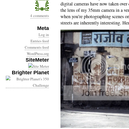
digital cameras have now taken over 
the lens of my 35mm camera in a very
4 comments
when you’re photographing scenes on a
streets are inherently interesting. He
Meta
Log in
Entries feed
Comments feed
WordPress.org
SiteMeter
Brighter Planet