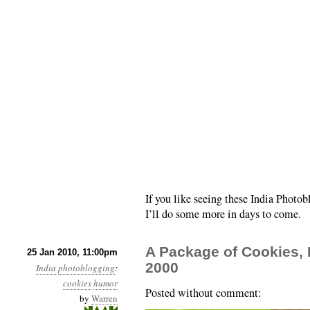
If you like seeing these India Photo
I’ll do some more in days to come.
A Package of Cookies, 
25 Jan 2010, 11:00pm
2000
India
photoblogging
:
cookies
humor
Posted without comment:
by
Warren