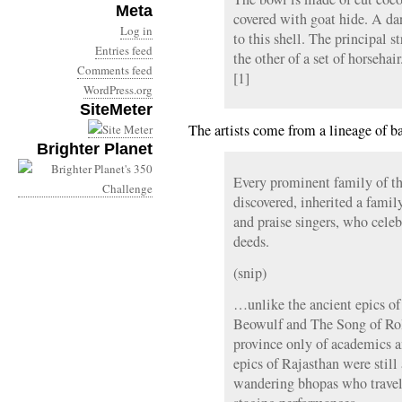
Meta
covered with goat hide. A da
Log in
to this shell. The principal s
Entries feed
the other of a set of horsehai
Comments feed
[1]
WordPress.org
SiteMeter
The artists come from a lineage of b
Brighter Planet
Every prominent family of th
discovered, inherited a famil
and praise singers, who celeb
deeds.
(snip)
…unlike the ancient epics of
Beowulf and The Song of Ro
province only of academics an
epics of Rajasthan were still 
wandering bhopas who travell