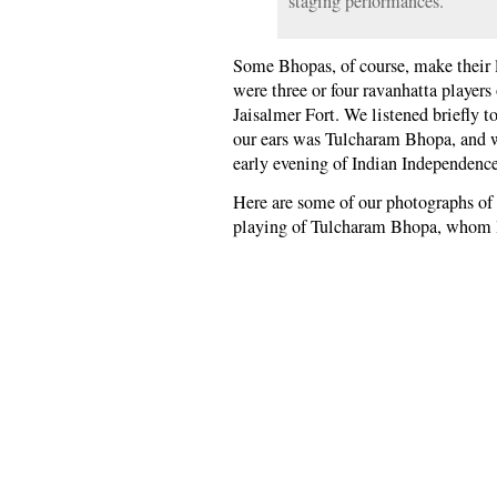
staging performances.
Some Bhopas, of course, make their l
were three or four ravanhatta player
Jaisalmer Fort. We listened briefly t
our ears was Tulcharam Bhopa, and we
early evening of Indian Independenc
Here are some of our photographs of
playing of Tulcharam Bhopa, whom I’