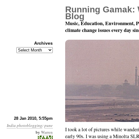
Running Gamak: 
Blog
Music, Education, Environment, P
climate change issues every day si
Archives
Archives
India Photoblogging: P
28 Jan 2010, 5:55pm
India
photoblogging
:
pune
I took a lot of pictures while wande
by
Warren
early 90s. I was using a Minolta SLR