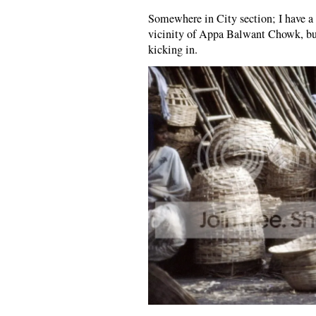
Somewhere in City section; I have a 
vicinity of Appa Balwant Chowk, but
kicking in.