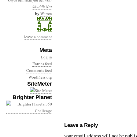
khyal
Mallikarjun Mansur
Shuddh Nat
by
Warren
leave a comment
Meta
Log in
Entries feed
Comments feed
WordPress.org
SiteMeter
Brighter Planet
Leave a Reply
your email address will not be publi