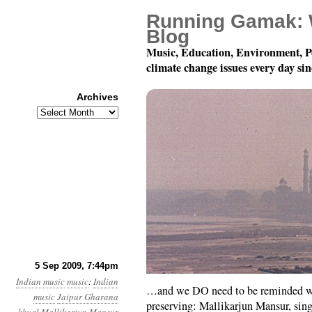
Running Gamak: 
Blog
Music, Education, Environment, P
climate change issues every day si
Archives
Archives
And because it’s so be
5 Sep 2009, 7:44pm
Indian music
music
:
Indian
…and we DO need to be reminded wh
music
Jaipur Gharana
preserving: Mallikarjun Mansur, si