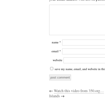
name
*
email
*
website
save my name, email, and website in thi
←
Watch this video from 350.org…
Islands
→