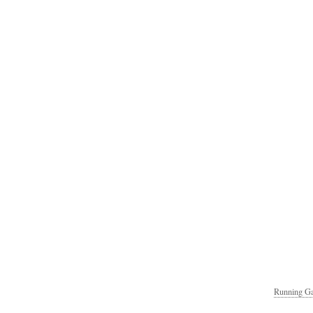
Running Ga