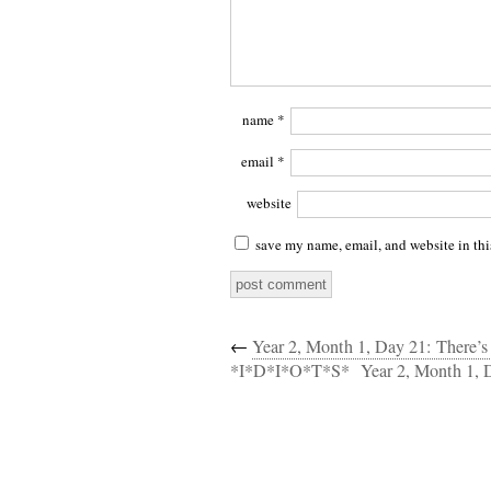
name
*
email
*
website
save my name, email, and website in thi
←
Year 2, Month 1, Day 21: There’
*I*D*I*O*T*S*
Year 2, Month 1, 