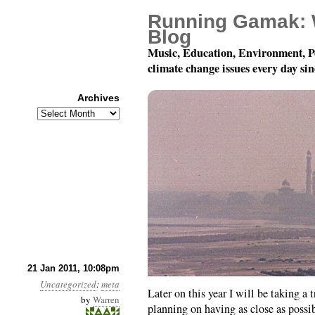
Running Gamak: 
Blog
Music, Education, Environment, P
climate change issues every day si
Archives
Archives
About The Timing Of T
21 Jan 2011, 10:08pm
Uncategorized
:
meta
Later on this year I will be taking a 
by
Warren
planning on having as close as possi