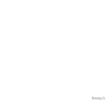
Running Ga