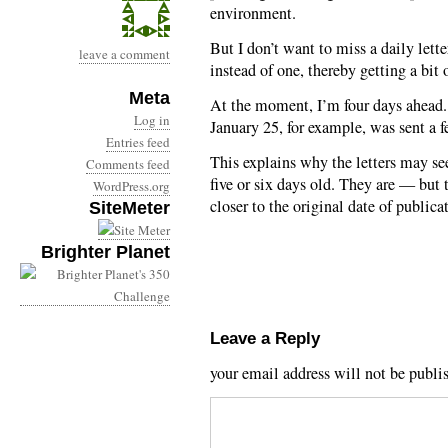
environment.
But I don’t want to miss a daily lett
leave a comment
instead of one, thereby getting a bit 
Meta
At the moment, I’m four days ahead. 
Log in
January 25, for example, was sent a 
Entries feed
This explains why the letters may see
Comments feed
five or six days old. They are — but
WordPress.org
closer to the original date of publica
SiteMeter
Brighter Planet
Leave a Reply
your email address will not be publi