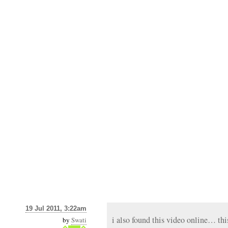
19 Jul 2011, 3:22am
i also found this video online… this
by
Swati