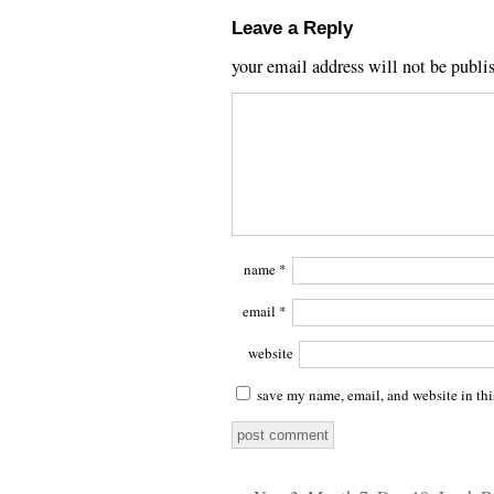
Leave a Reply
your email address will not be publi
name
*
email
*
website
save my name, email, and website in thi