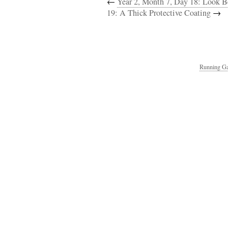
←
Year 2, Month 7, Day 18: Look B
19: A Thick Protective Coating
→
Running Ga