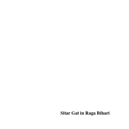
Sitar Gat in Raga Bihari