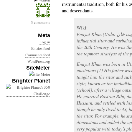
by
Warren
instrumental tradition, both for his o
and descendants.
3 comments
Wiki:
Enayat Khan (Urdu: عنایت خان ) was one of India’s most
Meta
influential sitar and surbahar
Log in
the 20th Century. He was the
Entries feed
the topmost sitariyas of the 
Comments feed
WordPress.org
Enayat Khan was born in Utt
SiteMeter
musicians.[1] His father wa
taught him the sitar and surb
Brighter Planet
style, known as the Imdadk
(school), after a village out
He married Basiran Bibi, da
Hussain, and settled with his
though he only lived to 43, 
the sitar. For example, he st
dimensions and added the up
very popular with today’s pl