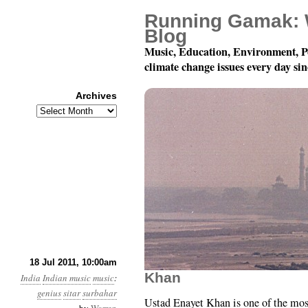
Running Gamak: 
Blog
Music, Education, Environment, P
climate change issues every day si
Archives
Archives
78 rpm Records of Indi
18 Jul 2011, 10:00am
Khan
India
Indian music
music
:
genius
sitar
surbahar
Ustad Enayet Khan is one of the mo