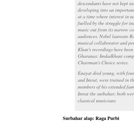
descendants have not kept usi
developing into an important
at a time where interest in n
fuelled by the struggle for i
music out from its narrow co
audiences. Nobel laureate R
musical collaborator and pe
Khan’s recordings have been
Gharanas: Imdadkhani comp
Chairman’s Choice series.
Enayat died young, with four
and Imrat, were trained in t
members of his extended fami
Imrat the surbahar; both we
classical musicians.
Surbahar alap: Raga Purbi