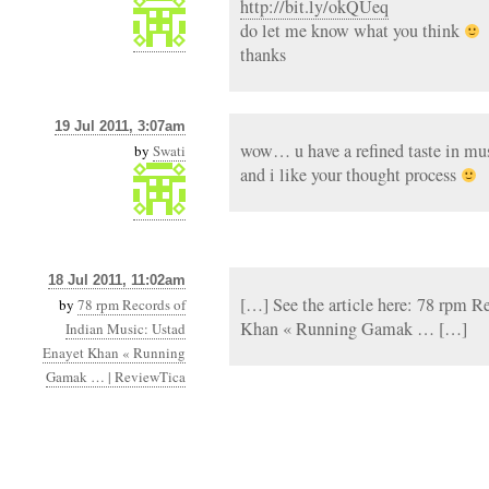
http://bit.ly/okQUeq
do let me know what you think
thanks
19 Jul 2011, 3:07am
wow… u have a refined taste in mu
by
Swati
and i like your thought process
18 Jul 2011, 11:02am
[…] See the article here: 78 rpm R
by
78 rpm Records of
Khan « Running Gamak … […]
Indian Music: Ustad
Enayet Khan « Running
Gamak … | ReviewTica