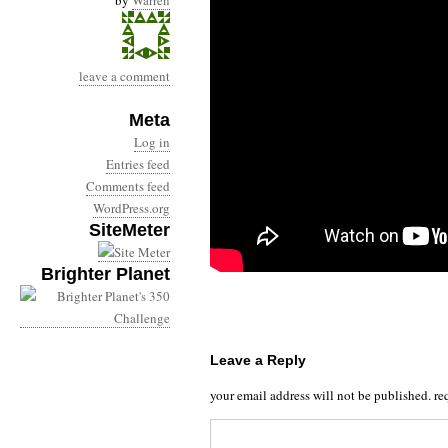
by
Warren
leave a comment
Meta
Log in
Entries feed
Comments feed
WordPress.org
SiteMeter
Brighter Planet
Leave a Reply
your email address will not be published.
re