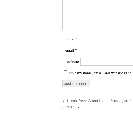
name
*
email
*
website
save my name, email, and website in thi
←
Comic Verse About Indian Music, part 2
6, 2015
→