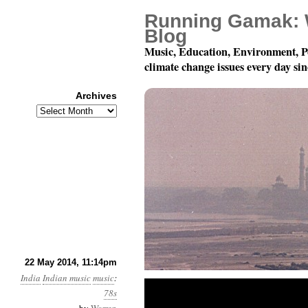
Running Gamak: 
Blog
Music, Education, Environment, P
climate change issues every day si
Archives
Archives
78 RPM discs from India: T
22 May 2014, 11:14pm
India
Indian music
music
:
78s