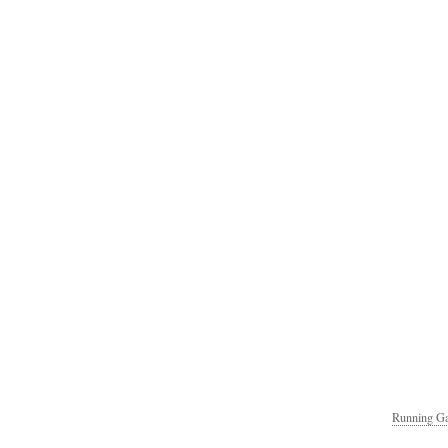
Running Ga