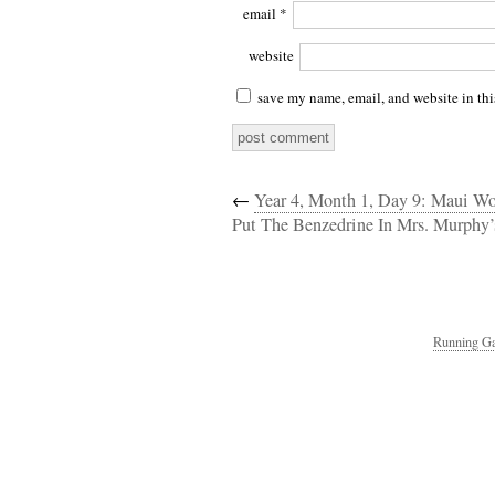
email
*
website
save my name, email, and website in thi
←
Year 4, Month 1, Day 9: Maui W
Put The Benzedrine In Mrs. Murphy’
Running Ga