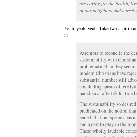
are caring for the health, l
of our neighbors and ourselv
Yeah, yeah, yeah. Take two aspirin a
5:
Attempts to reconcile the d
sustainability with Christia
problematic than they seem a
modern Christians have reje
substantial number still advoc
concluding spasm of terrifyin
paradisical afterlife for true b
The sustainability so desired
predicated on the notion that
ended, that our species has a 
and a part to play in the long
These wholly laudable concep