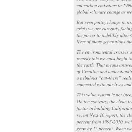
cut carbon emissions to 1990
global -climate change as wel
But even policy change in its
crisis we are currently facin
the power to indelibly alter 
lives of many generations tha
The environmental crisis is at
remedy this we must begin to
the earth. That means answer
of Creation and understandi
a nebulous “out-there” realit
connected with our lives and
This value system is not in
On the contrary, the clean t
factor in building Californi
recent Next 10 report, the cl
percent from 1995-2010, whi
grew by 12 percent. When we