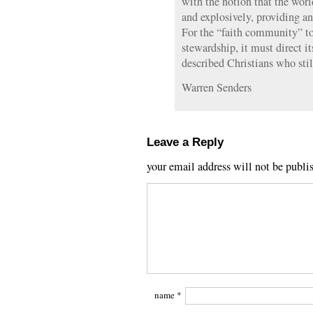
with the notion that the worl
and explosively, providing an
For the “faith community” t
stewardship, it must direct it
described Christians who sti
Warren Senders
Leave a Reply
your email address will not be publi
name
*