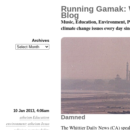
Running Gamak: 
Blog
Music, Education, Environment, P
climate change issues every day si
Archives
Archives
Year 4, Month 1, Day 1
10 Jan 2013, 4:06am
Damned
atheism
Education
environment
:
atheism
Jesus
The Whittier Daily News (CA) speak