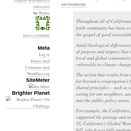
religion
sustainability
environment:
timescales
by
Warren
Throughout all of California 
faith community has been wo
the gospel of good stewardsh
leave a comment
Amid theological differences
Meta
of purpose and urgency that u
Log in
local and global communities
Entries feed
vulnerable to climate change
Comments feed
WordPress.org
The action that results from 
SiteMeter
far beyond a congregation’s f
shared principles – such as
Brighter Planet
caring for our neighbors, an
into the public policy arena.
For example, the California 
supported the passage and i
32, California’s Global Warm
bill, which was fully implem