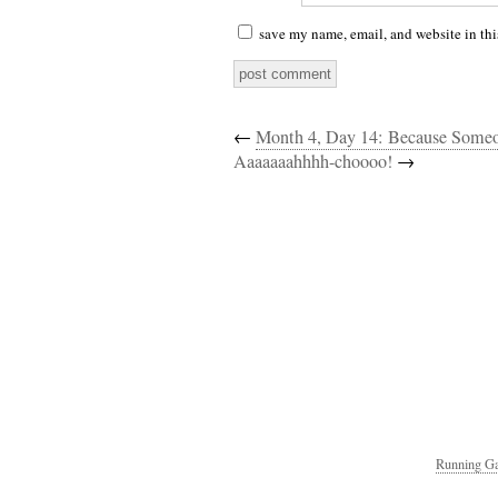
save my name, email, and website in thi
←
Month 4, Day 14: Because Som
Aaaaaaahhhh-choooo!
→
Running Ga