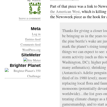
by
Warren
Part of that piece was a link to Ne
the American West
, which is killing
the Newsweek piece as the hook for a 
leave a comment
Meta
Thanks for giving a closer l
Log in
be bringing us in the years to
Entries feed
the pine beetle’s wake are 
Comments feed
mark the planet’s rising temp
WordPress.org
things we can expect to see:
SiteMeter
storm activity (such as this w
Washington, DC); higher poll
Brighter Planet
many asthmatics); shrinking 
(Antarctica’s Adelie penguin
third of its 1980 level); mor
replacing local flora and fau
monsoons (potentially devast
worldwide)…the list goes on a
treating climate change as a 
gamesmanship, and to start ad