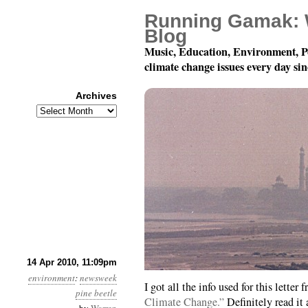
Running Gamak: 
Blog
Music, Education, Environment, P
climate change issues every day si
Archives
Archives
Month 4, Day 15: Beetl
14 Apr 2010, 11:09pm
environment
:
newsweek
I got all the info used for this letter
pine beetle
Climate Change.”
Definitely read it 