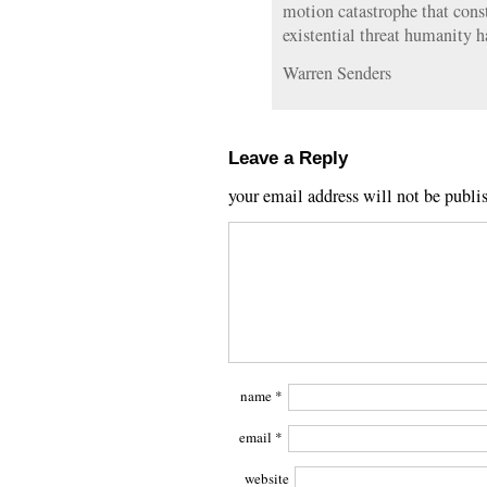
motion catastrophe that cons
existential threat humanity h
Warren Senders
Leave a Reply
your email address will not be publi
name
*
email
*
website