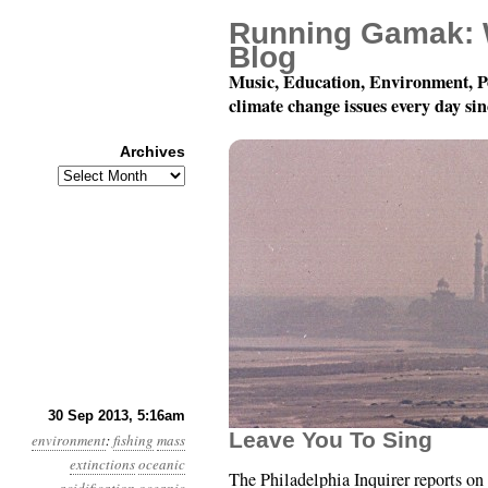
Running Gamak: 
Blog
Music, Education, Environment, P
climate change issues every day si
Archives
Archives
Year 4, Month 9, Day 3
30 Sep 2013, 5:16am
Leave You To Sing
environment
:
fishing
mass
extinctions
oceanic
The Philadelphia Inquirer reports on