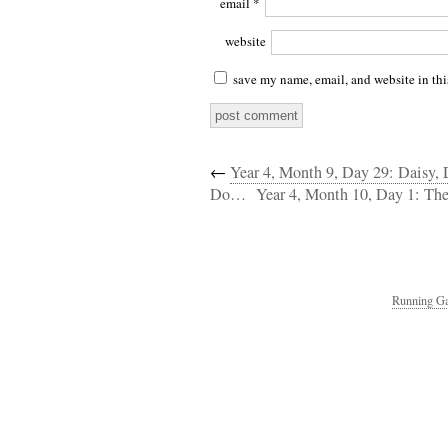
email
*
website
save my name, email, and website in thi
←
Year 4, Month 9, Day 29: Daisy,
Do…
Year 4, Month 10, Day 1: The
Running Ga