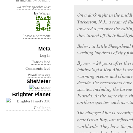
acidification
oceanic
warming
species loss
by
Warren
On a dark night in the middl
Tuckerton, N.J., a team of R
lowered a net over the raili
they turned off their flashlig
leave a comment
Below, in Little Sheepshead 
Meta
washing hundreds of tiny fish
Log in
Entries feed
By now – 24 years after thes
Comments feed
ichthyologist Ken Able is see
WordPress.org
warming oceans and climate c
SiteMeter
decade, the researchers have
species, including the larvae
Brighter Planet
Florida. At the same time, t
northern species, such as win
The changes Able is recordin
near Great Bay, are reflecte
worldwide. They have the pot
ecosystems, but also to chan