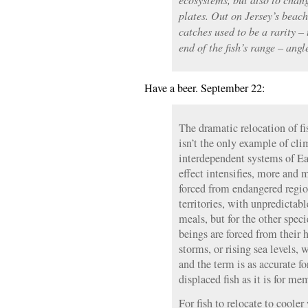
plates. Out on Jersey’s beac
catches used to be a rarity –
end of the fish’s range – an
Have a beer. September 22:
The dramatic relocation of fi
isn’t the only example of cli
interdependent systems of Ea
effect intensifies, more and 
forced from endangered regi
territories, with unpredictab
meals, but for the other spe
beings are forced from their
storms, or rising sea levels,
and the term is as accurate f
displaced fish as it is for m
For fish to relocate to cooler