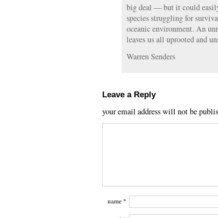
big deal — but it could easil
species struggling for surviv
oceanic environment. An unra
leaves us all uprooted and u
Warren Senders
Leave a Reply
your email address will not be publi
name
*