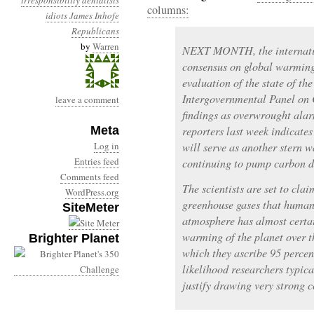
irresponsibility
denialists
columns:
idiots
James Inhofe
Republicans
by
Warren
NEXT MONTH, the internation
consensus on global warming 
evaluation of the state of th
Intergovernmental Panel on
leave a comment
findings as overwrought alar
Meta
reporters last week indicates
Log in
will serve as another stern w
Entries feed
continuing to pump carbon di
Comments feed
The scientists are set to cla
WordPress.org
greenhouse gases that human
SiteMeter
atmosphere has almost certai
warming of the planet over th
Brighter Planet
which they ascribe 95 percent
likelihood researchers typic
justify drawing very strong c