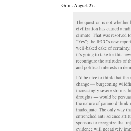
Grim. August 27:
The question is not whether 
civilization has caused a radi
climate. That was resolved l
“Yes”; the IPCC’s new report i
well-baked cake of certainty.
it’s going to take for this ne
reconfigure the attitudes of 
and political interests in deni
It’d be nice to think that the
change — burgeoning wildfire
increasingly severe storms, h
droughts — would be persuasi
the nature of paranoid thinki
inadequate. The only way the
entrenched anti-science attitu
sponsors to recognize that re
evidence will negatively imp