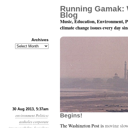
Running Gamak: 
Blog
Music, Education, Environment, P
climate change issues every day si
Archives
Archives
Year 4, Month 8, Day 
30 Aug 2013, 5:37am
Begins!
environment
Politics
:
assholes
corporate
The Washington Post is
moving slowl