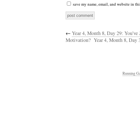
save my name, email, and website in thi
←
Year 4, Month 8, Day 29: You’ve 
Motivation?
Year 4, Month 8, Day 
Running Ga