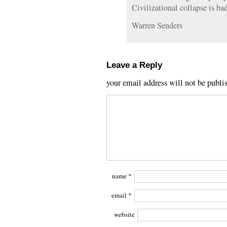
Civilizational collapse is bad
Warren Senders
Leave a Reply
your email address will not be publi
name
*
email
*
website