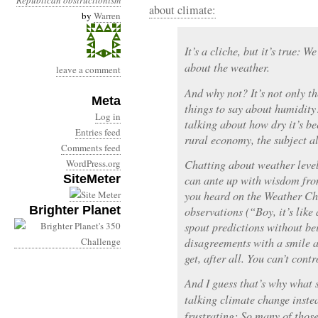
Republican obstructionism
about climate:
by
Warren
It’s a cliche, but it’s true: 
about the weather.
leave a comment
And why not? It’s not only th
Meta
things to say about humidity
Log in
talking about how dry it’s be
Entries feed
rural economy, the subject al
Comments feed
WordPress.org
Chatting about weather level
SiteMeter
can ante up with wisdom fro
you heard on the Weather Ch
Brighter Planet
observations (“Boy, it’s like
spout predictions without be
disagreements with a smile a
get, after all. You can’t cont
And I guess that’s why what s
talking climate change inste
frustrating: So many of those