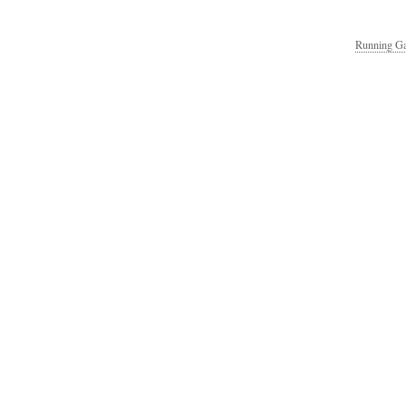
Running Ga