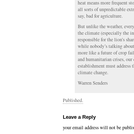
heat means more frequent sto
all sorts of unpredictable ex
say, bad for agriculture.
But unlike the weather, eve
the climate (especially the i
responsible for the lion’s sh
while nobody’s talking about
more like a future of crop fail
and humanitarian crises, our
establishment must address t
climate change.
Warren Senders
Published.
Leave a Reply
your email address will not be publi