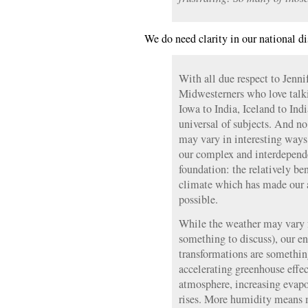
We do need clarity in our national di
With all due respect to Jenni
Midwesterners who love talk
Iowa to India, Iceland to Ind
universal of subjects. And n
may vary in interesting ways, 
our complex and interdependen
foundation: the relatively ben
climate which has made our a
possible.
While the weather may vary 
something to discuss), our e
transformations are something
accelerating greenhouse effec
atmosphere, increasing evapo
rises. More humidity means 