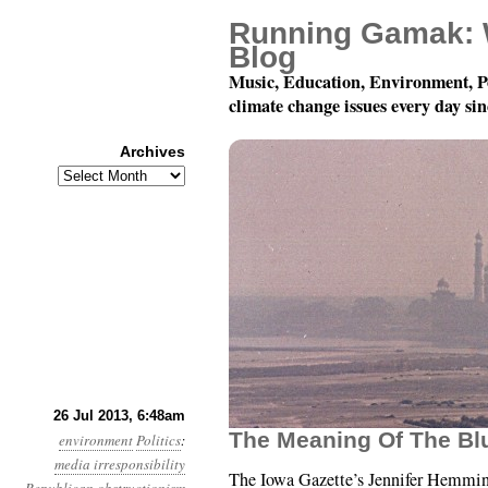
Running Gamak: 
Blog
Music, Education, Environment, P
climate change issues every day si
Archives
Archives
Year 4, Month 7, Day 26
26 Jul 2013, 6:48am
The Meaning Of The Bl
environment
Politics
:
media irresponsibility
The Iowa Gazette’s Jennifer Hemmi