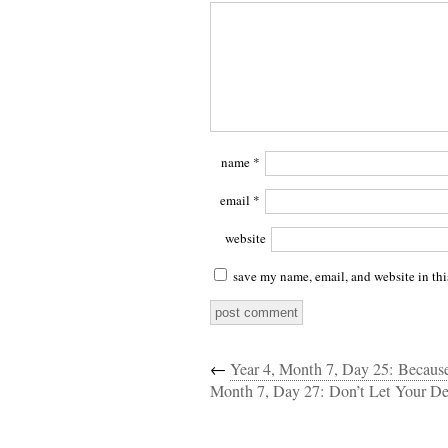
name
*
email
*
website
save my name, email, and website in thi
←
Year 4, Month 7, Day 25: Becaus
Month 7, Day 27: Don’t Let Your 