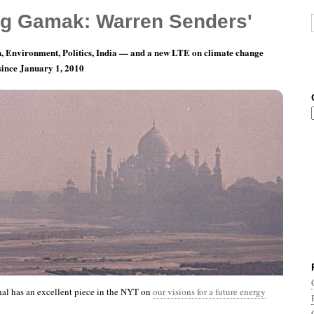
g Gamak: Warren Senders'
, Environment, Politics, India — and a new LTE on climate change
 since January 1, 2010
th 4, Day 6: I’m Not The Only One
al has an excellent piece in the NYT on
our visions for a future energy