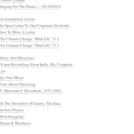
Singing For The Planet — 05/10/2014
Environmental Action
An Open Letter To Our Corporate Overlords
How To Write A Letter
The Climate Change “Mad-Lib,” V. 2
The Climate-Change “Mad Lib,” V. 1
Music And Musicians
78 rpm Recordings From India: My Complete
List
My Own Music
Posts About Practicing
Pt. Shreeram G. Devasthali, 1935-2002
On The Shoulders Of Giants: The Isaac
Newton Project
Photoblogging!
Humor & Weirdness