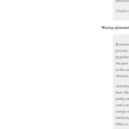
Internat
Could w
Waxing epistemolo
Resistan
poverty 
hypothet
the past
as the n
obvious i
Actually
here. On
partly e
core a r
energy e
terrifyi
effect i