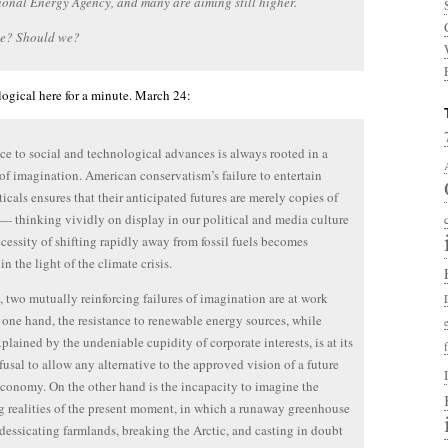
ional Energy Agency, and many are aiming still higher.
e? Should we?
gical here for a minute. March 24:
ce to social and technological advances is always rooted in a
of imagination. American conservatism’s failure to entertain
icals ensures that their anticipated futures are merely copies of
 — thinking vividly on display in our political and media culture
ecessity of shifting rapidly away from fossil fuels becomes
n the light of the climate crisis.
, two mutually reinforcing failures of imagination are at work
 one hand, the resistance to renewable energy sources, while
xplained by the undeniable cupidity of corporate interests, is at its
efusal to allow any alternative to the approved vision of a future
conomy. On the other hand is the incapacity to imagine the
ng realities of the present moment, in which a runaway greenhouse
s dessicating farmlands, breaking the Arctic, and casting in doubt