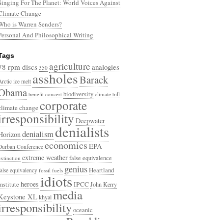
Singing For The Planet: World Voices Against
Climate Change
Who is Warren Senders?
Personal And Philosophical Writing
Tags
agriculture
78 rpm discs
analogies
350
assholes
Barack
Arctic ice melt
Obama
biodiversity
benefit concert
climate bill
corporate
climate change
irresponsibility
Deepwater
denialists
denialism
Horizon
economics
EPA
Durban Conference
extreme weather
false equivalence
extinction
genius
Heartland
false equivalency
fossil fuels
idiots
heroes
Institute
IPCC
John Kerry
media
Keystone XL
khyal
irresponsibility
oceanic