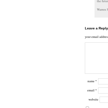
the futu
Warren 
Leave a Reply
your email addres
name
*
email
*
website