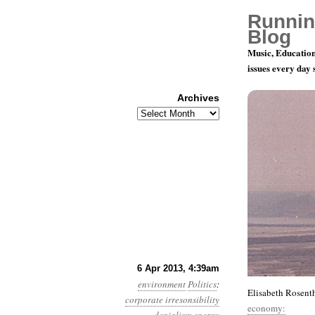
Runnin
Blog
Music, Education
issues every day
Archives
Archives
Year 4, Mon
6 Apr 2013, 4:39am
environment
Politics
:
Elisabeth Rosenth
corporate irresonsibility
economy: