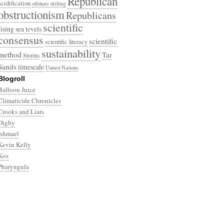
Republican
acidification
offshore drilling
obstructionism
Republicans
scientific
rising sea levels
consensus
scientific
scientific literacy
sustainability
method
Tar
Storms
Sands
timescale
United Nations
Blogroll
Balloon Juice
Climaticide Chronicles
Crooks and Liars
Digby
Ishmael
Kevin Kelly
Kos
Pharyngula