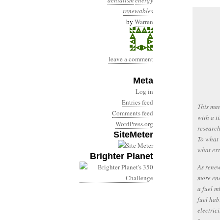
denialism
energy
renewables
by
Warren
leave a comment
Meta
Log in
Entries feed
This man
Comments feed
with a ti
WordPress.org
research
SiteMeter
To what 
what ext
Brighter Planet
As rene
more ene
a fuel m
fuel hab
electric