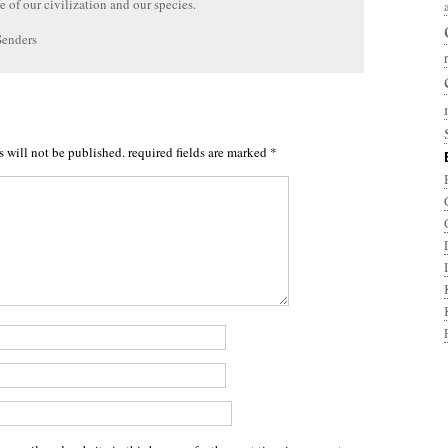
re of our civilization and our species.
Senders
s will not be published.
required fields are marked
*