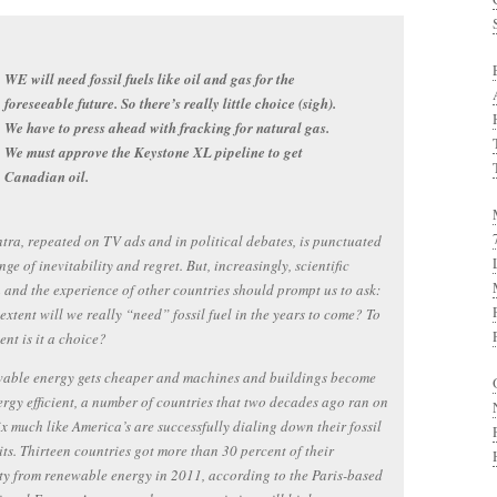
WE will need fossil fuels like oil and gas for the
foreseeable future. So there’s really little choice (sigh).
We have to press ahead with fracking for natural gas.
We must approve the Keystone XL pipeline to get
Canadian oil.
tra, repeated on TV ads and in political debates, is punctuated
nge of inevitability and regret. But, increasingly, scientific
 and the experience of other countries should prompt us to ask:
extent will we really “need” fossil fuel in the years to come? To
ent is it a choice?
wable energy gets cheaper and machines and buildings become
rgy efficient, a number of countries that two decades ago ran on
ix much like America’s are successfully dialing down their fossil
its. Thirteen countries got more than 30 percent of their
ity from renewable energy in 2011, according to the Paris-based