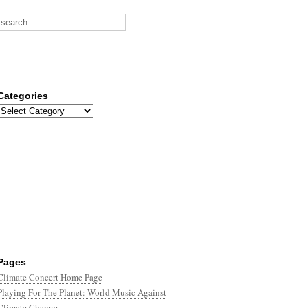
Categories
Categories
Pages
Climate Concert Home Page
Playing For The Planet: World Music Against
Climate Change