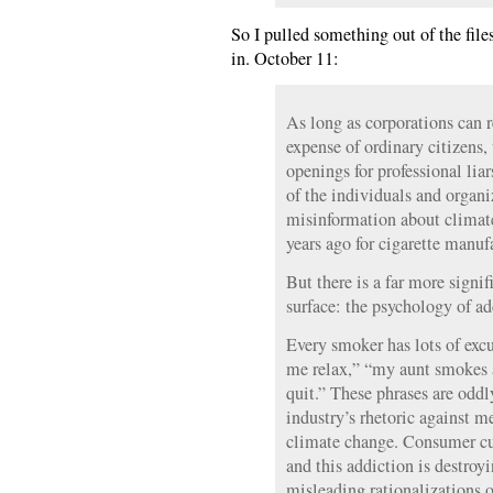
So I pulled something out of the files
in. October 11:
As long as corporations can re
expense of ordinary citizens, 
openings for professional liar
of the individuals and organ
misinformation about climat
years ago for cigarette manuf
But there is a far more signi
surface: the psychology of ad
Every smoker has lots of excu
me relax,” “my aunt smokes a
quit.” These phrases are oddly
industry’s rhetoric against m
climate change. Consumer cul
and this addiction is destroy
misleading rationalizations o