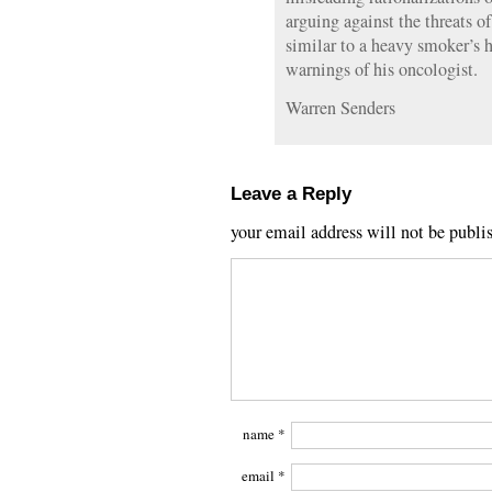
arguing against the threats o
similar to a heavy smoker’s 
warnings of his oncologist.
Warren Senders
Leave a Reply
your email address will not be publi
name
*
email
*