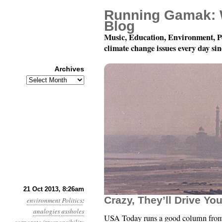
Running Gamak: 
Blog
Music, Education, Environment, P
climate change issues every day si
Archives
Archives
Year 4, Month 10, Day 2
21 Oct 2013, 8:26am
Crazy, They’ll Drive Yo
environment
Politics
:
analogies
assholes
USA Today runs a good column from