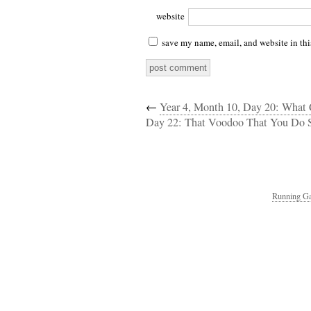
website
save my name, email, and website in thi
←
Year 4, Month 10, Day 20: What
Day 22: That Voodoo That You Do 
Running Ga