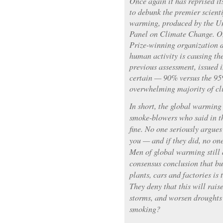
Once again it has reprised i
to debunk the premier scienti
warming, produced by the U
Panel on Climate Change. On
Prize-winning organization d
human activity is causing th
previous assessment, issued i
certain — 90% versus the 95
overwhelming majority of cli
In short, the global warming
smoke-blowers who said in t
fine. No one seriously argues
you — and if they did, no on
Men of global warming still 
consensus conclusion that bu
plants, cars and factories is
They deny that this will rais
storms, and worsen droughts
smoking?