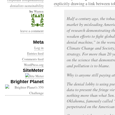
corporate irresponsibility
explicitly drawing a link between to
denialists
sustainability
by
Warren
Half a century ago, the tobac
market by misleading America
of research demonstrating th
leave a comment
weaken efforts to fight glob
denial machine,” in the wor
Meta
Climate Change and Society,
Log in
Entries feed
strategy. For more than 20 ye
Comments feed
on the science that demonstr
WordPress.org
and pollution is to blame.
SiteMeter
Why is anyone still paying a
Brighter Planet
The denial lobby is using ps
data to present the fringe vi
nothing more than what Sen.
Oklahoma, famously called “
perpetrated on the American