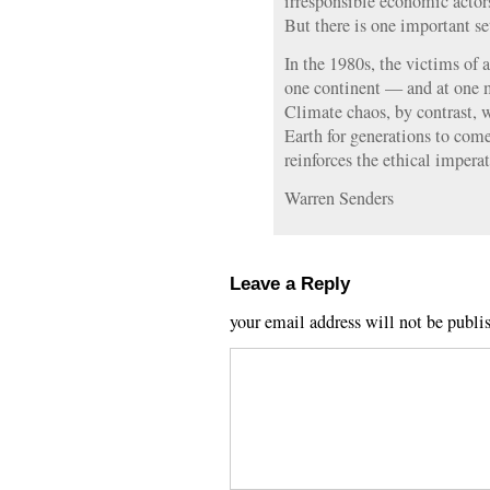
irresponsible economic actors
But there is one important set
In the 1980s, the victims of a
one continent — and at one 
Climate chaos, by contrast, w
Earth for generations to com
reinforces the ethical imperat
Warren Senders
Leave a Reply
your email address will not be publi