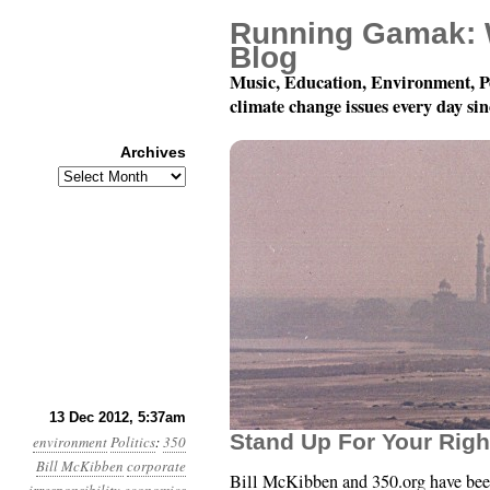
Running Gamak: 
Blog
Music, Education, Environment, P
climate change issues every day si
Archives
Archives
Year 3, Month 12, Day 1
13 Dec 2012, 5:37am
Stand Up For Your Righ
environment
Politics
:
350
Bill McKibben
corporate
Bill McKibben and 350.org have been 