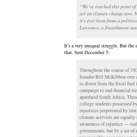
“We’ve reached this point of
act on climate change now, bu
it’s ever been from a politic
Lawrence, a Swarthmore seni
It’s a very unequal struggle. But the 
that. Sent December 5:
Throughout the course of 35
founder Bill McKibben over
to divest from the fossil fuel
campaign to end financial tie
apartheid South Africa. These
college students possessed b
injustices perpetrated by ins
climate activists are equally
awareness of injustice — tod
governments, but by a set of