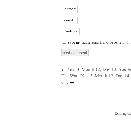
name
*
email
*
website
save my name, email, and website in thi
←
Year 3, Month 12, Day 12: You Pr
The War
Year 3, Month 12, Day 14:
Cry
→
Running Ga