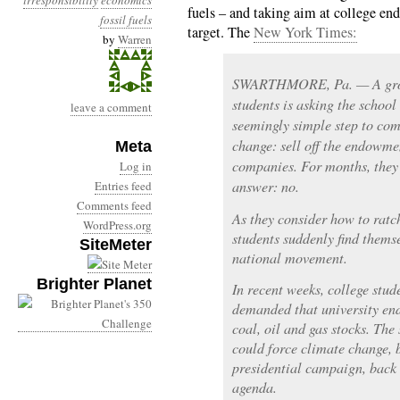
irresponsibility
economics
fuels – and taking aim at college en
fossil fuels
target. The
New York Times:
by
Warren
SWARTHMORE, Pa. — A grou
students is asking the school
leave a comment
seemingly simple step to com
change: sell off the endowmen
Meta
companies. For months, they 
Log in
answer: no.
Entries feed
Comments feed
As they consider how to ratc
WordPress.org
students suddenly find thems
SiteMeter
national movement.
Brighter Planet
In recent weeks, college stu
demanded that university en
coal, oil and gas stocks. The 
could force climate change, b
presidential campaign, back 
agenda.