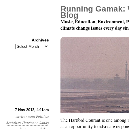
Running Gamak: 
Blog
Music, Education, Environment, P
climate change issues every day si
Archives
Archives
Year 3, Month 11, Day
7 Nov 2012, 4:11am
environment
Politics
:
The Hartford Courant is one among m
denialists
Hurricane Sandy
as an opportunity to advocate respon