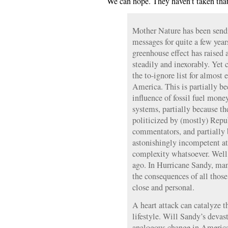
We can hope. They haven’t taken tha
Mother Nature has been sendi
messages for quite a few yea
greenhouse effect has raised
steadily and inexorably. Yet
the to-ignore list for almost 
America. This is partially be
influence of fossil fuel money
systems, partially because th
politicized by (mostly) Rep
commentators, and partially 
astonishingly incompetent at
complexity whatsoever. Well
ago. In Hurricane Sandy, ma
the consequences of all thos
close and personal.
A heart attack can catalyze t
lifestyle. Will Sandy’s devas
analogous change in Americ