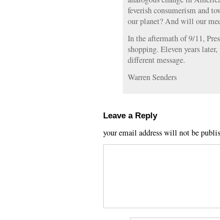
feverish consumerism and tow
our planet? And will our med
In the aftermath of 9/11, Pr
shopping. Eleven years later,
different message.
Warren Senders
Leave a Reply
your email address will not be publi