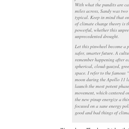
With what the pundits are c
miles across, Sandy was two 
typical. Keep in mind that on
of climate change theory is 
powerful, whether this unpre
unprecedented drought.
Let this pinwheel become a p
safer, smarter future. A cultu
remember happening after ear
spherical, cloud-gauzed, gre
space. I refer to the famous
moon during the Apollo 11 la
launch the most potent phas
movement, which centered on
the new pinup energize a thi
focused on a sane energy pol
good and bad things of clima