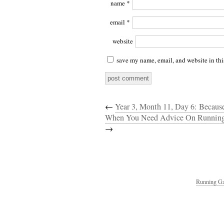
name
*
email
*
website
save my name, email, and website in thi
←
Year 3, Month 11, Day 6: Beca
When You Need Advice On Running
→
Running Ga