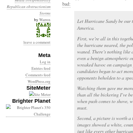
media irresponsibility
bad:
Republican obstructionism
Storms
by
Warren
Let Hurricane Sandy be our t
America.
First, we’re all in this toge
leave a comment
the hurricane neared, the pol
waned. There’s nothing like 
Meta
even a benign atmospheric on
Log in
wreaked havoc on campaign pl
Entries feed
candidates began to act more
Comments feed
opponents beholden to a spe
WordPress.org
SiteMeter
Watching them gave me more 
than all the bickering I’ve b
Brighter Planet
when push comes to shove, w
must.
Second, a picture is worth a 
images showed a white, coun
just like every other hurrican