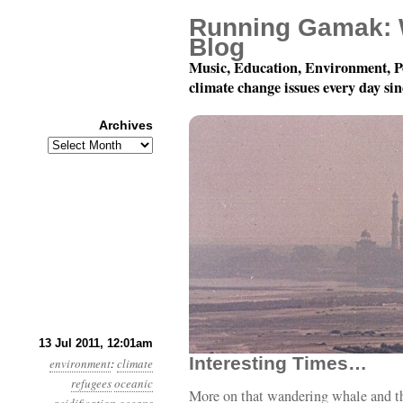
Running Gamak: 
Blog
Music, Education, Environment, P
climate change issues every day si
Archives
Archives
Year 2, Month 7, Day 13
13 Jul 2011, 12:01am
Interesting Times…
environment
:
climate
refugees
oceanic
More on that wandering whale and t