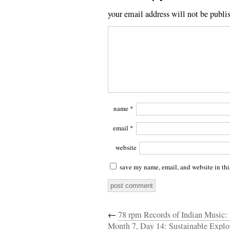
your email address will not be publi
name
*
email
*
website
save my name, email, and website in thi
←
78 rpm Records of Indian Music: 
Month 7, Day 14: Sustainable Explo