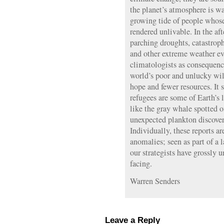
the planet’s atmosphere is w
growing tide of people whos
rendered unlivable. In the aft
parching droughts, catastroph
and other extreme weather ev
climatologists as consequence
world’s poor and unlucky will
hope and fewer resources. It
refugees are some of Earth’s 
like the gray whale spotted of
unexpected plankton discovere
Individually, these reports ar
anomalies; seen as part of a l
our strategists have grossly 
facing.
Warren Senders
Leave a Reply