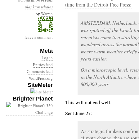
acidification
oceans
time from the Detroit Free Press:
plankton
whales
by
Warren
AMSTERDAM, Netherlands —
was spotted off the Israeli to
scientists came to a startlin
leave a comment
wandered across the normal
Meta
where warm weather briefly 
Log in
years earlier.
Entries feed
On a microscopic level, scie
Comments feed
in the North Atlantic where i
WordPress.org
800,000 years.
SiteMeter
Brighter Planet
This will not end well.
Sent June 27:
As strategic thinkers confron
climate change, they are soun