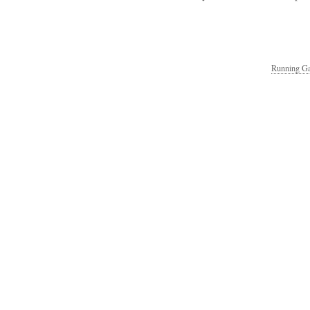
Running Ga