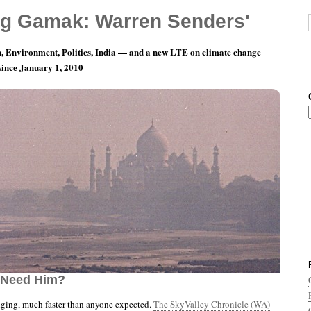
g Gamak: Warren Senders'
, Environment, Politics, India — and a new LTE on climate change
 since January 1, 2010
nth 7, Day 12: Where Is The Sub-Mariner When
 Need Him?
nging, much faster than anyone expected.
The SkyValley Chronicle (WA)