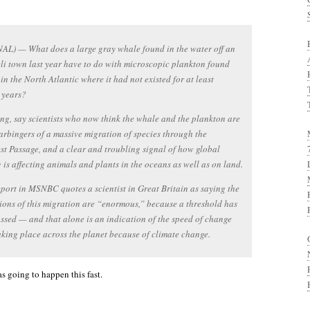
AL) — What does a large gray whale found in the water off an
eli town last year have to do with microscopic plankton found
 in the North Atlantic where it had not existed for at least
 years?
ng, say scientists who now think the whale and the plankton are
arbingers of a massive migration of species through the
t Passage, and a clear and troubling signal of how global
is affecting animals and plants in the oceans as well as on land.
port in MSNBC quotes a scientist in Great Britain as saying the
ions of this migration are “enormous,” because a threshold has
ssed — and that alone is an indication of the speed of change
taking place across the planet because of climate change.
as going to happen this fast.