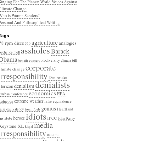
Singing For The Planet: World Voices Against
Climate Change
Who is Warren Senders?
Personal And Philosophical Writing
Tags
agriculture
78 rpm discs
analogies
350
assholes
Barack
Arctic ice melt
Obama
biodiversity
benefit concert
climate bill
corporate
climate change
irresponsibility
Deepwater
denialists
denialism
Horizon
economics
EPA
Durban Conference
extreme weather
false equivalence
extinction
genius
Heartland
false equivalency
fossil fuels
idiots
heroes
Institute
IPCC
John Kerry
media
Keystone XL
khyal
irresponsibility
oceanic