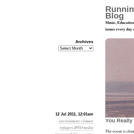
Runnin
Blog
Music, Education
issues every day
Archives
Archives
Year 2, Mo
12 Jul 2011, 12:01am
You Really
environment
:
climate
refugees
IPSO
media
The ocean is cha