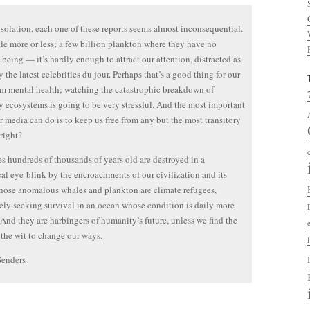
isolation, each one of these reports seems almost inconsequential.
e more or less; a few billion plankton where they have no
 being — it’s hardly enough to attract our attention, distracted as
 the latest celebrities du jour. Perhaps that’s a good thing for our
rm mental health; watching the catastrophic breakdown of
y ecosystems is going to be very stressful. And the most important
r media can do is to keep us free from any but the most transitory
 right?
s hundreds of thousands of years old are destroyed in a
al eye-blink by the encroachments of our civilization and its
hose anomalous whales and plankton are climate refugees,
ely seeking survival in an ocean whose condition is daily more
 And they are harbingers of humanity’s future, unless we find the
 the wit to change our ways.
Senders