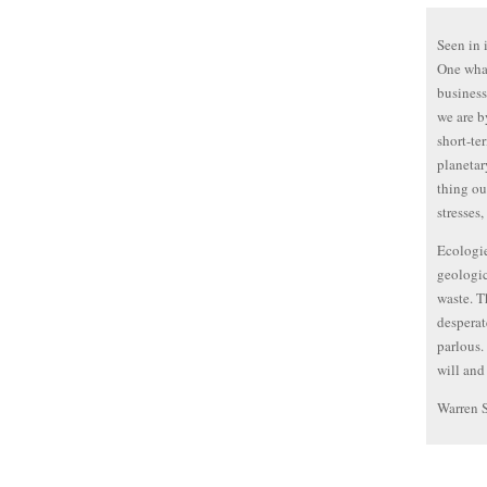
Seen in 
One whal
business
we are by
short-te
planetar
thing ou
stresses,
Ecologie
geologic
waste. T
desperat
parlous.
will and
Warren 