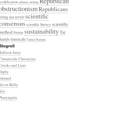
Republican
acidification
offshore drilling
obstructionism
Republicans
scientific
rising sea levels
consensus
scientific
scientific literacy
sustainability
method
Tar
Storms
Sands
timescale
United Nations
Blogroll
Balloon Juice
Climaticide Chronicles
Crooks and Liars
Digby
Ishmael
Kevin Kelly
Kos
Pharyngula