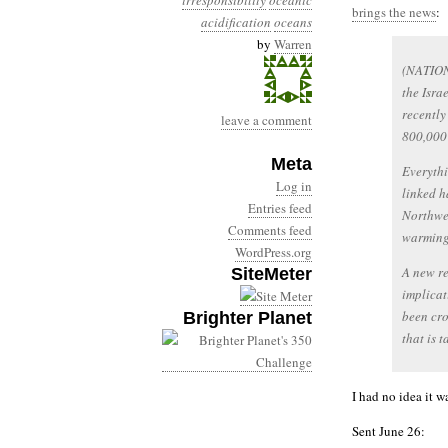
irresponsibility
oceanic
brings the news
:
acidification
oceans
by
Warren
(NATION
the Isra
recently
leave a comment
800,000
Meta
Everythi
Log in
linked h
Entries feed
Northwes
Comments feed
warming 
WordPress.org
A new re
SiteMeter
implicat
been cro
Brighter Planet
that is 
I had no idea it w
Sent June 26: