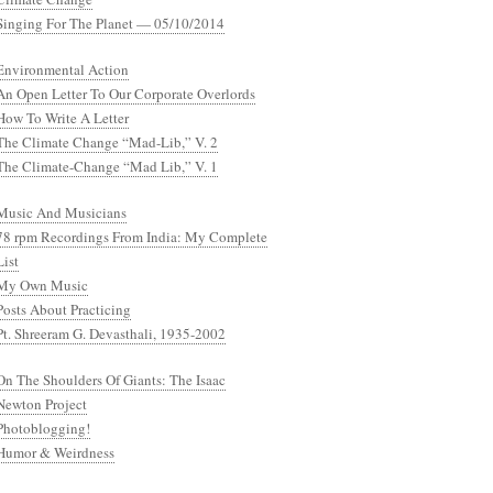
Singing For The Planet — 05/10/2014
Environmental Action
An Open Letter To Our Corporate Overlords
How To Write A Letter
The Climate Change “Mad-Lib,” V. 2
The Climate-Change “Mad Lib,” V. 1
Music And Musicians
78 rpm Recordings From India: My Complete
List
My Own Music
Posts About Practicing
Pt. Shreeram G. Devasthali, 1935-2002
On The Shoulders Of Giants: The Isaac
Newton Project
Photoblogging!
Humor & Weirdness