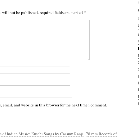
s will not be published.
required fields are marked
*
 email, and website in this browser for the next time i comment.
s of Indian Music: Kutchi Songs by Cassum Ranji
78 rpm Records of