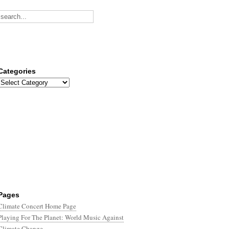
Categories
Categories
Pages
Climate Concert Home Page
Playing For The Planet: World Music Against
Climate Change