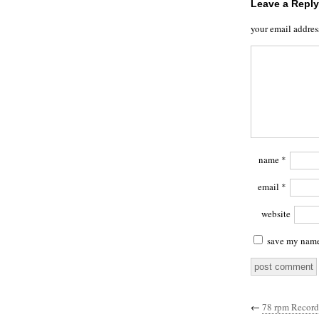
Leave a Reply
your email addres
name
*
email
*
website
save my name,
←
78 rpm Record