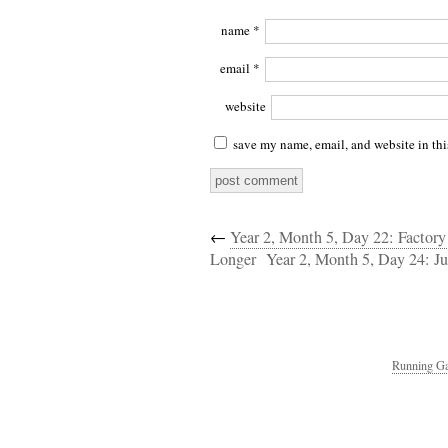
name
*
email
*
website
save my name, email, and website in thi
←
Year 2, Month 5, Day 22: Factor
Longer
Year 2, Month 5, Day 24: Ju
Running Ga