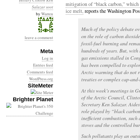
Hillary Clinton
Ken
mitigation of “black carbon,” which i
Salazar
soot
ice melt,
reports the Washington Pos
by
Warren
Much of the policy debate o
on the role of carbon dioxid
leave a comment
fossil-fuel burning and rema
hundreds of years. But, with 
Meta
gas emissions stalled in Co
Log in
has been compelled to explor
Entries feed
Arctic warming that do not 
Comments feed
WordPress.org
treaties or complex cap-and-
SiteMeter
At this week’s meetings in G
of the Arctic Council, Clinto
Brighter Planet
Secretary Ken Salazar. Aides 
role played by “black carbon
inefficient combustion, such 
stoves and the controlled bur
Such pollutants play an outs