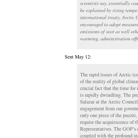
scientists say, essentially ca
be explained by rising tempe
international treaty, Arctic 
encouraged to adopt measures
emissions of soot as well oth
warming, administration offi
Sent May 12:
The rapid losses of Arctic ic
of the reality of global clima
crucial fact that the time fo
is rapidly dwindling. The pr
Salazar at the Arctic Council
engagement from our governm
only one piece of the puzzle,
require the acquiescence of 
Representatives. The GOP’s d
coupled with the profound in