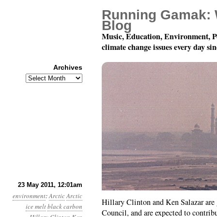
Running Gamak: 
Blog
Music, Education, Environment, P
climate change issues every day si
Archives
Archives
Year 2, Month 5, Day 2
23 May 2011, 12:01am
environment
:
Arctic
Arctic
Hillary Clinton and Ken Salazar are 
ice melt
black carbon
Council, and are expected to contri