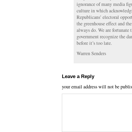
ignorance of many media figur
culture in which acknowledgin
Republicans’ electoral opport
the greenhouse effect and the
always do. We are fortunate t
government recognize the dan
before it’s too late.
Warren Senders
Leave a Reply
your email address will not be publi